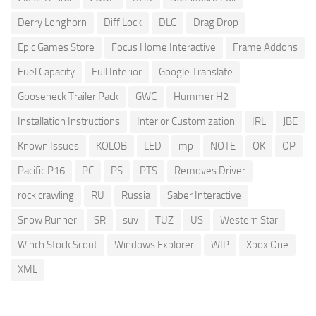
Derry Longhorn
Diff Lock
DLC
Drag Drop
Epic Games Store
Focus Home Interactive
Frame Addons
Fuel Capacity
Full Interior
Google Translate
Gooseneck Trailer Pack
GWC
Hummer H2
Installation Instructions
Interior Customization
IRL
JBE
Known Issues
KOLOB
LED
mp
NOTE
OK
OP
Pacific P16
PC
PS
PTS
Removes Driver
rock crawling
RU
Russia
Saber Interactive
Snow Runner
SR
suv
TUZ
US
Western Star
Winch Stock Scout
Windows Explorer
WIP
Xbox One
XML