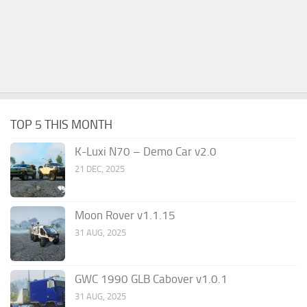
TOP 5 THIS MONTH
K-Luxi N70 – Demo Car v2.0
21 DEC, 2025
Moon Rover v1.1.15
31 AUG, 2025
GWC 1990 GLB Cabover v1.0.1
31 AUG, 2025