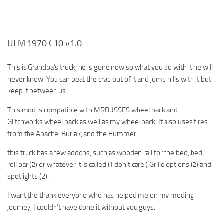
ULM 1970 C10 v1.0
This is Grandpa’s truck, he is gone now so what you do with it he will
never know. You can beat the crap out of it and jump hills with it but
keep it between us.
This mod is compatible with MRBUSSES wheel pack and
Glitchworks wheel pack as well as my wheel pack. It also uses tires
from the Apache, Burlak, and the Hummer.
this truck has a few addons, such as wooden rail for the bed, bed
roll bar (2) or whatever it is called ( I don’t care ) Grille options (2) and
spotlights (2).
I want the thank everyone who has helped me on my moding
journey, I couldn’t have done it without you guys.