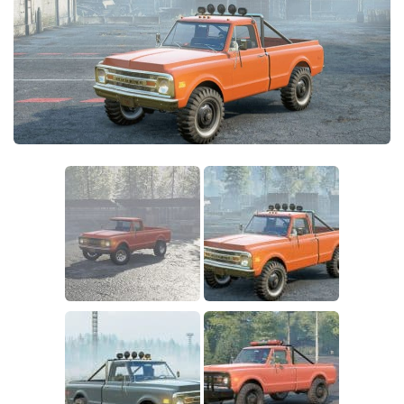
Sounds
Textures
Tractors
Trailers
Trucks
Wheels
Vehicles
Other