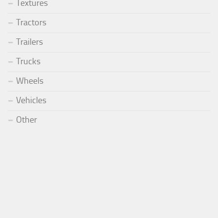
Textures
Tractors
Trailers
Trucks
Wheels
Vehicles
Other