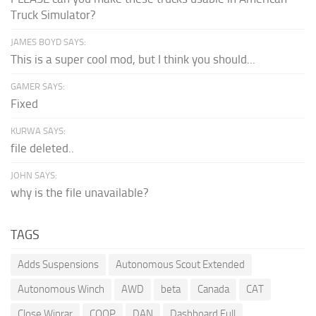
Truck Simulator?
JAMES BOYD SAYS:
This is a super cool mod, but I think you should...
GAMER SAYS:
Fixed
KURWA SAYS:
file deleted..
JOHN SAYS:
why is the file unavailable?
TAGS
Adds Suspensions
Autonomous Scout Extended
Autonomous Winch
AWD
beta
Canada
CAT
Close Winrar
COOP
DAN
Dashboard Full