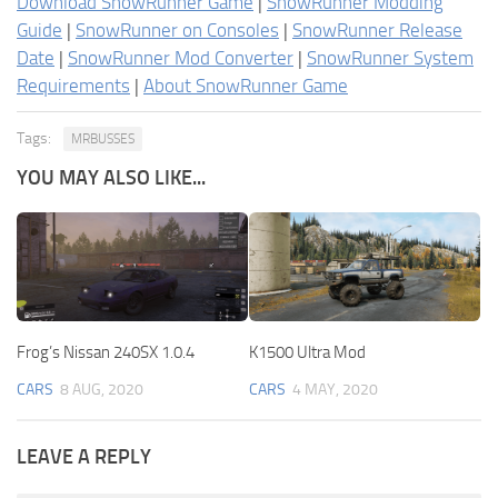
Download SnowRunner Game
|
SnowRunner Modding
Guide
|
SnowRunner on Consoles
|
SnowRunner Release
Date
|
SnowRunner Mod Converter
|
SnowRunner System
Requirements
|
About SnowRunner Game
Tags:
MRBUSSES
YOU MAY ALSO LIKE...
Frog’s Nissan 240SX 1.0.4
K1500 Ultra Mod
CARS
8 AUG, 2020
CARS
4 MAY, 2020
LEAVE A REPLY