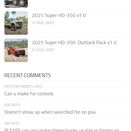
2025 Super HD-350 v1.0
31 AUG, 2025
2025 Super HD-350: Outback Pack v1.0
31 AUG, 2025
RECENT COMMENTS
PAYSTAR 5600TS SAYS:
Can u make for console
JOE SAYS:
Doesn't show up when searched for on ps4.
JIM SAYS:
PLEASE can you make these trucks usable in American