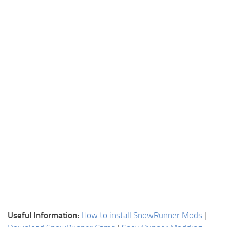
Useful Information:
How to install SnowRunner Mods
|