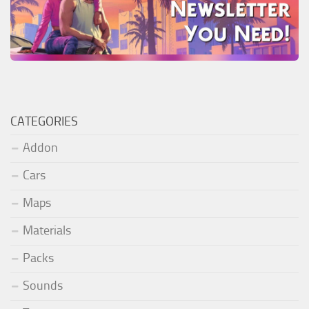
CATEGORIES
Addon
Cars
Maps
Materials
Packs
Sounds