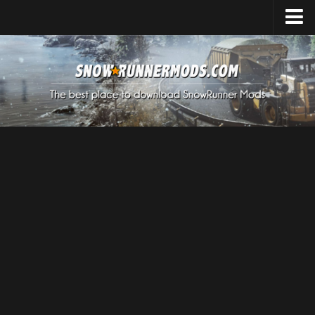
Home
Upload Mod
Expeditions Mods
How to install Mods
About SnowRunner
SnowRunner Mods Converter / Editor
Download SnowRunner Game
SnowRunner Release Date
SnowRunner System Requirements
SnowRunner on Consoles
SnowRunner Demo