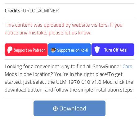
Credits:
URLOCALMINER
This content was uploaded by website visitors. If you
notice any mistake, please let us know.
Looking for a convenient way to find all SnowRunner
Cars
Mods in one location? You’re in the right place!To get
started, just select the ULM 1970 C10 v1.0 Mod, click the
download button, and follow the simple installation steps.
Download