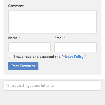
Comment
Name
*
Email
*
I have read and accepted the
Privacy Policy
*