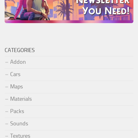
CATEGORIES
Addon
Cars
Maps
Materials
Packs
Sounds
Textures