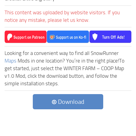
This content was uploaded by website visitors. If you
notice any mistake, please let us know.
Looking for a convenient way to find all SnowRunner
Maps
Mods in one location? You’re in the right place!To
get started, just select the WINTER FARM – COOP Map
v1.0 Mod, click the download button, and follow the
simple installation steps.
Download