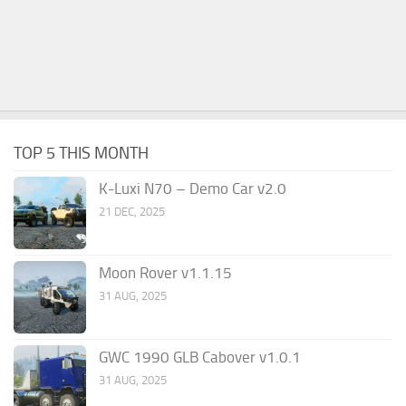
TOP 5 THIS MONTH
K-Luxi N70 – Demo Car v2.0
21 DEC, 2025
Moon Rover v1.1.15
31 AUG, 2025
GWC 1990 GLB Cabover v1.0.1
31 AUG, 2025