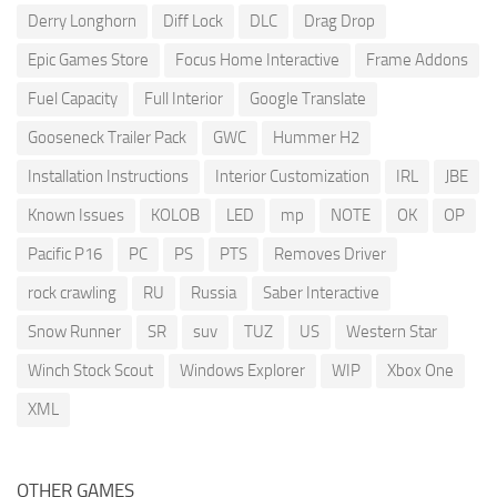
Derry Longhorn
Diff Lock
DLC
Drag Drop
Epic Games Store
Focus Home Interactive
Frame Addons
Fuel Capacity
Full Interior
Google Translate
Gooseneck Trailer Pack
GWC
Hummer H2
Installation Instructions
Interior Customization
IRL
JBE
Known Issues
KOLOB
LED
mp
NOTE
OK
OP
Pacific P16
PC
PS
PTS
Removes Driver
rock crawling
RU
Russia
Saber Interactive
Snow Runner
SR
suv
TUZ
US
Western Star
Winch Stock Scout
Windows Explorer
WIP
Xbox One
XML
OTHER GAMES