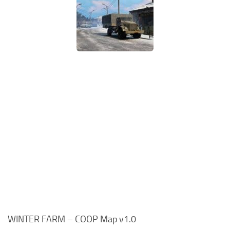
WINTER FARM – COOP Map v1.0