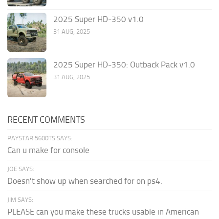
2025 Super HD-350 v1.0
31 AUG, 2025
2025 Super HD-350: Outback Pack v1.0
31 AUG, 2025
RECENT COMMENTS
PAYSTAR 5600TS SAYS:
Can u make for console
JOE SAYS:
Doesn't show up when searched for on ps4.
JIM SAYS:
PLEASE can you make these trucks usable in American