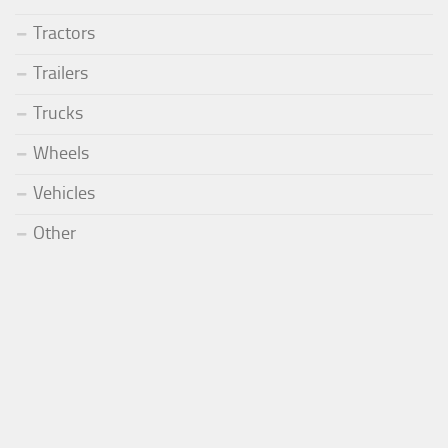
Tractors
Trailers
Trucks
Wheels
Vehicles
Other