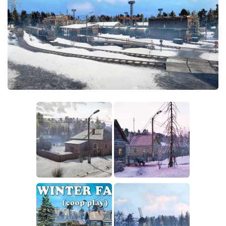
Sounds
Textures
Tractors
Trailers
Trucks
Wheels
Vehicles
Other