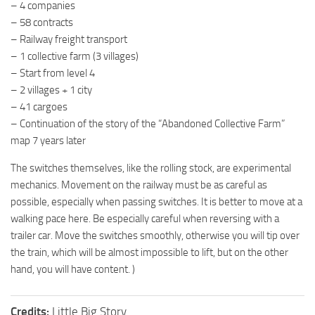
– 4 companies
– 58 contracts
– Railway freight transport
– 1 collective farm (3 villages)
– Start from level 4
– 2 villages + 1 city
– 41 cargoes
– Continuation of the story of the “Abandoned Collective Farm”
map 7 years later
The switches themselves, like the rolling stock, are experimental
mechanics. Movement on the railway must be as careful as
possible, especially when passing switches. It is better to move at a
walking pace here. Be especially careful when reversing with a
trailer car. Move the switches smoothly, otherwise you will tip over
the train, which will be almost impossible to lift, but on the other
hand, you will have content. )
Credits:
Little Big Story