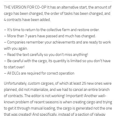
THE VERSION FOR CO-OP It has an alternative start, the amount of
cargo has been changed, the order of tasks has been changed, and
4 contracts have been added.
– It’s time to return to the collective farm and restore order.
– More than 7 years have passed and much has changed.
– Companies remember your achievements and are ready to work
with you again.
– Read the text carefully so you don’t miss anything!
– Be careful with the cargo, its quantity is limited so you don’t have
to start over!
– All DLCs are required for correct operation
Unfortunately, custom cargoes, of which at least 25 new ones were
planned, did not materialize, and we had to cancel an entire branch
of contracts. The editor is not working! Important! Another well-
known problem of recent seasons is when creating cargo and trying
to get it through manual loading, the cargo is generated not the one
that was created! And specifically, instead of a section of railway