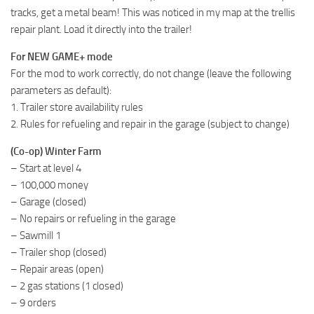
tracks, get a metal beam! This was noticed in my map at the trellis
repair plant. Load it directly into the trailer!
For NEW GAME+ mode
For the mod to work correctly, do not change (leave the following
parameters as default):
1. Trailer store availability rules
2. Rules for refueling and repair in the garage (subject to change)
(Co-op) Winter Farm
– Start at level 4
– 100,000 money
– Garage (closed)
– No repairs or refueling in the garage
– Sawmill 1
– Trailer shop (closed)
– Repair areas (open)
– 2 gas stations (1 closed)
– 9 orders