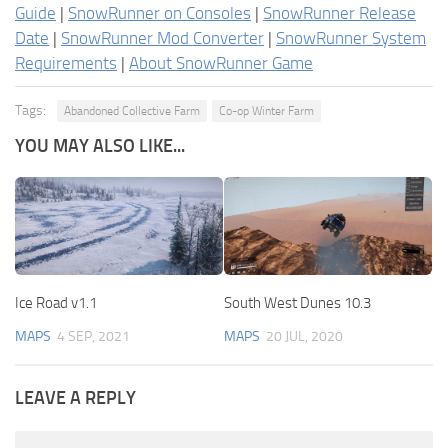
Guide
|
SnowRunner on Consoles
|
SnowRunner Release
Date
|
SnowRunner Mod Converter
|
SnowRunner System
Requirements
|
About SnowRunner Game
Tags:
Abandoned Collective Farm
Co-op Winter Farm
YOU MAY ALSO LIKE...
Ice Road v1.1
South West Dunes 10.3
MAPS
4 SEP, 2021
MAPS
20 JUL, 2020
LEAVE A REPLY