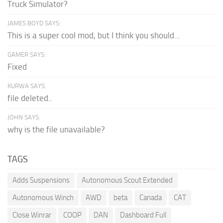
Truck Simulator?
JAMES BOYD SAYS:
This is a super cool mod, but I think you should...
GAMER SAYS:
Fixed
KURWA SAYS:
file deleted..
JOHN SAYS:
why is the file unavailable?
TAGS
Adds Suspensions
Autonomous Scout Extended
Autonomous Winch
AWD
beta
Canada
CAT
Close Winrar
COOP
DAN
Dashboard Full