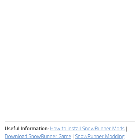
Useful Information:
How to install SnowRunner Mods
|
Download SnowRunner Game
|
SnowRunner Modding