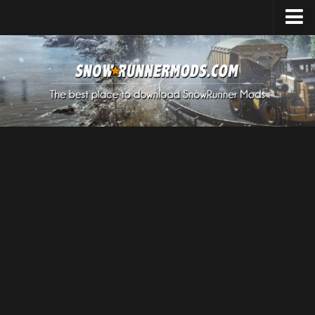
Home
Upload Mod
Expeditions Mods
How to install Mods
About SnowRunner
SnowRunner Mods Converter / Editor
Download SnowRunner Game
SnowRunner Release Date
SnowRunner System Requirements
SnowRunner on Consoles
SnowRunner Demo