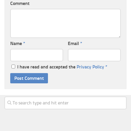
Comment
Name
*
Email
*
I have read and accepted the
Privacy Policy
*