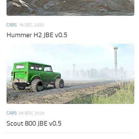
CARS
16 DEC, 2020
Hummer H2 JBE v0.5
CARS
28 NOV, 2020
Scout 800 JBE v0.5