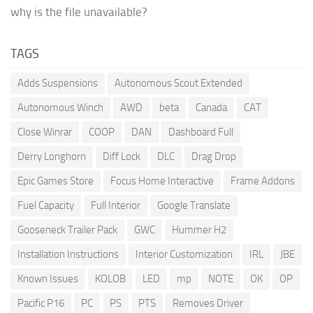
why is the file unavailable?
TAGS
Adds Suspensions
Autonomous Scout Extended
Autonomous Winch
AWD
beta
Canada
CAT
Close Winrar
COOP
DAN
Dashboard Full
Derry Longhorn
Diff Lock
DLC
Drag Drop
Epic Games Store
Focus Home Interactive
Frame Addons
Fuel Capacity
Full Interior
Google Translate
Gooseneck Trailer Pack
GWC
Hummer H2
Installation Instructions
Interior Customization
IRL
JBE
Known Issues
KOLOB
LED
mp
NOTE
OK
OP
Pacific P16
PC
PS
PTS
Removes Driver