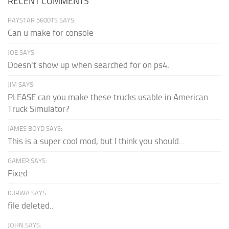
RECENT COMMENTS
PAYSTAR 5600TS SAYS:
Can u make for console
JOE SAYS:
Doesn't show up when searched for on ps4.
JIM SAYS:
PLEASE can you make these trucks usable in American
Truck Simulator?
JAMES BOYD SAYS:
This is a super cool mod, but I think you should...
GAMER SAYS:
Fixed
KURWA SAYS:
file deleted..
JOHN SAYS: