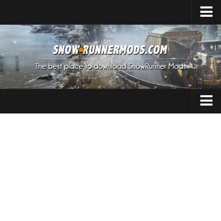
Home
Upload Mod
Expeditions Mods
How to install Mods
About SnowRunner
Addon
SnowRunner Mods Converter / Editor
Cars
Download SnowRunner Game
SnowRunner Release Date
Maps
SnowRunner System Requirements
Materials
SnowRunner on Consoles
Packs
SnowRunner Demo
Sounds