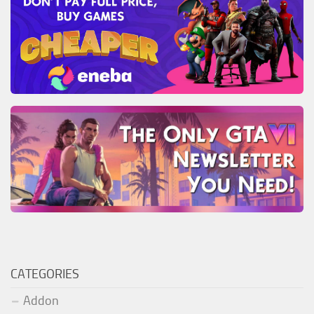
CATEGORIES
Addon