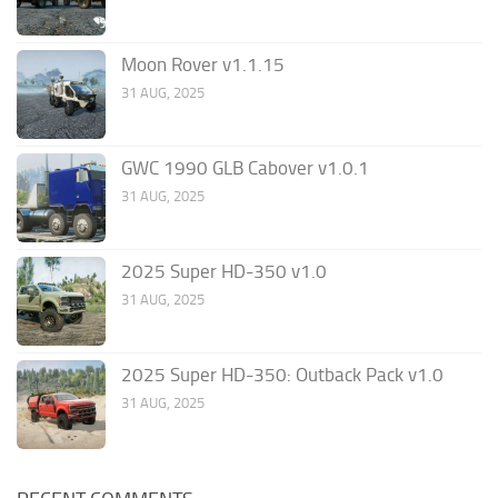
Moon Rover v1.1.15
31 AUG, 2025
GWC 1990 GLB Cabover v1.0.1
31 AUG, 2025
2025 Super HD-350 v1.0
31 AUG, 2025
2025 Super HD-350: Outback Pack v1.0
31 AUG, 2025