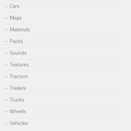
Cars
Maps
Materials
Packs
Sounds
Textures
Tractors
Trailers
Trucks
Wheels
Vehicles