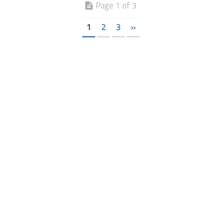
Page 1 of 3
1
2
3
»