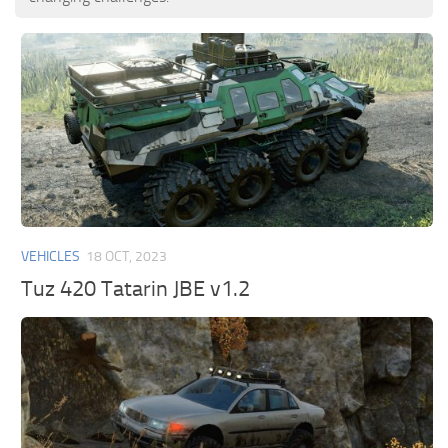
VEHICLES
18 OCT, 2023
Tuz 420 Tatarin JBE v1.2