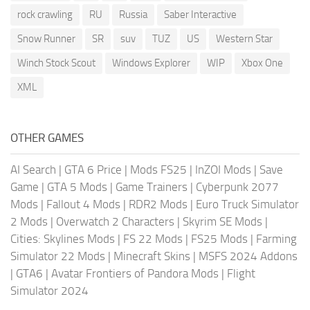
rock crawling
RU
Russia
Saber Interactive
Snow Runner
SR
suv
TUZ
US
Western Star
Winch Stock Scout
Windows Explorer
WIP
Xbox One
XML
OTHER GAMES
AI Search
|
GTA 6 Price
|
Mods FS25
|
InZOI Mods
|
Save
Game
|
GTA 5 Mods
|
Game Trainers
|
Cyberpunk 2077
Mods
|
Fallout 4 Mods
|
RDR2 Mods
|
Euro Truck Simulator
2 Mods
|
Overwatch 2 Characters
|
Skyrim SE Mods
|
Cities: Skylines Mods
|
FS 22 Mods
|
FS25 Mods
|
Farming
Simulator 22 Mods
|
Minecraft Skins
|
MSFS 2024 Addons
|
GTA6
|
Avatar Frontiers of Pandora Mods
|
Flight
Simulator 2024