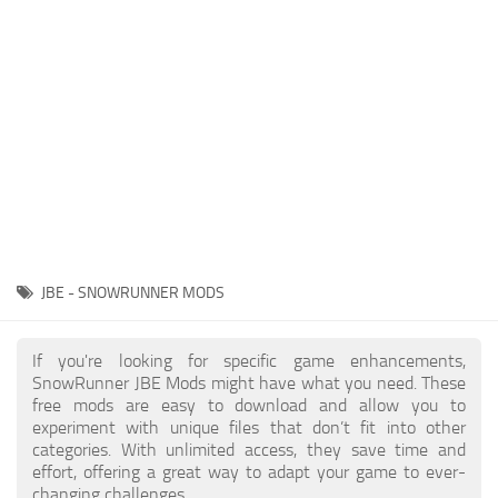
About SnowRunner game
Textures
Guides
Tractors
Exporting to Fbx: 3ds Max, Maya, and Blender
Trailers
SnowRunner Modding Guide
Trucks
SnowRunner News
Wheels
Contacts
Vehicles
Other
JBE - SNOWRUNNER MODS
If you're looking for specific game enhancements,
SnowRunner JBE Mods might have what you need. These
free mods are easy to download and allow you to
experiment with unique files that don’t fit into other
categories. With unlimited access, they save time and
effort, offering a great way to adapt your game to ever-
changing challenges.