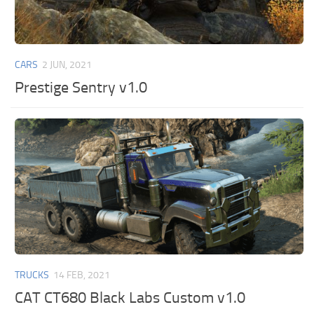
CARS
2 JUN, 2021
Prestige Sentry v1.0
TRUCKS
14 FEB, 2021
CAT CT680 Black Labs Custom v1.0