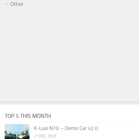
Other
TOP 5 THIS MONTH
K-Luxi N70 – Demo Car v2.0
21 DEC, 2025