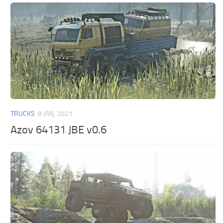
TRUCKS
8 JAN, 2021
Azov 64131 JBE v0.6