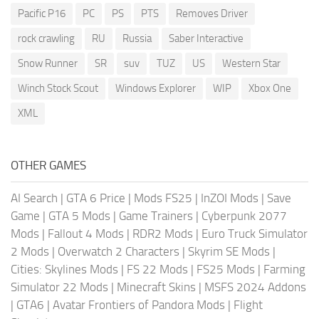
Pacific P16
PC
PS
PTS
Removes Driver
rock crawling
RU
Russia
Saber Interactive
Snow Runner
SR
suv
TUZ
US
Western Star
Winch Stock Scout
Windows Explorer
WIP
Xbox One
XML
OTHER GAMES
AI Search
|
GTA 6 Price
|
Mods FS25
|
InZOI Mods
|
Save
Game
|
GTA 5 Mods
|
Game Trainers
|
Cyberpunk 2077
Mods
|
Fallout 4 Mods
|
RDR2 Mods
|
Euro Truck Simulator
2 Mods
|
Overwatch 2 Characters
|
Skyrim SE Mods
|
Cities: Skylines Mods
|
FS 22 Mods
|
FS25 Mods
|
Farming
Simulator 22 Mods
|
Minecraft Skins
|
MSFS 2024 Addons
|
GTA6
|
Avatar Frontiers of Pandora Mods
|
Flight