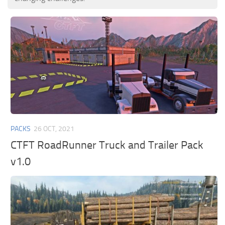
PACKS
26 OCT, 2021
CTFT RoadRunner Truck and Trailer Pack
v1.0