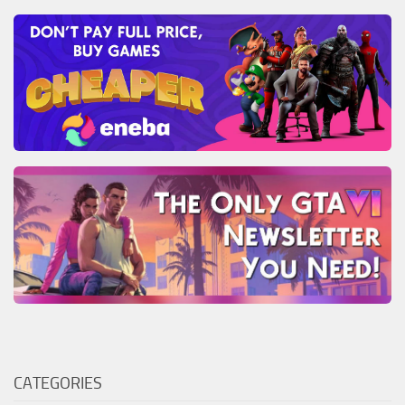
CATEGORIES