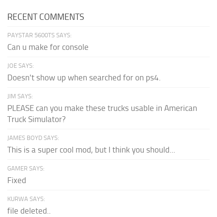
RECENT COMMENTS
PAYSTAR 5600TS SAYS:
Can u make for console
JOE SAYS:
Doesn't show up when searched for on ps4.
JIM SAYS:
PLEASE can you make these trucks usable in American
Truck Simulator?
JAMES BOYD SAYS:
This is a super cool mod, but I think you should...
GAMER SAYS:
Fixed
KURWA SAYS:
file deleted..