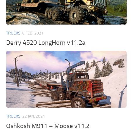
TRUCKS
6 FEB, 2021
Derry 4520 LongHorn v11.2a
TRUCKS
22 JAN, 2021
Oshkosh M911 – Moose v11.2