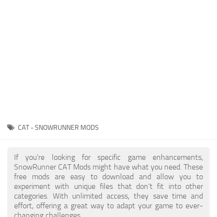
About SnowRunner game
Textures
Guides
Tractors
Exporting to Fbx: 3ds Max, Maya, and Blender
Trailers
SnowRunner Modding Guide
Trucks
SnowRunner News
Wheels
Contacts
Vehicles
Other
CAT - SNOWRUNNER MODS
If you're looking for specific game enhancements,
SnowRunner CAT Mods might have what you need. These
free mods are easy to download and allow you to
experiment with unique files that don’t fit into other
categories. With unlimited access, they save time and
effort, offering a great way to adapt your game to ever-
changing challenges.