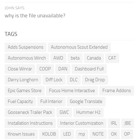
JOHN SAYS:
why is the file unavailable?
TAGS
Adds Suspensions
Autonomous Scout Extended
Autonomous Winch
AWD
beta
Canada
CAT
Close Winrar
COOP
DAN
Dashboard Full
Derry Longhorn
Diff Lock
DLC
Drag Drop
Epic Games Store
Focus Home Interactive
Frame Addons
Fuel Capacity
Full Interior
Google Translate
Gooseneck Trailer Pack
GWC
Hummer H2
Installation Instructions
Interior Customization
IRL
JBE
Known Issues
KOLOB
LED
mp
NOTE
OK
OP