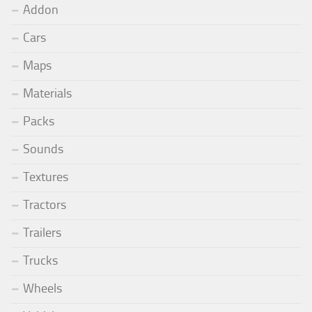
Addon
Cars
Maps
Materials
Packs
Sounds
Textures
Tractors
Trailers
Trucks
Wheels