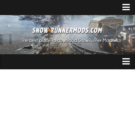
Home
Upload Mod
Expeditions Mods
How to install Mods
About SnowRunner
Addon
SnowRunner Mods Converter / Editor
Cars
Download SnowRunner Game
SnowRunner Release Date
Maps
SnowRunner System Requirements
Materials
SnowRunner on Consoles
Packs
SnowRunner Demo
Sounds