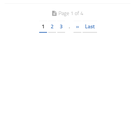
Page 1 of 4
1
2
3
.
»
Last