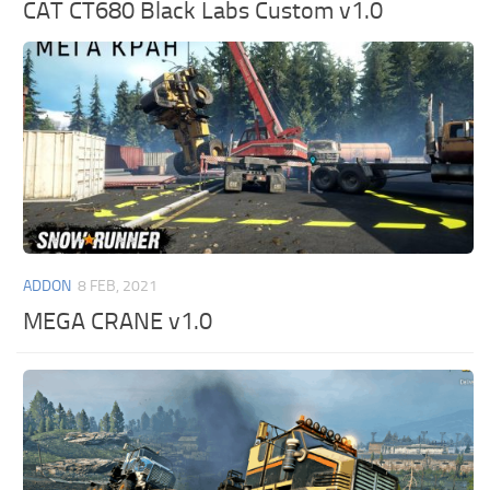
CAT CT680 Black Labs Custom v1.0
ADDON
8 FEB, 2021
MEGA CRANE v1.0