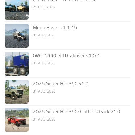
21 DEC, 2025
Moon Rover v1.1.15
31 AUG, 2025
GWC 1990 GLB Cabover v1.0.1
31 AUG, 2025
2025 Super HD-350 v1.0
31 AUG, 2025
2025 Super HD-350: Outback Pack v1.0
31 AUG, 2025