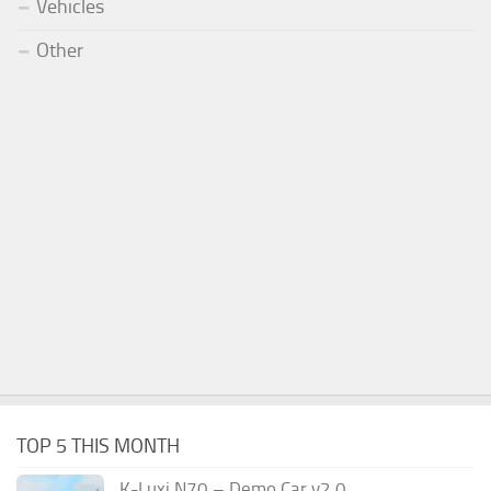
Vehicles
Other
TOP 5 THIS MONTH
K-Luxi N70 – Demo Car v2.0