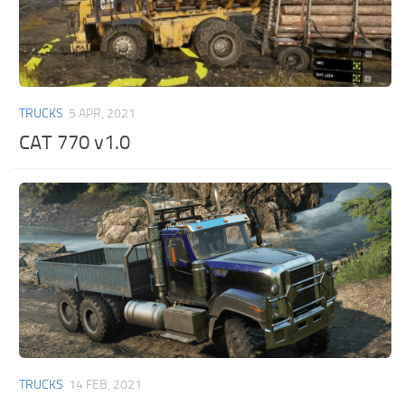
TRUCKS
5 APR, 2021
CAT 770 v1.0
TRUCKS
14 FEB, 2021