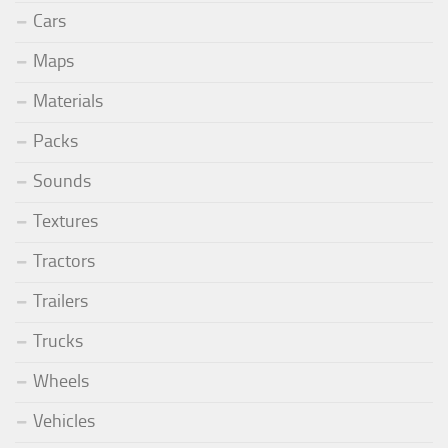
Cars
Maps
Materials
Packs
Sounds
Textures
Tractors
Trailers
Trucks
Wheels
Vehicles