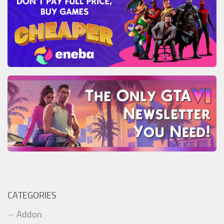
CATEGORIES
Addon