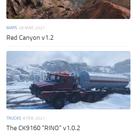
MAPS
26 MAR, 2021
Red Canyon v1.2
TRUCKS
8 FEB, 2021
The CK9160 “RINO” v1.0.2