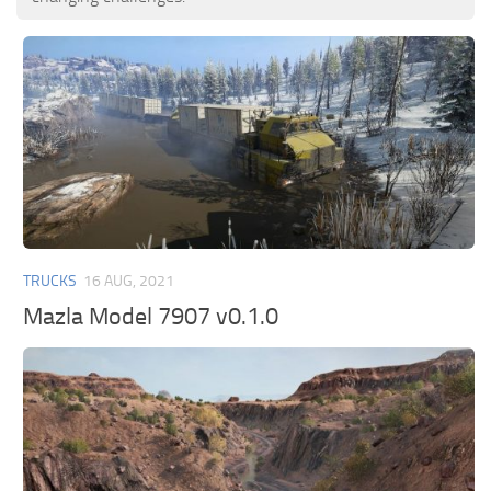
TRUCKS
16 AUG, 2021
Mazla Model 7907 v0.1.0