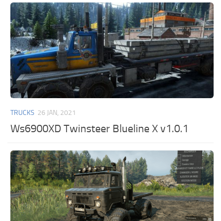
TRUCKS
26 JAN, 2021
Ws6900XD Twinsteer Blueline X v1.0.1