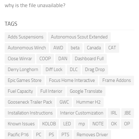
why is the file unavailable?
TAGS
Adds Suspensions
Autonomous Scout Extended
Autonomous Winch
AWD
beta
Canada
CAT
Close Winrar
COOP
DAN
Dashboard Full
Derry Longhorn
Diff Lock
DLC
Drag Drop
Epic Games Store
Focus Home Interactive
Frame Addons
Fuel Capacity
Full Interior
Google Translate
Gooseneck Trailer Pack
GWC
Hummer H2
Installation Instructions
Interior Customization
IRL
JBE
Known Issues
KOLOB
LED
mp
NOTE
OK
OP
Pacific P16
PC
PS
PTS
Removes Driver