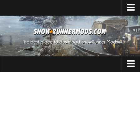
Home
Upload Mod
Expeditions Mods
How to install Mods
About SnowRunner
Addon
SnowRunner Mods Converter / Editor
Cars
Download SnowRunner Game
SnowRunner Release Date
Maps
SnowRunner System Requirements
Materials
SnowRunner on Consoles
Packs
SnowRunner Demo
Sounds