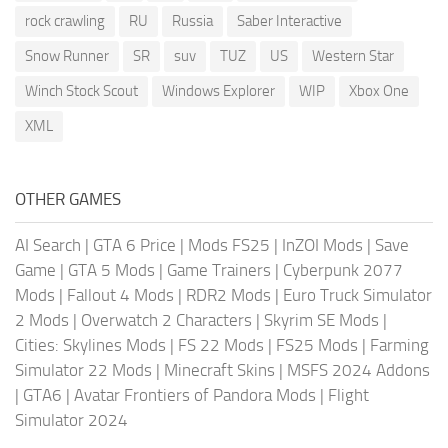
rock crawling
RU
Russia
Saber Interactive
Snow Runner
SR
suv
TUZ
US
Western Star
Winch Stock Scout
Windows Explorer
WIP
Xbox One
XML
OTHER GAMES
AI Search
|
GTA 6 Price
|
Mods FS25
|
InZOI Mods
|
Save
Game
|
GTA 5 Mods
|
Game Trainers
|
Cyberpunk 2077
Mods
|
Fallout 4 Mods
|
RDR2 Mods
|
Euro Truck Simulator
2 Mods
|
Overwatch 2 Characters
|
Skyrim SE Mods
|
Cities: Skylines Mods
|
FS 22 Mods
|
FS25 Mods
|
Farming
Simulator 22 Mods
|
Minecraft Skins
|
MSFS 2024 Addons
|
GTA6
|
Avatar Frontiers of Pandora Mods
|
Flight
Simulator 2024