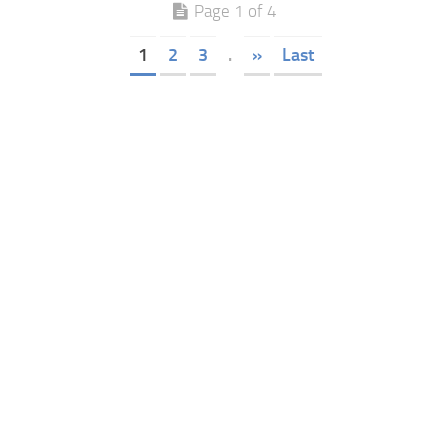
Page 1 of 4
1
2
3
.
»
Last