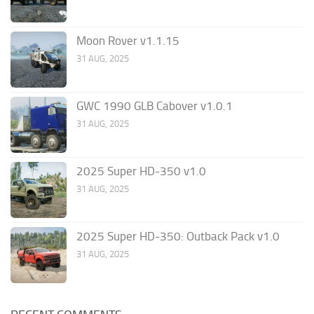
Moon Rover v1.1.15
31 AUG, 2025
GWC 1990 GLB Cabover v1.0.1
31 AUG, 2025
2025 Super HD-350 v1.0
31 AUG, 2025
2025 Super HD-350: Outback Pack v1.0
31 AUG, 2025