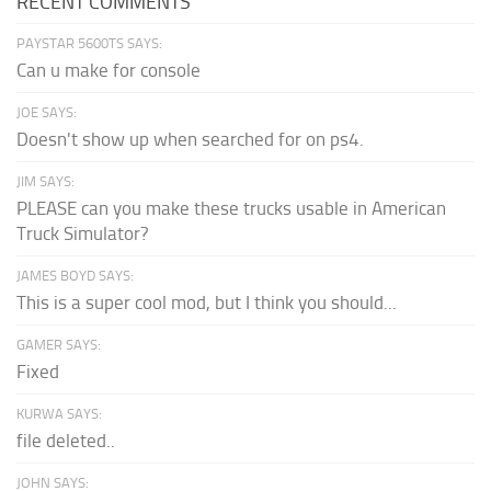
RECENT COMMENTS
PAYSTAR 5600TS SAYS:
Can u make for console
JOE SAYS:
Doesn't show up when searched for on ps4.
JIM SAYS:
PLEASE can you make these trucks usable in American
Truck Simulator?
JAMES BOYD SAYS:
This is a super cool mod, but I think you should...
GAMER SAYS:
Fixed
KURWA SAYS:
file deleted..
JOHN SAYS: