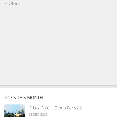
Other
TOP 5 THIS MONTH
K-Luxi N70 – Demo Car v2.0
21 DEC, 2025