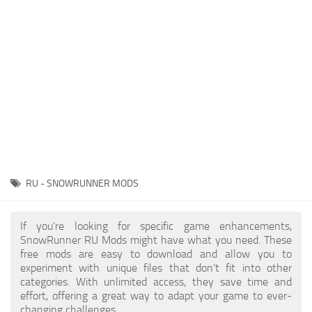
About SnowRunner game
Textures
Guides
Tractors
Exporting to Fbx: 3ds Max, Maya, and Blender
Trailers
SnowRunner Modding Guide
Trucks
SnowRunner News
Wheels
Contacts
Vehicles
Other
RU - SNOWRUNNER MODS
If you're looking for specific game enhancements,
SnowRunner RU Mods might have what you need. These
free mods are easy to download and allow you to
experiment with unique files that don’t fit into other
categories. With unlimited access, they save time and
effort, offering a great way to adapt your game to ever-
changing challenges.