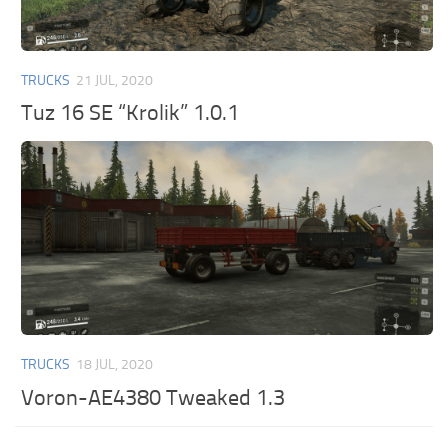
TRUCKS
21 JUL, 2020
Tuz 16 SE “Krolik” 1.0.1
TRUCKS
18 JUL, 2020
Voron-AE4380 Tweaked 1.3