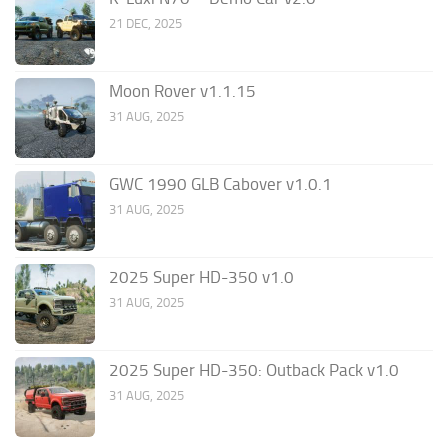
21 DEC, 2025
Moon Rover v1.1.15
31 AUG, 2025
GWC 1990 GLB Cabover v1.0.1
31 AUG, 2025
2025 Super HD-350 v1.0
31 AUG, 2025
2025 Super HD-350: Outback Pack v1.0
31 AUG, 2025