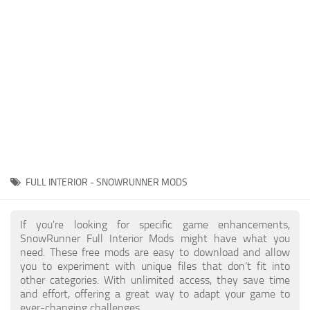
About SnowRunner game
Textures
Guides
Tractors
Exporting to Fbx: 3ds Max, Maya, and Blender
Trailers
SnowRunner Modding Guide
Trucks
SnowRunner News
Wheels
Contacts
Vehicles
Other
FULL INTERIOR - SNOWRUNNER MODS
If you're looking for specific game enhancements,
SnowRunner Full Interior Mods might have what you
need. These free mods are easy to download and allow
you to experiment with unique files that don’t fit into
other categories. With unlimited access, they save time
and effort, offering a great way to adapt your game to
ever-changing challenges.