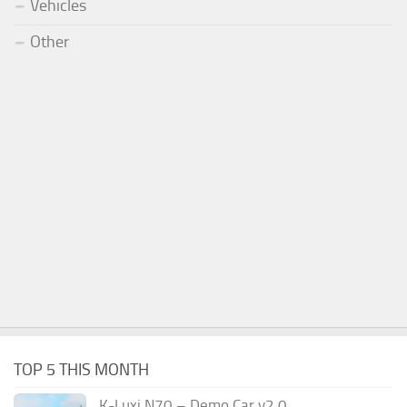
Vehicles
Other
TOP 5 THIS MONTH
K-Luxi N70 – Demo Car v2.0