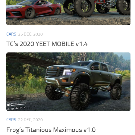
CARS
25 DEC, 2020
TC’s 2020 YEET MOBILE v1.4
CARS
22 DEC, 2020
Frog’s Titanious Maximous v1.0