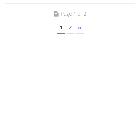
Page 1 of 2
1
2
»