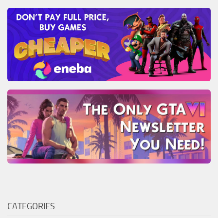
CATEGORIES