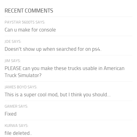
RECENT COMMENTS
PAYSTAR 5600TS SAYS:
Can u make for console
JOE SAYS:
Doesn't show up when searched for on ps4.
JIM SAYS:
PLEASE can you make these trucks usable in American
Truck Simulator?
JAMES BOYD SAYS:
This is a super cool mod, but I think you should...
GAMER SAYS:
Fixed
KURWA SAYS:
file deleted..