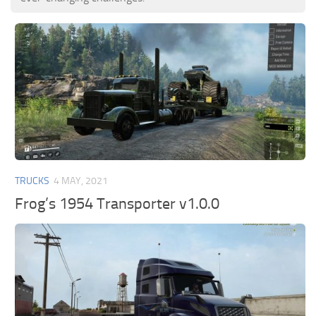
TRUCKS
4 MAY, 2021
Frog’s 1954 Transporter v1.0.0