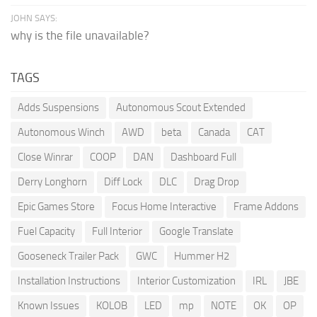
JOHN SAYS:
why is the file unavailable?
TAGS
Adds Suspensions
Autonomous Scout Extended
Autonomous Winch
AWD
beta
Canada
CAT
Close Winrar
COOP
DAN
Dashboard Full
Derry Longhorn
Diff Lock
DLC
Drag Drop
Epic Games Store
Focus Home Interactive
Frame Addons
Fuel Capacity
Full Interior
Google Translate
Gooseneck Trailer Pack
GWC
Hummer H2
Installation Instructions
Interior Customization
IRL
JBE
Known Issues
KOLOB
LED
mp
NOTE
OK
OP