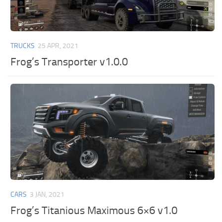
TRUCKS
25 APR, 2021
Frog’s Transporter v1.0.0
CARS
3 JAN, 2021
Frog’s Titanious Maximous 6×6 v1.0