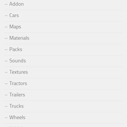
Addon
Cars
Maps
Materials
Packs
Sounds
Textures
Tractors
Trailers
Trucks
Wheels