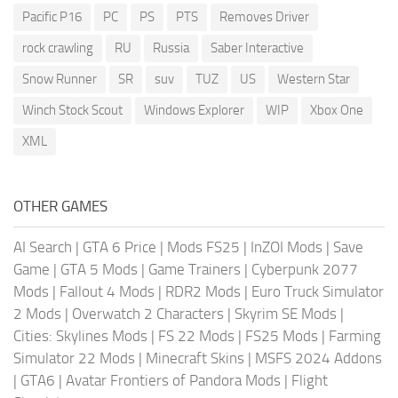
Pacific P16
PC
PS
PTS
Removes Driver
rock crawling
RU
Russia
Saber Interactive
Snow Runner
SR
suv
TUZ
US
Western Star
Winch Stock Scout
Windows Explorer
WIP
Xbox One
XML
OTHER GAMES
AI Search
|
GTA 6 Price
|
Mods FS25
|
InZOI Mods
|
Save
Game
|
GTA 5 Mods
|
Game Trainers
|
Cyberpunk 2077
Mods
|
Fallout 4 Mods
|
RDR2 Mods
|
Euro Truck Simulator
2 Mods
|
Overwatch 2 Characters
|
Skyrim SE Mods
|
Cities: Skylines Mods
|
FS 22 Mods
|
FS25 Mods
|
Farming
Simulator 22 Mods
|
Minecraft Skins
|
MSFS 2024 Addons
|
GTA6
|
Avatar Frontiers of Pandora Mods
|
Flight