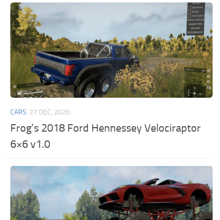
CARS
27 DEC, 2020
Frog’s 2018 Ford Hennessey Velociraptor
6×6 v1.0