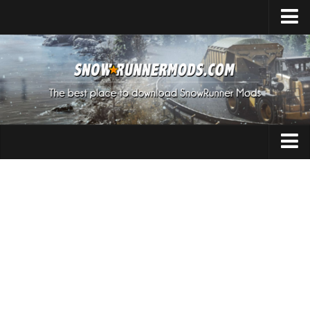
Home
Upload Mod
Expeditions Mods
How to install Mods
About SnowRunner
Addon
SnowRunner Mods Converter / Editor
Cars
Download SnowRunner Game
SnowRunner Release Date
Maps
SnowRunner System Requirements
Materials
SnowRunner on Consoles
Packs
SnowRunner Demo
Sounds