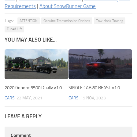
Requirements
|
About SnowRunner Game
Tags:
ATTENTION
Genuine Transmission Options
Tow Hook Towing
Tuned Lift
YOU MAY ALSO LIKE...
2020 Generic 3500 Dually v1.0
SINGLE CAB 80 BEAST v1.0
CARS
22 MAY, 2021
CARS
19 NOV, 2023
LEAVE A REPLY
Comment