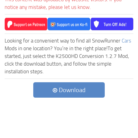
notice any mistake, please let us know.
Looking for a convenient way to find all SnowRunner
Cars
Mods in one location? You’re in the right place!To get
started, just select the K2500HD Conversion 1.2.7 Mod,
click the download button, and follow the simple
installation steps.
Download