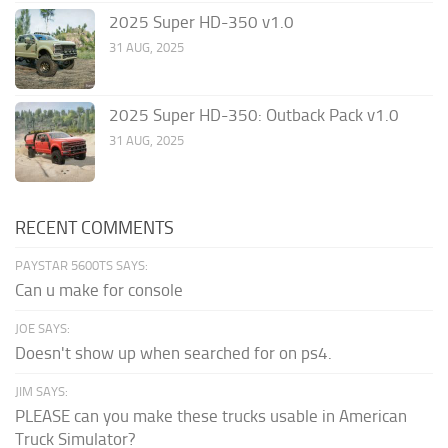
2025 Super HD-350 v1.0
31 AUG, 2025
2025 Super HD-350: Outback Pack v1.0
31 AUG, 2025
RECENT COMMENTS
PAYSTAR 5600TS SAYS:
Can u make for console
JOE SAYS:
Doesn't show up when searched for on ps4.
JIM SAYS:
PLEASE can you make these trucks usable in American
Truck Simulator?