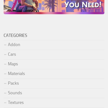
CATEGORIES
Addon
Cars
Maps
Materials
Packs
Sounds
Textures