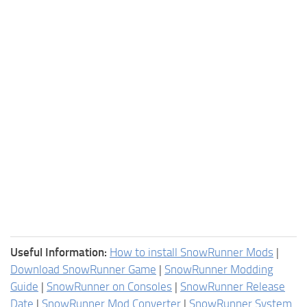
Useful Information:
How to install SnowRunner Mods
|
Download SnowRunner Game
|
SnowRunner Modding
Guide
|
SnowRunner on Consoles
|
SnowRunner Release
Date
|
SnowRunner Mod Converter
|
SnowRunner System