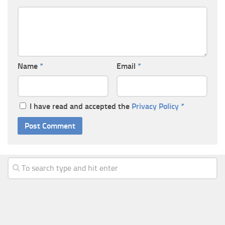
Name
*
Email
*
I have read and accepted the
Privacy Policy
*