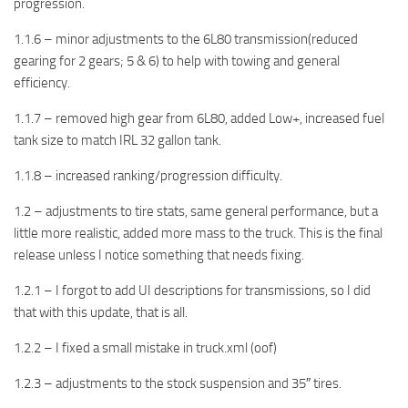
progression.
1.1.6 – minor adjustments to the 6L80 transmission(reduced
gearing for 2 gears; 5 & 6) to help with towing and general
efficiency.
1.1.7 – removed high gear from 6L80, added Low+, increased fuel
tank size to match IRL 32 gallon tank.
1.1.8 – increased ranking/progression difficulty.
1.2 – adjustments to tire stats, same general performance, but a
little more realistic, added more mass to the truck. This is the final
release unless I notice something that needs fixing.
1.2.1 – I forgot to add UI descriptions for transmissions, so I did
that with this update, that is all.
1.2.2 – I fixed a small mistake in truck.xml (oof)
1.2.3 – adjustments to the stock suspension and 35″ tires.