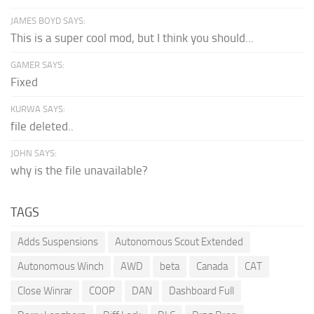
JAMES BOYD SAYS:
This is a super cool mod, but I think you should...
GAMER SAYS:
Fixed
KURWA SAYS:
file deleted..
JOHN SAYS:
why is the file unavailable?
TAGS
Adds Suspensions
Autonomous Scout Extended
Autonomous Winch
AWD
beta
Canada
CAT
Close Winrar
COOP
DAN
Dashboard Full