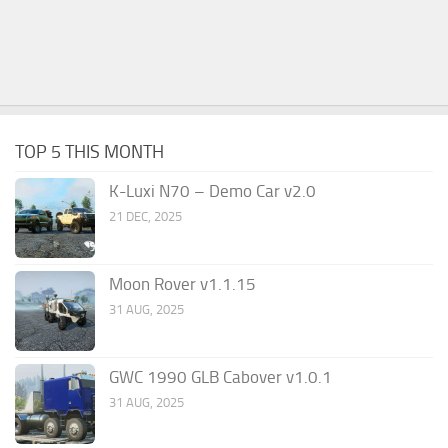
TOP 5 THIS MONTH
K-Luxi N70 – Demo Car v2.0
21 DEC, 2025
Moon Rover v1.1.15
31 AUG, 2025
GWC 1990 GLB Cabover v1.0.1
31 AUG, 2025