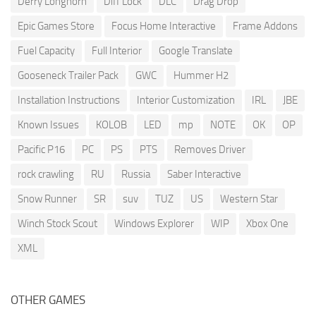
Derry Longhorn
Diff Lock
DLC
Drag Drop
Epic Games Store
Focus Home Interactive
Frame Addons
Fuel Capacity
Full Interior
Google Translate
Gooseneck Trailer Pack
GWC
Hummer H2
Installation Instructions
Interior Customization
IRL
JBE
Known Issues
KOLOB
LED
mp
NOTE
OK
OP
Pacific P16
PC
PS
PTS
Removes Driver
rock crawling
RU
Russia
Saber Interactive
Snow Runner
SR
suv
TUZ
US
Western Star
Winch Stock Scout
Windows Explorer
WIP
Xbox One
XML
OTHER GAMES