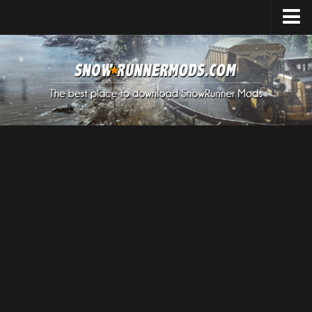
Home
Upload Mod
Expeditions Mods
How to install Mods
About SnowRunner
SnowRunner Mods Converter / Editor
Download SnowRunner Game
SnowRunner Release Date
SnowRunner System Requirements
SnowRunner on Consoles
SnowRunner Demo