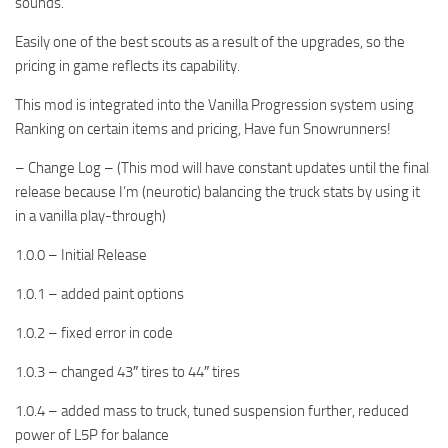
sounds.
Easily one of the best scouts as a result of the upgrades, so the
pricing in game reflects its capability.
This mod is integrated into the Vanilla Progression system using
Ranking on certain items and pricing, Have fun Snowrunners!
– Change Log – (This mod will have constant updates until the final
release because I’m (neurotic) balancing the truck stats by using it
in a vanilla play-through)
1.0.0 – Initial Release
1.0.1 – added paint options
1.0.2 – fixed error in code
1.0.3 – changed 43″ tires to 44″ tires
1.0.4 – added mass to truck, tuned suspension further, reduced
power of L5P for balance