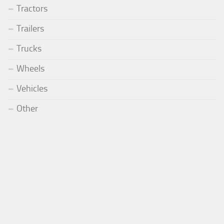
Tractors
Trailers
Trucks
Wheels
Vehicles
Other