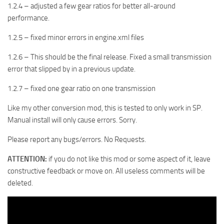
1.2.4 – adjusted a few gear ratios for better all-around
performance.
1.2.5 – fixed minor errors in engine.xml files
1.2.6 – This should be the final release. Fixed a small transmission
error that slipped by in a previous update.
1.2.7 – fixed one gear ratio on one transmission
Like my other conversion mod, this is tested to only work in SP.
Manual install will only cause errors. Sorry.
Please report any bugs/errors. No Requests.
ATTENTION:
if you do not like this mod or some aspect of it, leave
constructive feedback or move on. All useless comments will be
deleted.