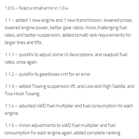
1.0.5 – fixed a small error in 1.0.4
1.1 – added 1 new engine and 1 new transmission; lowered prices,
lowered engine power, better gear ratios, more challenging fuel
rates, and better suspension; added (small) rank requirements for
larger tires and lifts.
1.1.1 – quickfix to adjust some UI descriptions, and readjust fuel
rates, once again.
1.1.2 – quickfix to gearboxes.xml for an error
1.1.3 – added Towing suspension lift, and Low and High Saddle, and
Tow Hook Towing.
1.1.4 – adjusted 4WD fuel multiplier and fuel consumption for each
engine.
1.1.5 – minor adjustments to 4WD fuel multiplier and fuel
consumption for each engine again, added complete ranking