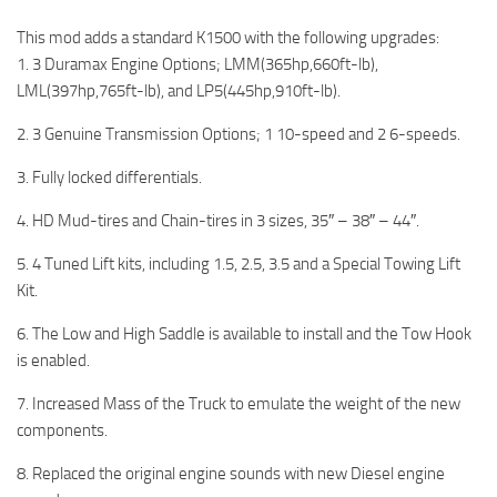
This mod adds a standard K1500 with the following upgrades:
1. 3 Duramax Engine Options; LMM(365hp,660ft-lb),
LML(397hp,765ft-lb), and LP5(445hp,910ft-lb).
2. 3 Genuine Transmission Options; 1 10-speed and 2 6-speeds.
3. Fully locked differentials.
4. HD Mud-tires and Chain-tires in 3 sizes, 35″ – 38″ – 44″.
5. 4 Tuned Lift kits, including 1.5, 2.5, 3.5 and a Special Towing Lift
Kit.
6. The Low and High Saddle is available to install and the Tow Hook
is enabled.
7. Increased Mass of the Truck to emulate the weight of the new
components.
8. Replaced the original engine sounds with new Diesel engine