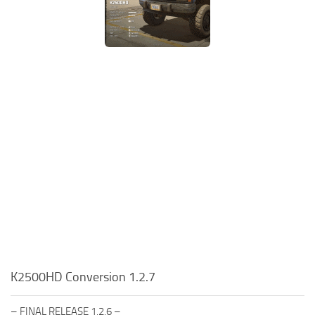
K2500HD Conversion 1.2.7
– FINAL RELEASE 1.2.6 –