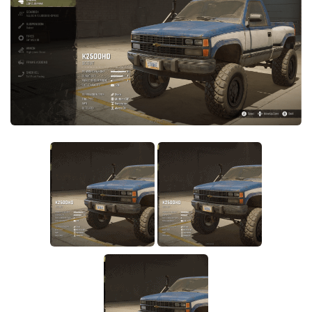
Sounds
Textures
Tractors
Trailers
Trucks
Wheels
Vehicles
Other