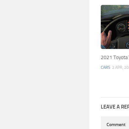
2021 Toyota 
CARS
2 APR, 2
LEAVE A RE
Comment