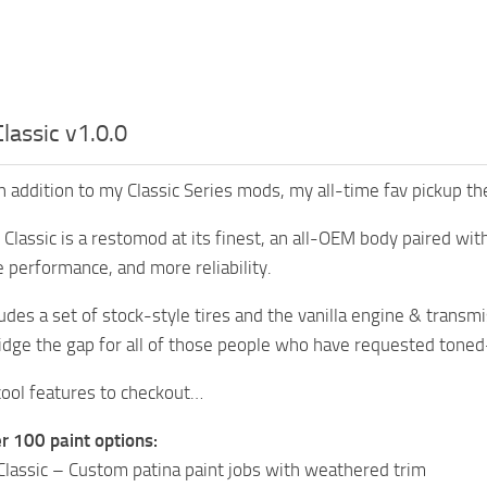
Classic v1.0.0
h addition to my Classic Series mods, my all-time fav pickup t
Classic is a restomod at its finest, an all-OEM body paired with
 performance, and more reliability.
ludes a set of stock-style tires and the vanilla engine & tran
idge the gap for all of those people who have requested tone
ool features to checkout…
r 100 paint options:
lassic – Custom patina paint jobs with weathered trim