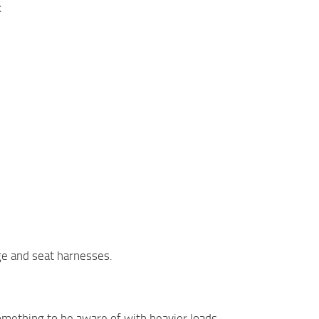
k
age and seat harnesses.
something to be aware of with heavier loads.