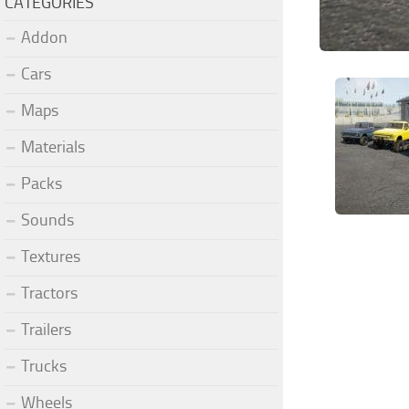
CATEGORIES
Addon
Cars
Maps
Materials
Packs
Sounds
Textures
Tractors
Trailers
Trucks
Wheels