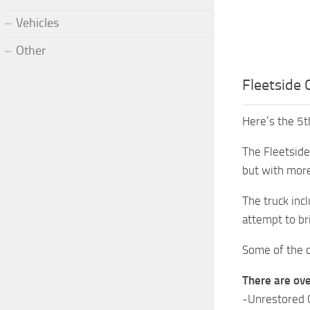
Vehicles
Other
Fleetside 
Here’s the 5t
The Fleetside 
but with more
The truck inc
attempt to br
Some of the c
There are ove
-Unrestored C