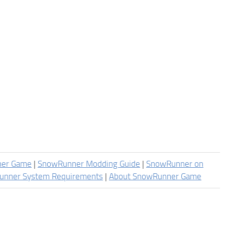
ner Game
|
SnowRunner Modding Guide
|
SnowRunner on
unner System Requirements
|
About SnowRunner Game