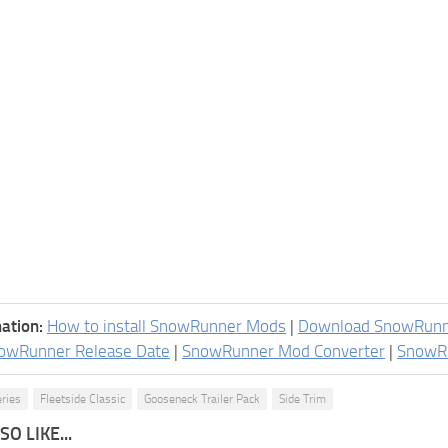
ation:
How to install SnowRunner Mods
|
Download SnowRun
owRunner Release Date
|
SnowRunner Mod Converter
|
SnowR
eries
Fleetside Classic
Gooseneck Trailer Pack
Side Trim
O LIKE...