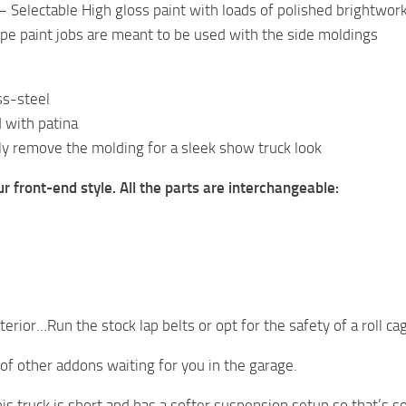
 Selectable High gloss paint with loads of polished brightwor
ipe paint jobs are meant to be used with the side moldings
ss-steel
 with patina
y remove the molding for a sleek show truck look
ur front-end style. All the parts are interchangeable:
terior…Run the stock lap belts or opt for the safety of a roll c
 of other addons waiting for you in the garage.
his truck is short and has a softer suspension setup so that’s 