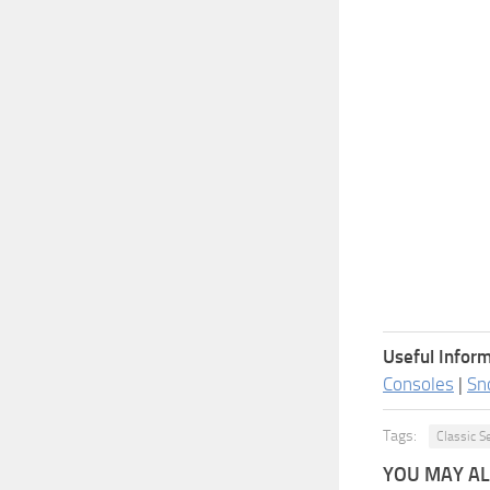
Useful Inform
Consoles
|
Sn
Tags:
Classic S
YOU MAY ALS