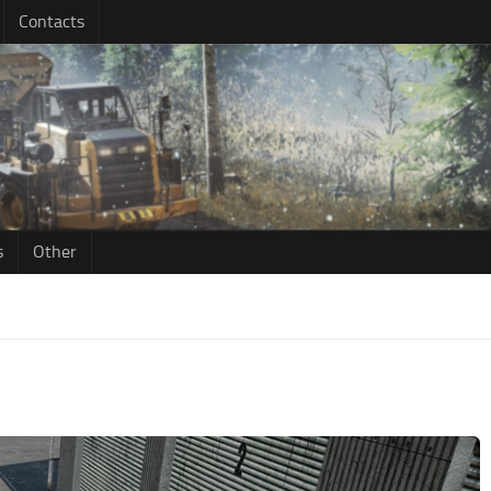
Contacts
s
Other