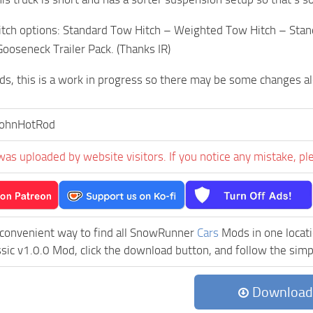
hitch options: Standard Tow Hitch – Weighted Tow Hitch – Sta
Gooseneck Trailer Pack. (Thanks IR)
s, this is a work in progress so there may be some changes a
JohnHotRod
was uploaded by website visitors. If you notice any mistake, pl
 convenient way to find all SnowRunner
Cars
Mods in one locatio
ssic v1.0.0 Mod, click the download button, and follow the simpl
Download