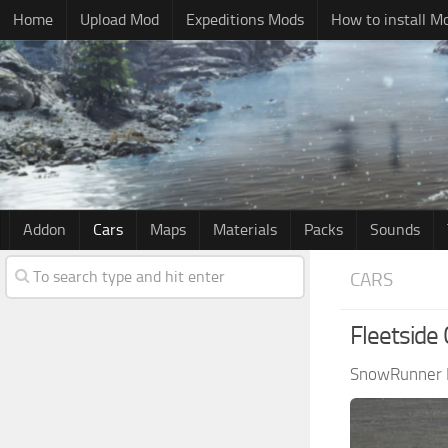
Home
Upload Mod
Expeditions Mods
How to install M
Addon
Cars
Maps
Materials
Packs
Sounds
CARS
Fleetside 
SnowRunner