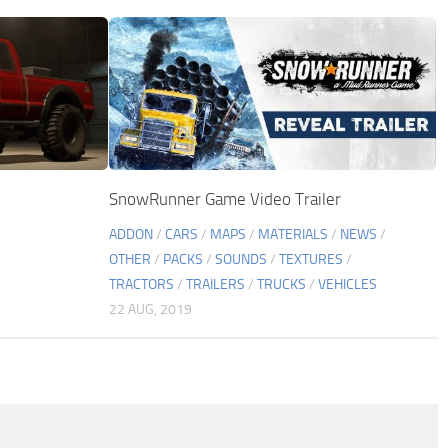
SnowRunner Game Video Trailer
ADDON
/
CARS
/
MAPS
/
MATERIALS
/
NEWS
/
OTHER
/
PACKS
/
SOUNDS
/
TEXTURES
/
TRACTORS
/
TRAILERS
/
TRUCKS
/
VEHICLES
22 AUG, 2019