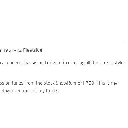
he 1967-72 Fleetside.
 a modern chassis and drivetrain offering all the classic style,
smission tunes from the stock SnowRunner F750. This is my
d-down versions of my trucks.