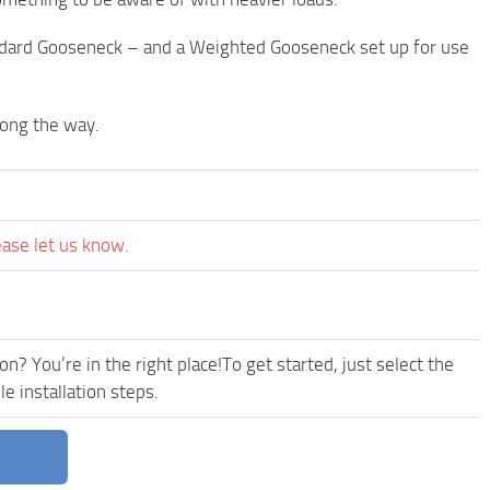
ndard Gooseneck – and a Weighted Gooseneck set up for use
long the way.
ease let us know.
n? You’re in the right place!To get started, just select the
e installation steps.