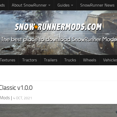
ods
About SnowRunner
Guides
SnowRunner News
Textures
Tractors
Trailers
Trucks
Wheels
Vehicle
Classic v1.0.0
 Mods
|
4 OCT, 2021