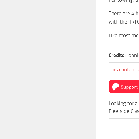
There are 4 
with the [IR] 
Like most mod
Credits:
John
This content 
Looking for a
Fleetside Cla