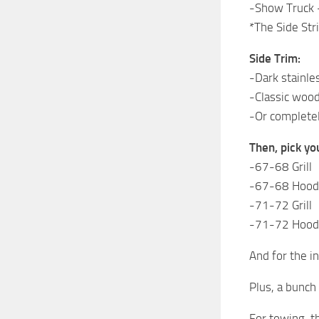
-Show Truck –
*The Side Str
Side Trim:
-Dark stainle
-Classic wood
-Or completel
Then, pick yo
-67-68 Grill
-67-68 Hood
-71-72 Grill
-71-72 Hood
And for the in
Plus, a bunch
For towing, t