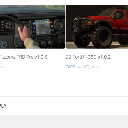
Tacoma TRD Pro v1.3.6
99 Ford F-350 v1.0.2
021
CARS
24 OCT, 2021
PLY