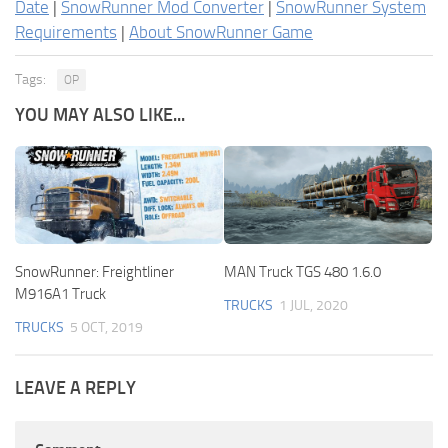
Date
|
SnowRunner Mod Converter
|
SnowRunner System
Requirements
|
About SnowRunner Game
Tags:
OP
YOU MAY ALSO LIKE...
SnowRunner: Freightliner
MAN Truck TGS 480 1.6.0
M916A1 Truck
TRUCKS
1 JUL, 2020
TRUCKS
5 OCT, 2019
LEAVE A REPLY