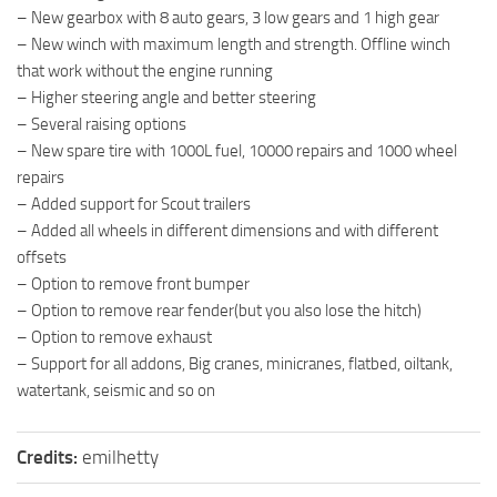
– New gearbox with 8 auto gears, 3 low gears and 1 high gear
– New winch with maximum length and strength. Offline winch
that work without the engine running
– Higher steering angle and better steering
– Several raising options
– New spare tire with 1000L fuel, 10000 repairs and 1000 wheel
repairs
– Added support for Scout trailers
– Added all wheels in different dimensions and with different
offsets
– Option to remove front bumper
– Option to remove rear fender(but you also lose the hitch)
– Option to remove exhaust
– Support for all addons, Big cranes, minicranes, flatbed, oiltank,
watertank, seismic and so on
Credits:
emilhetty