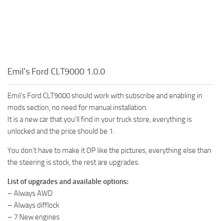
Emil’s Ford CLT9000 1.0.0
Emil’s Ford CLT9000 should work with subscribe and enabling in
mods section, no need for manual installation.
It is a new car that you’ll find in your truck store, everything is
unlocked and the price should be 1.
You don’t have to make it OP like the pictures, everything else than
the steering is stock, the rest are upgrades.
List of upgrades and available options:
– Always AWD
– Always difflock
– 7 New engines