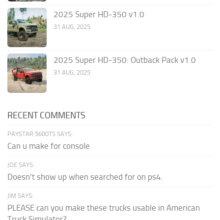
2025 Super HD-350 v1.0
31 AUG, 2025
2025 Super HD-350: Outback Pack v1.0
31 AUG, 2025
RECENT COMMENTS
PAYSTAR 5600TS SAYS:
Can u make for console
JOE SAYS:
Doesn't show up when searched for on ps4.
JIM SAYS:
PLEASE can you make these trucks usable in American
Truck Simulator?