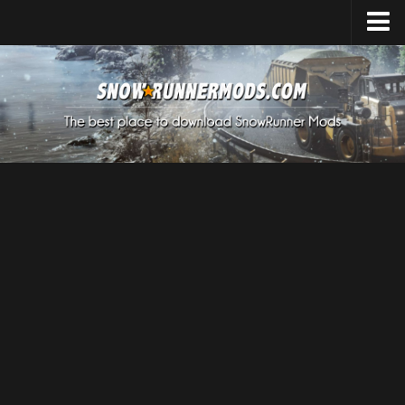
Home
Upload Mod
Expeditions Mods
How to install Mods
About SnowRunner
SnowRunner Mods Converter / Editor
Download SnowRunner Game
SnowRunner Release Date
SnowRunner System Requirements
SnowRunner on Consoles
SnowRunner Demo