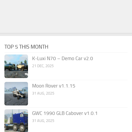
TOP 5 THIS MONTH
K-Luxi N70 – Demo Car v2.0
21 DEC, 2025
Moon Rover v1.1.15
31 AUG, 2025
GWC 1990 GLB Cabover v1.0.1
31 AUG, 2025