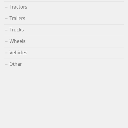
Tractors
Trailers
Trucks
Wheels
Vehicles
Other