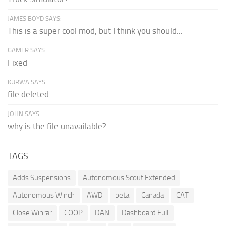
JAMES BOYD SAYS:
This is a super cool mod, but I think you should...
GAMER SAYS:
Fixed
KURWA SAYS:
file deleted..
JOHN SAYS:
why is the file unavailable?
TAGS
Adds Suspensions
Autonomous Scout Extended
Autonomous Winch
AWD
beta
Canada
CAT
Close Winrar
COOP
DAN
Dashboard Full