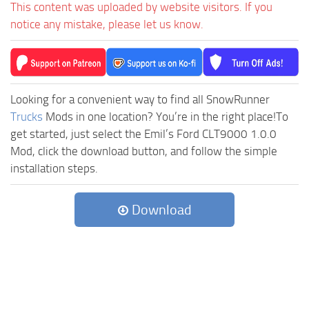
This content was uploaded by website visitors. If you
notice any mistake, please let us know.
Looking for a convenient way to find all SnowRunner
Trucks
Mods in one location? You’re in the right place!To
get started, just select the Emil’s Ford CLT9000 1.0.0
Mod, click the download button, and follow the simple
installation steps.
Download