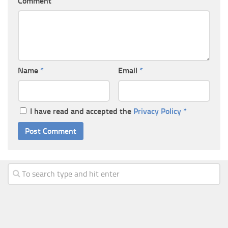
Comment
Name
*
Email
*
I have read and accepted the
Privacy Policy
*