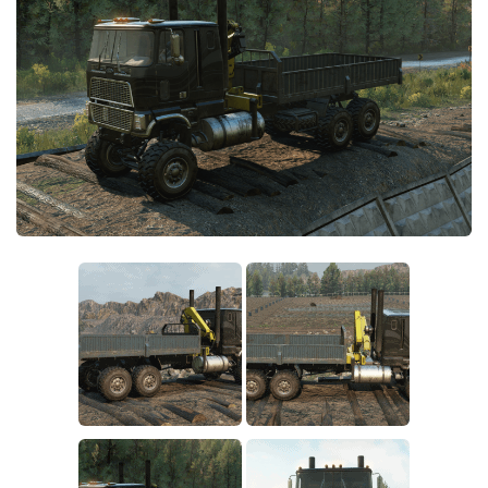
Sounds
Textures
Tractors
Trailers
Trucks
Wheels
Vehicles
Other