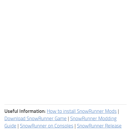
Useful Information:
How to install SnowRunner Mods
|
Download SnowRunner Game
|
SnowRunner Modding
Guide
|
SnowRunner on Consoles
|
SnowRunner Release