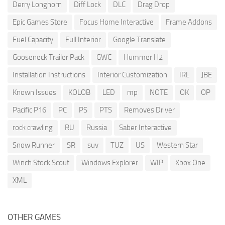
Derry Longhorn
Diff Lock
DLC
Drag Drop
Epic Games Store
Focus Home Interactive
Frame Addons
Fuel Capacity
Full Interior
Google Translate
Gooseneck Trailer Pack
GWC
Hummer H2
Installation Instructions
Interior Customization
IRL
JBE
Known Issues
KOLOB
LED
mp
NOTE
OK
OP
Pacific P16
PC
PS
PTS
Removes Driver
rock crawling
RU
Russia
Saber Interactive
Snow Runner
SR
suv
TUZ
US
Western Star
Winch Stock Scout
Windows Explorer
WIP
Xbox One
XML
OTHER GAMES