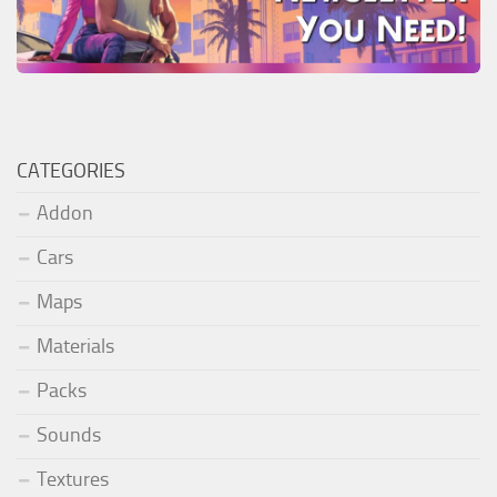
CATEGORIES
Addon
Cars
Maps
Materials
Packs
Sounds
Textures