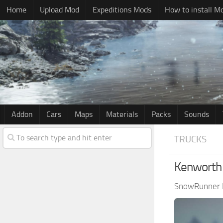
Home
Upload Mod
Expeditions Mods
How to install M
Addon
Cars
Maps
Materials
Packs
Sounds
TRUCKS
Kenworth 
SnowRunner