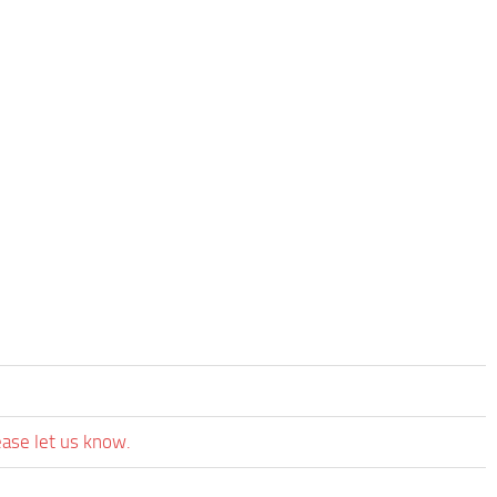
ease let us know.