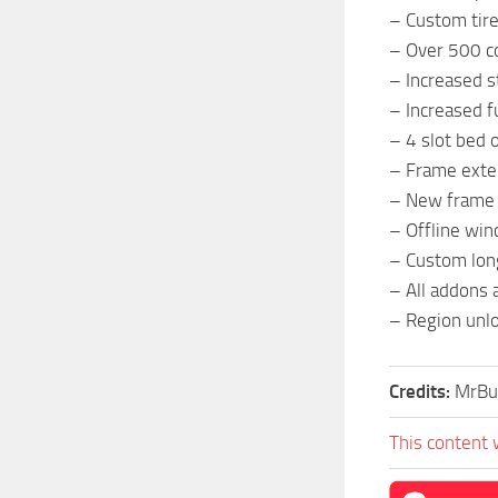
– Custom tir
– Over 500 co
– Increased s
– Increased f
– 4 slot bed 
– Frame exten
– New frame
– Offline win
– Custom lon
– All addons 
– Region unl
Credits:
MrBu
This content 