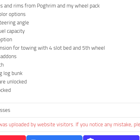
es and rims from Poghrim and my wheel pack
lor options
teering angle
uel capacity
option
sion for towing with 4 slot bed and 5th wheel
 addons
ch
g log bunk
are unlocked
ocked
sses
was uploaded by website visitors. If you notice any mistake, pl