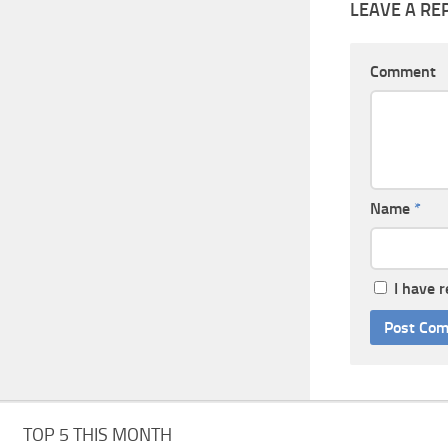
LEAVE A RE
Comment
Name
*
I have 
TOP 5 THIS MONTH