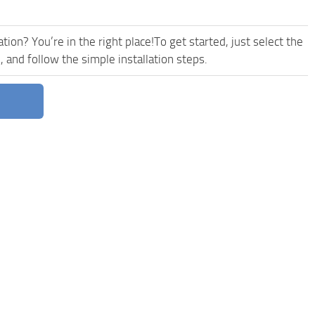
ion? You’re in the right place!To get started, just select the
nd follow the simple installation steps.