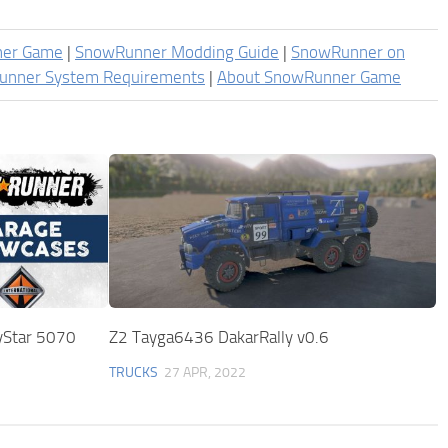
ner Game
|
SnowRunner Modding Guide
|
SnowRunner on
unner System Requirements
|
About SnowRunner Game
yStar 5070
Z2 Tayga6436 DakarRally v0.6
TRUCKS
27 APR, 2022