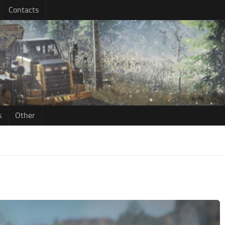
Contacts
s
Other