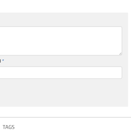
l
*
TAGS