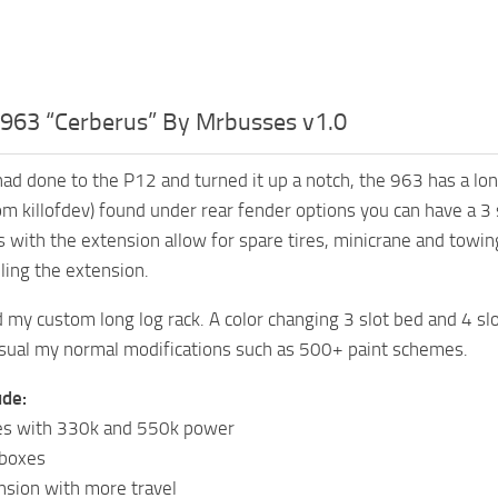
963 “Cerberus” By Mrbusses v1.0
 had done to the P12 and turned it up a notch, the 963 has a lo
om killofdev) found under rear fender options you can have a 3 s
s with the extension allow for spare tires, minicrane and towin
lling the extension.
ed my custom long log rack. A color changing 3 slot bed and 4 s
sual my normal modifications such as 500+ paint schemes.
ude:
s with 330k and 550k power
rboxes
sion with more travel