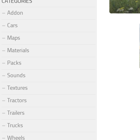
CATEGORIES
Addon
Cars
Maps
Materials
Packs
Sounds
Textures
Tractors
Trailers
Trucks
Wheels