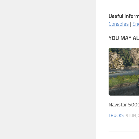
Useful Inform
Consoles
|
Sn
YOU MAY ALS
Navistar 500
TRUCKS
3 JUN,