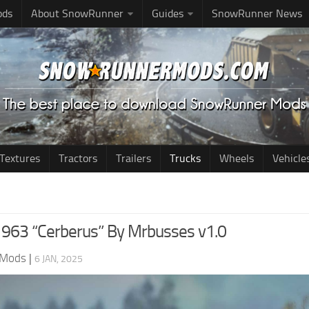
ods
About SnowRunner
Guides
SnowRunner News
Textures
Tractors
Trailers
Trucks
Wheels
Vehicle
963 “Cerberus” By Mrbusses v1.0
 Mods
|
6 JAN, 2025