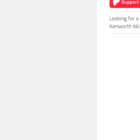
Looking for a
Kenworth 963 