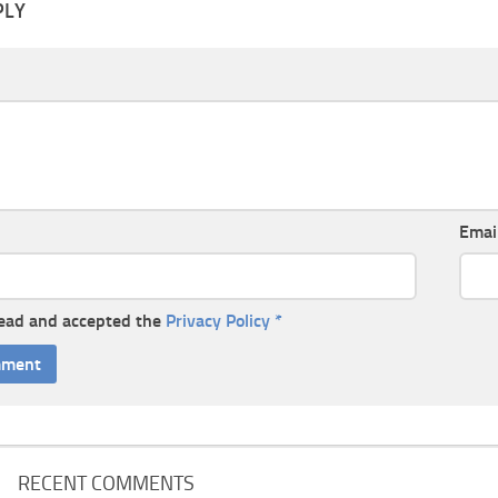
PLY
Emai
read and accepted the
Privacy Policy
*
RECENT COMMENTS