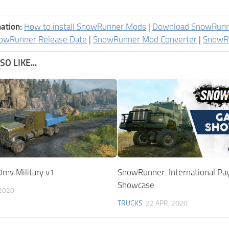
ation:
How to install SnowRunner Mods
|
Download SnowRun
owRunner Release Date
|
SnowRunner Mod Converter
|
SnowR
O LIKE...
0mv Military v1
SnowRunner: International Pa
Showcase
 2020
TRUCKS
22 APR, 2020