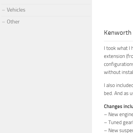
Vehicles
Other
Kenworth 
I took what I
extension (fr
configuration
without insta
I also includ
bed. And as u
Changes incl
– New engine
– Tuned gea
– New suspen