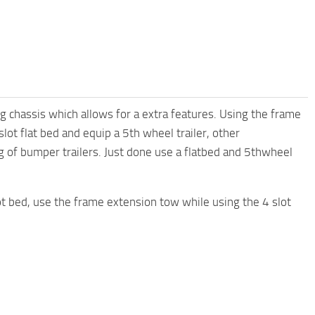
ng chassis which allows for a extra features. Using the frame
lot flat bed and equip a 5th wheel trailer, other
g of bumper trailers. Just done use a flatbed and 5thwheel
lot bed, use the frame extension tow while using the 4 slot