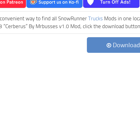
 convenient way to find all SnowRunner
Trucks
Mods in one locat
“Cerberus” By Mrbusses v1.0 Mod, click the download button, a
Download