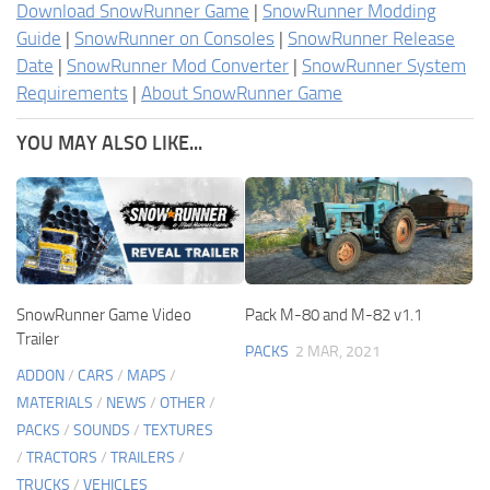
Download SnowRunner Game
|
SnowRunner Modding
Guide
|
SnowRunner on Consoles
|
SnowRunner Release
Date
|
SnowRunner Mod Converter
|
SnowRunner System
Requirements
|
About SnowRunner Game
YOU MAY ALSO LIKE...
SnowRunner Game Video
Pack M-80 and M-82 v1.1
Trailer
PACKS
2 MAR, 2021
ADDON
/
CARS
/
MAPS
/
MATERIALS
/
NEWS
/
OTHER
/
PACKS
/
SOUNDS
/
TEXTURES
/
TRACTORS
/
TRAILERS
/
TRUCKS
/
VEHICLES