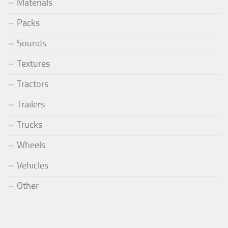
Materials
Packs
Sounds
Textures
Tractors
Trailers
Trucks
Wheels
Vehicles
Other