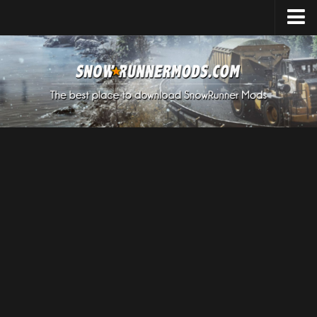
Home
Upload Mod
Expeditions Mods
How to install Mods
About SnowRunner
SnowRunner Mods Converter / Editor
Download SnowRunner Game
SnowRunner Release Date
SnowRunner System Requirements
SnowRunner on Consoles
SnowRunner Demo