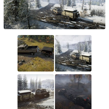
Sounds
Textures
Tractors
Trailers
Trucks
Wheels
Vehicles
Other