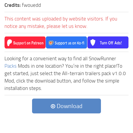
Credits:
fwouedd
This content was uploaded by website visitors. If you
notice any mistake, please let us know.
Looking for a convenient way to find all SnowRunner
Packs
Mods in one location? You’re in the right place!To
get started, just select the All-terrain trailers pack v1.0.0
Mod, click the download button, and follow the simple
installation steps.
Download