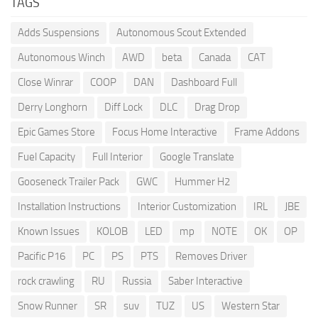
TAGS
Adds Suspensions
Autonomous Scout Extended
Autonomous Winch
AWD
beta
Canada
CAT
Close Winrar
COOP
DAN
Dashboard Full
Derry Longhorn
Diff Lock
DLC
Drag Drop
Epic Games Store
Focus Home Interactive
Frame Addons
Fuel Capacity
Full Interior
Google Translate
Gooseneck Trailer Pack
GWC
Hummer H2
Installation Instructions
Interior Customization
IRL
JBE
Known Issues
KOLOB
LED
mp
NOTE
OK
OP
Pacific P16
PC
PS
PTS
Removes Driver
rock crawling
RU
Russia
Saber Interactive
Snow Runner
SR
suv
TUZ
US
Western Star