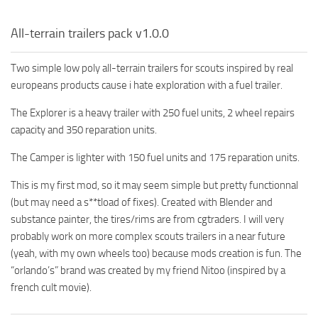
All-terrain trailers pack v1.0.0
Two simple low poly all-terrain trailers for scouts inspired by real
europeans products cause i hate exploration with a fuel trailer.
The Explorer is a heavy trailer with 250 fuel units, 2 wheel repairs
capacity and 350 reparation units.
The Camper is lighter with 150 fuel units and 175 reparation units.
This is my first mod, so it may seem simple but pretty functionnal
(but may need a s**tload of fixes). Created with Blender and
substance painter, the tires/rims are from cgtraders. I will very
probably work on more complex scouts trailers in a near future
(yeah, with my own wheels too) because mods creation is fun. The
“orlando’s” brand was created by my friend Nitoo (inspired by a
french cult movie).