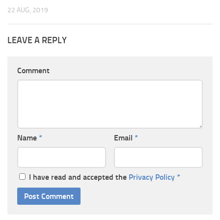
22 AUG, 2019
LEAVE A REPLY
Comment
Name
*
Email
*
I have read and accepted the
Privacy Policy
*