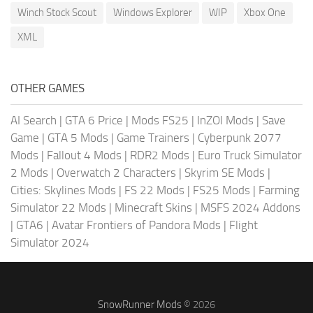
Winch Stock Scout
Windows Explorer
WIP
Xbox One
XML
OTHER GAMES
AI Search
|
GTA 6 Price
|
Mods FS25
|
InZOI Mods
|
Save
Game
|
GTA 5 Mods
|
Game Trainers
|
Cyberpunk 2077
Mods
|
Fallout 4 Mods
|
RDR2 Mods
|
Euro Truck Simulator
2 Mods
|
Overwatch 2 Characters
|
Skyrim SE Mods
|
Cities: Skylines Mods
|
FS 22 Mods
|
FS25 Mods
|
Farming
Simulator 22 Mods
|
Minecraft Skins
|
MSFS 2024 Addons
|
GTA6
|
Avatar Frontiers of Pandora Mods
|
Flight
Simulator 2024
SnowRunner Mods
© 2026