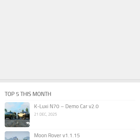
TOP 5 THIS MONTH
K-Luxi N70 – Demo Car v2.0
21 DEC, 2025
Moon Rover v1.1.15