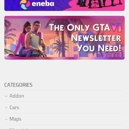
CATEGORIES
Addon
Cars
Maps