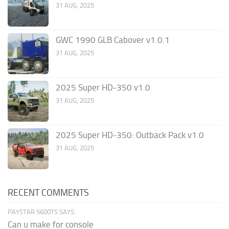
31 AUG, 2025
GWC 1990 GLB Cabover v1.0.1
31 AUG, 2025
2025 Super HD-350 v1.0
31 AUG, 2025
2025 Super HD-350: Outback Pack v1.0
31 AUG, 2025
RECENT COMMENTS
PAYSTAR 5600TS SAYS:
Can u make for console