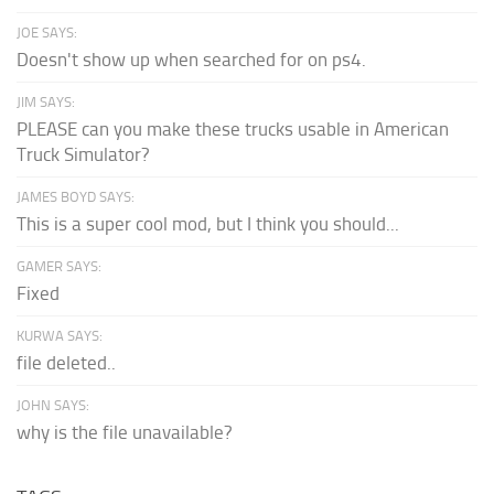
JOE SAYS:
Doesn't show up when searched for on ps4.
JIM SAYS:
PLEASE can you make these trucks usable in American
Truck Simulator?
JAMES BOYD SAYS:
This is a super cool mod, but I think you should...
GAMER SAYS:
Fixed
KURWA SAYS:
file deleted..
JOHN SAYS:
why is the file unavailable?