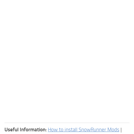
Useful Information:
How to install SnowRunner Mods
|