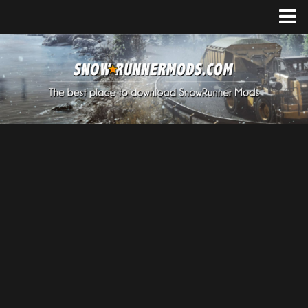
Home
Upload Mod
Expeditions Mods
How to install Mods
About SnowRunner
SnowRunner Mods Converter / Editor
Download SnowRunner Game
SnowRunner Release Date
SnowRunner System Requirements
SnowRunner on Consoles
SnowRunner Demo