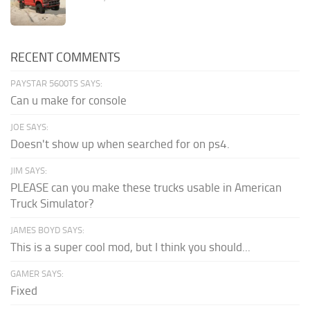
RECENT COMMENTS
PAYSTAR 5600TS SAYS:
Can u make for console
JOE SAYS:
Doesn't show up when searched for on ps4.
JIM SAYS:
PLEASE can you make these trucks usable in American
Truck Simulator?
JAMES BOYD SAYS:
This is a super cool mod, but I think you should...
GAMER SAYS:
Fixed