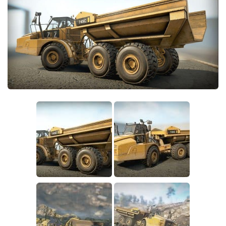
Sounds
Textures
Tractors
Trailers
Trucks
Wheels
Vehicles
Other