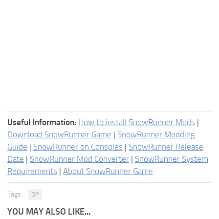
Useful Information:
How to install SnowRunner Mods
|
Download SnowRunner Game
|
SnowRunner Modding
Guide
|
SnowRunner on Consoles
|
SnowRunner Release
Date
|
SnowRunner Mod Converter
|
SnowRunner System
Requirements
|
About SnowRunner Game
Tags:
OP
YOU MAY ALSO LIKE...