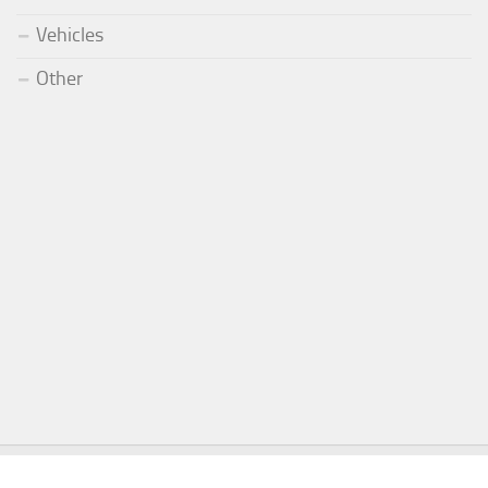
Vehicles
Other