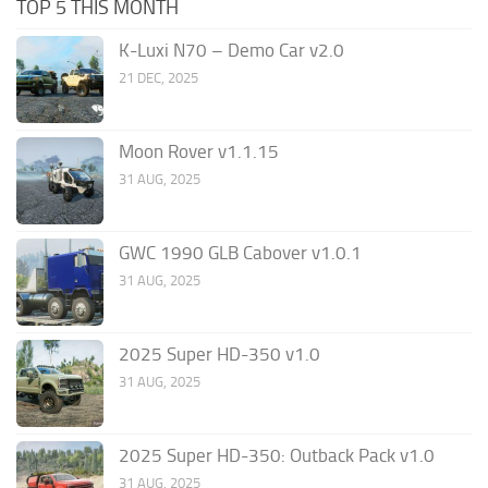
TOP 5 THIS MONTH
K-Luxi N70 – Demo Car v2.0
21 DEC, 2025
Moon Rover v1.1.15
31 AUG, 2025
GWC 1990 GLB Cabover v1.0.1
31 AUG, 2025
2025 Super HD-350 v1.0
31 AUG, 2025
2025 Super HD-350: Outback Pack v1.0
31 AUG, 2025