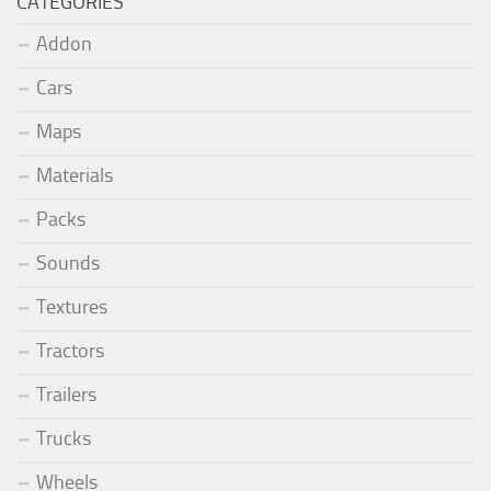
CATEGORIES
Addon
Cars
Maps
Materials
Packs
Sounds
Textures
Tractors
Trailers
Trucks
Wheels