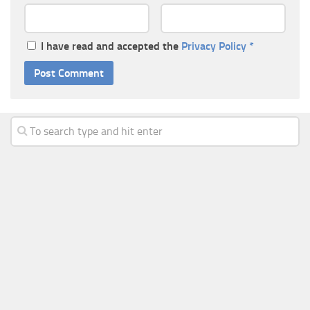
I have read and accepted the
Privacy Policy
*