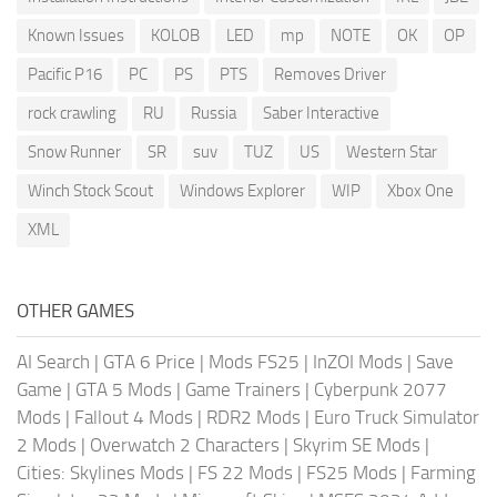
Known Issues
KOLOB
LED
mp
NOTE
OK
OP
Pacific P16
PC
PS
PTS
Removes Driver
rock crawling
RU
Russia
Saber Interactive
Snow Runner
SR
suv
TUZ
US
Western Star
Winch Stock Scout
Windows Explorer
WIP
Xbox One
XML
OTHER GAMES
AI Search
|
GTA 6 Price
|
Mods FS25
|
InZOI Mods
|
Save
Game
|
GTA 5 Mods
|
Game Trainers
|
Cyberpunk 2077
Mods
|
Fallout 4 Mods
|
RDR2 Mods
|
Euro Truck Simulator
2 Mods
|
Overwatch 2 Characters
|
Skyrim SE Mods
|
Cities: Skylines Mods
|
FS 22 Mods
|
FS25 Mods
|
Farming