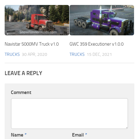
Navistar 5000MV Truck v1.0
GWC 359 Executioner v1.0.0
TRUCKS
30 APR, 2020
TRUCKS
15 DEC, 2021
LEAVE A REPLY
Comment
Name
*
Email
*