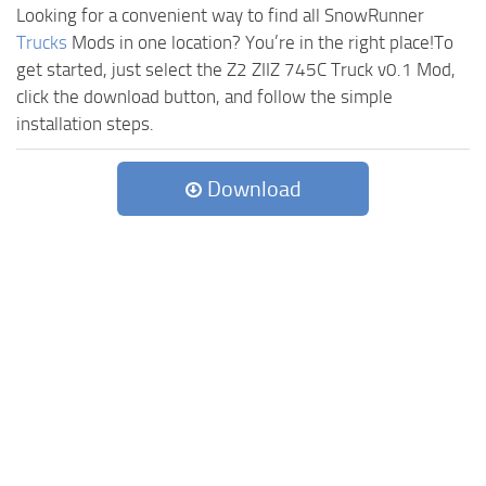
Looking for a convenient way to find all SnowRunner
Trucks
Mods in one location? You’re in the right place!To
get started, just select the Z2 ZIIZ 745C Truck v0.1 Mod,
click the download button, and follow the simple
installation steps.
Download