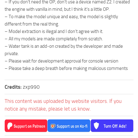
– If you don’t need the OP, don’t use a device named Z2. I created
the engine with vanilla in mind, but I think it’s a little OP.
– To make the model unique and easy, the model is slightly
different from the real thing.
– Model extraction is illegal and I don’t agree with it.
– All my models are made completely from scratch.
– Water tank is an add-on created by the developer and made
private.
– Please wait for development approval for console version
– Please take a deep breath before making malicious comments
Credits:
zxp990
This content was uploaded by website visitors. If you
notice any mistake, please let us know.