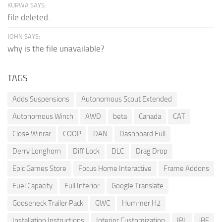
KURWA SAYS:
file deleted..
JOHN SAYS:
why is the file unavailable?
TAGS
Adds Suspensions
Autonomous Scout Extended
Autonomous Winch
AWD
beta
Canada
CAT
Close Winrar
COOP
DAN
Dashboard Full
Derry Longhorn
Diff Lock
DLC
Drag Drop
Epic Games Store
Focus Home Interactive
Frame Addons
Fuel Capacity
Full Interior
Google Translate
Gooseneck Trailer Pack
GWC
Hummer H2
Installation Instructions
Interior Customization
IRL
JBE