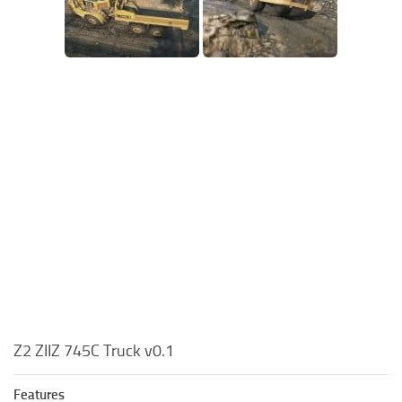
Z2 ZIIZ 745C Truck v0.1
Features