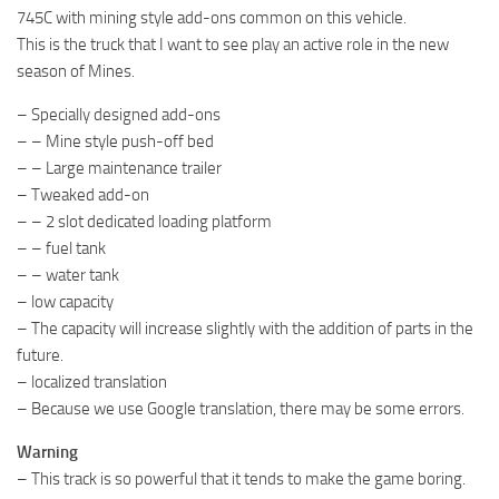
745C with mining style add-ons common on this vehicle.
This is the truck that I want to see play an active role in the new
season of Mines.
– Specially designed add-ons
– – Mine style push-off bed
– – Large maintenance trailer
– Tweaked add-on
– – 2 slot dedicated loading platform
– – fuel tank
– – water tank
– low capacity
– The capacity will increase slightly with the addition of parts in the
future.
– localized translation
– Because we use Google translation, there may be some errors.
Warning
– This track is so powerful that it tends to make the game boring.