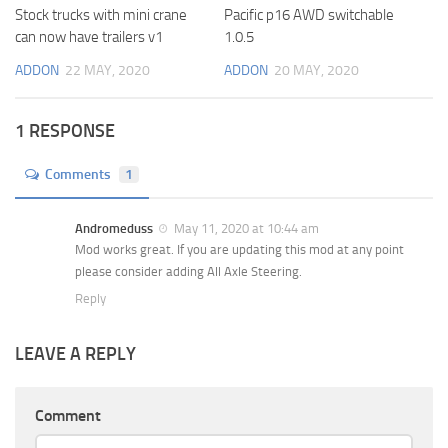
Stock trucks with mini crane
Pacific p16 AWD switchable
can now have trailers v1
1.0.5
ADDON
22 MAY, 2020
ADDON
20 MAY, 2020
1 RESPONSE
Comments
1
Andromeduss
May 11, 2020 at 10:44 am
Mod works great. If you are updating this mod at any point
please consider adding All Axle Steering.
Reply
LEAVE A REPLY
Comment