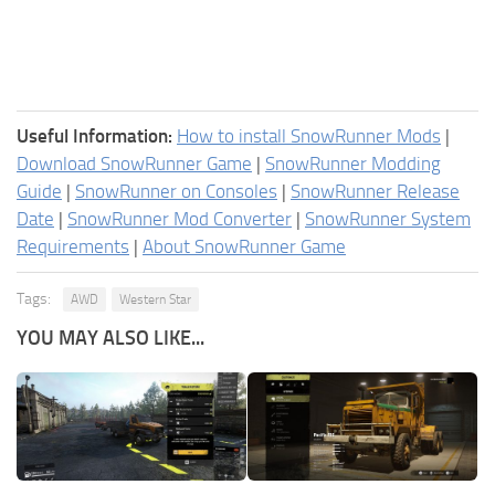
Useful Information:
How to install SnowRunner Mods
|
Download SnowRunner Game
|
SnowRunner Modding
Guide
|
SnowRunner on Consoles
|
SnowRunner Release
Date
|
SnowRunner Mod Converter
|
SnowRunner System
Requirements
|
About SnowRunner Game
Tags:
AWD
Western Star
YOU MAY ALSO LIKE...