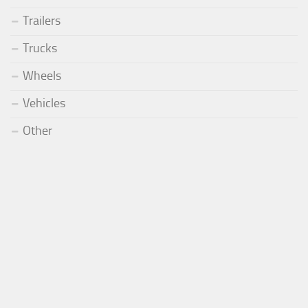
Trailers
Trucks
Wheels
Vehicles
Other