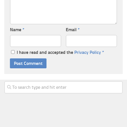
Name
*
Email
*
I have read and accepted the
Privacy Policy
*