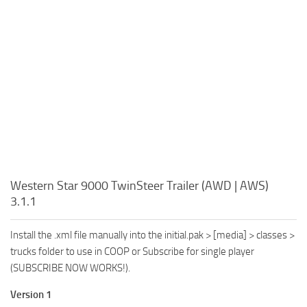
Western Star 9000 TwinSteer Trailer (AWD | AWS)
3.1.1
Install the .xml file manually into the initial.pak > [media] > classes >
trucks folder to use in COOP or Subscribe for single player
(SUBSCRIBE NOW WORKS!).
Version 1