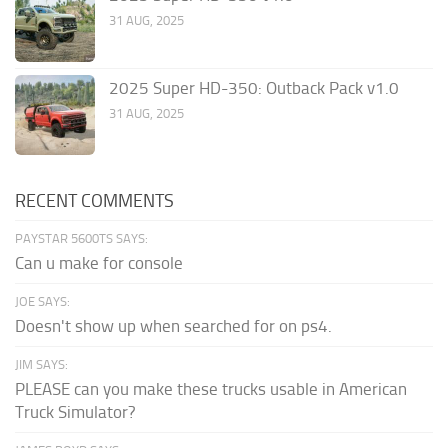
31 AUG, 2025
2025 Super HD-350: Outback Pack v1.0
31 AUG, 2025
RECENT COMMENTS
PAYSTAR 5600TS SAYS:
Can u make for console
JOE SAYS:
Doesn't show up when searched for on ps4.
JIM SAYS:
PLEASE can you make these trucks usable in American
Truck Simulator?