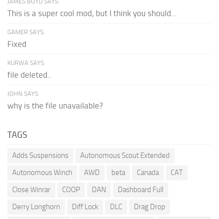
JAMES BOYD SAYS:
This is a super cool mod, but I think you should...
GAMER SAYS:
Fixed
KURWA SAYS:
file deleted..
JOHN SAYS:
why is the file unavailable?
TAGS
Adds Suspensions
Autonomous Scout Extended
Autonomous Winch
AWD
beta
Canada
CAT
Close Winrar
COOP
DAN
Dashboard Full
Derry Longhorn
Diff Lock
DLC
Drag Drop