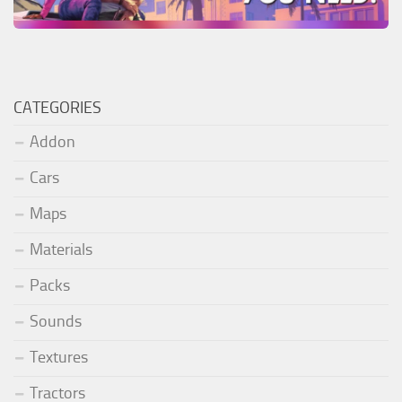
CATEGORIES
Addon
Cars
Maps
Materials
Packs
Sounds
Textures
Tractors