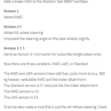
Adds a trailer hitch to the Western Star 6900 TwinSteer.
Version 2
Added AWD.
Version 3.1
Added All-wheel steering.
Improved the steering angle on the back wheels slightly.
Version 3.1.1
Same as Version 3.1 but works for subscribe (single player only)
Now there are three variations: AWD, 4WS, or Standard.
The AWD and 4WS versions have 400 fuel, costs more to buy, 300
kg heavier, selectable AWD and the trailer attachment.
The standard version is V1 and just has the trailer attachment.
The AWD version is V2.
The 4WS version is V3.
Siraij has also made a mod that is just the All-Wheel steering. Check