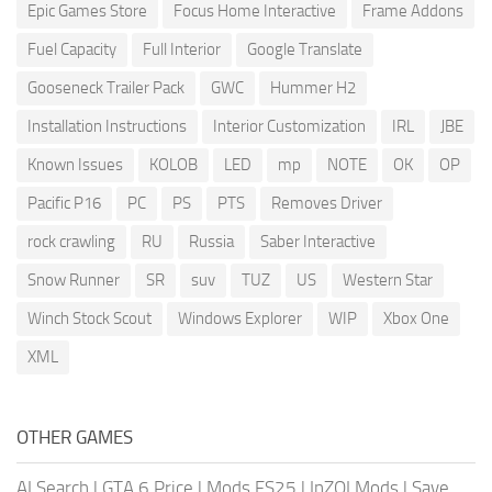
Epic Games Store
Focus Home Interactive
Frame Addons
Fuel Capacity
Full Interior
Google Translate
Gooseneck Trailer Pack
GWC
Hummer H2
Installation Instructions
Interior Customization
IRL
JBE
Known Issues
KOLOB
LED
mp
NOTE
OK
OP
Pacific P16
PC
PS
PTS
Removes Driver
rock crawling
RU
Russia
Saber Interactive
Snow Runner
SR
suv
TUZ
US
Western Star
Winch Stock Scout
Windows Explorer
WIP
Xbox One
XML
OTHER GAMES
AI Search
|
GTA 6 Price
|
Mods FS25
|
InZOI Mods
|
Save