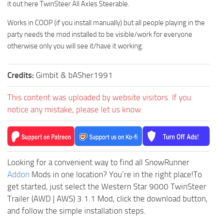
it out here TwinSteer All Axles Steerable.
Works in COOP (if you install manually) but all people playing in the
party needs the mod installed to be visible/work for everyone
otherwise only you will see it/have it working.
Credits:
Gimbit & bASher1991
This content was uploaded by website visitors. If you
notice any mistake, please let us know.
Looking for a convenient way to find all SnowRunner
Addon
Mods in one location? You’re in the right place!To
get started, just select the Western Star 9000 TwinSteer
Trailer (AWD | AWS) 3.1.1 Mod, click the download button,
and follow the simple installation steps.