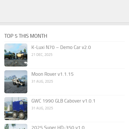
TOP 5 THIS MONTH
K-Luxi N70 – Demo Car v2.0
21 DEC, 2025
Moon Rover v1.1.15
31 AUG, 2025
GWC 1990 GLB Cabover v1.0.1
31 AUG, 2025
2025 Super HD-350 v1.0