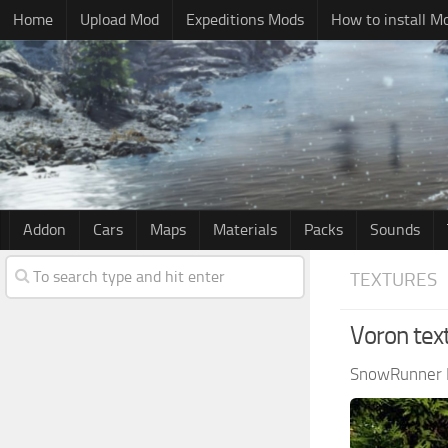
Home
Upload Mod
Expeditions Mods
How to install M
Addon
Cars
Maps
Materials
Packs
Sounds
TEXTURES
Voron tex
SnowRunner