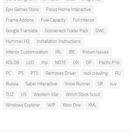
Epic Games Store
Focus Home Interactive
Frame Addons
Fuel Capacity
Full Interior
Google Translate
Gooseneck Trailer Pack
GWC
Hummer H2
Installation Instructions
Interior Customization
IRL
JBE
Known Issues
KOLOB
LED
mp
NOTE
OK
OP
Pacific P16
PC
PS
PTS
Removes Driver
rock crawling
RU
Russia
Saber Interactive
Snow Runner
SR
suv
TUZ
US
Western Star
Winch Stock Scout
Windows Explorer
WIP
Xbox One
XML