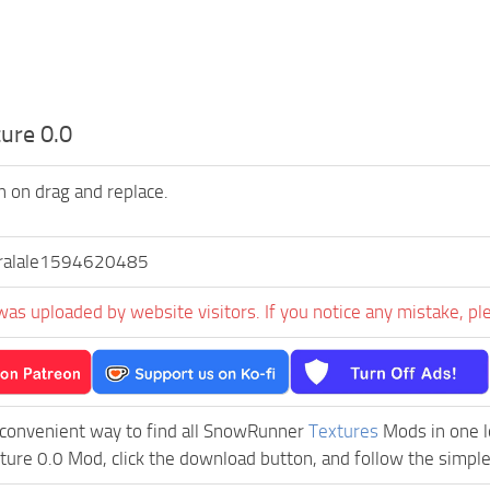
ure 0.0
on on drag and replace.
ralale1594620485
was uploaded by website visitors. If you notice any mistake, pl
 convenient way to find all SnowRunner
Textures
Mods in one lo
ture 0.0 Mod, click the download button, and follow the simple 