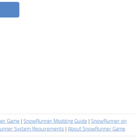
ner Game
|
SnowRunner Modding Guide
|
SnowRunner on
unner System Requirements
|
About SnowRunner Game