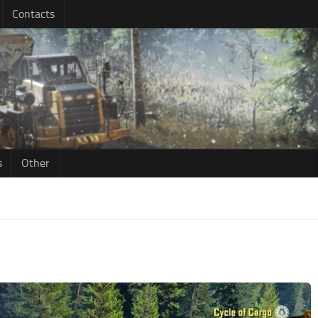
Contacts
s
Other