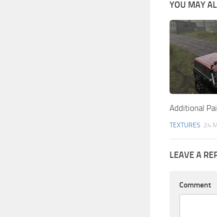
YOU MAY ALS
Additional Pa
TEXTURES
24 
LEAVE A RE
Comment