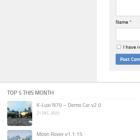
Name
*
I have 
TOP 5 THIS MONTH
K-Luxi N70 – Demo Car v2.0
21 DEC, 2025
Moon Rover v1.1.15