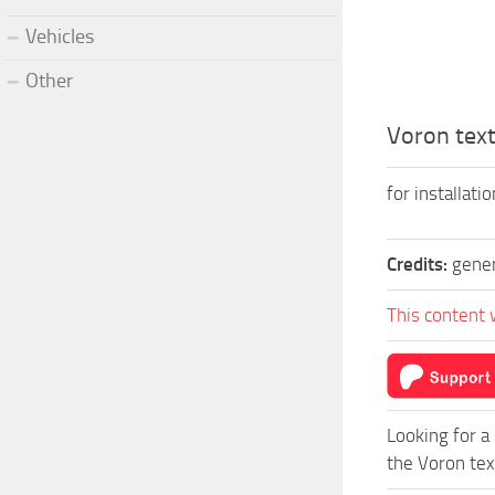
Vehicles
Other
Voron text
for installati
Credits:
gene
This content 
Looking for a
the Voron tex