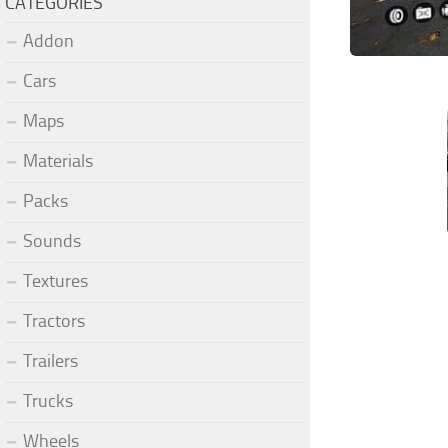
CATEGORIES
Addon
Cars
Maps
Materials
Packs
Sounds
Textures
Tractors
Trailers
Trucks
Wheels