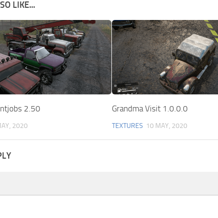
O LIKE...
intjobs 2.50
Grandma Visit 1.0.0.0
MAY, 2020
TEXTURES
10 MAY, 2020
PLY