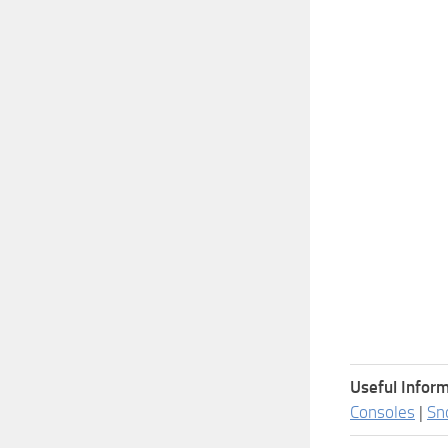
Useful Inform
Consoles
|
Sn