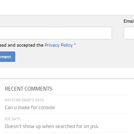
Emai
read and accepted the
Privacy Policy
*
RECENT COMMENTS
PAYSTAR 5600TS SAYS:
Can u make for console
JOE SAYS:
Doesn't show up when searched for on ps4.