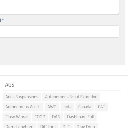
l
*
TAGS
Adds Suspensions
Autonomous Scout Extended
Autonomous Winch
AWD
beta
Canada
CAT
Close Winrar
COOP
DAN
Dashboard Full
Derry Longhorn
Diff Lock
DLC
Drag Drop