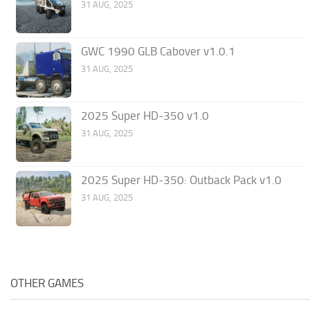
31 AUG, 2025
GWC 1990 GLB Cabover v1.0.1
31 AUG, 2025
2025 Super HD-350 v1.0
31 AUG, 2025
2025 Super HD-350: Outback Pack v1.0
31 AUG, 2025
OTHER GAMES