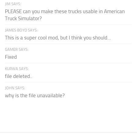
JIM SAYS:
PLEASE can you make these trucks usable in American
Truck Simulator?
JAMES BOYD SAYS:
This is a super cool mod, but I think you should...
GAMER SAYS:
Fixed
KURWA SAYS:
file deleted..
JOHN SAYS:
why is the file unavailable?