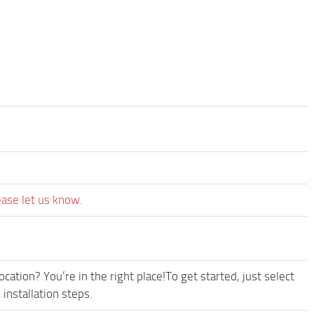
ease let us know.
cation? You’re in the right place!To get started, just select
installation steps.