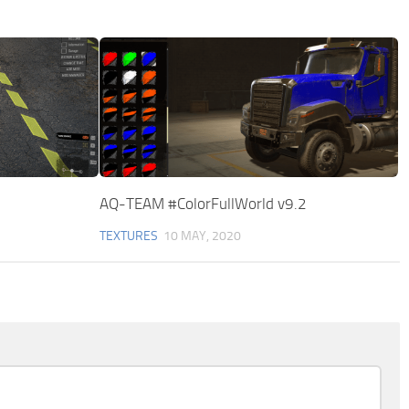
AQ-TEAM #ColorFullWorld v9.2
TEXTURES
10 MAY, 2020