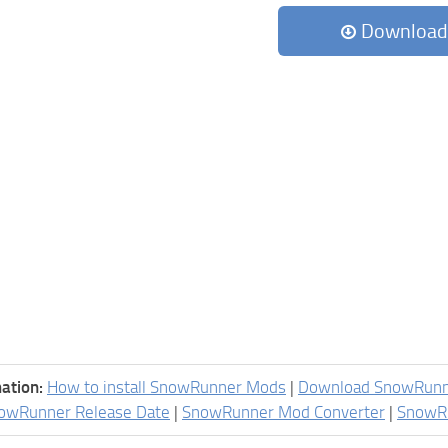
Download
ation:
How to install SnowRunner Mods
|
Download SnowRun
owRunner Release Date
|
SnowRunner Mod Converter
|
SnowR