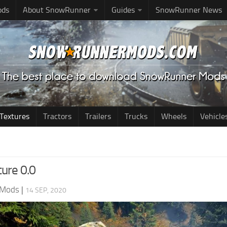
ods
About SnowRunner
Guides
SnowRunner News
Textures
Tractors
Trailers
Trucks
Wheels
Vehicle
ture 0.0
 Mods
|
14 SEP, 2020