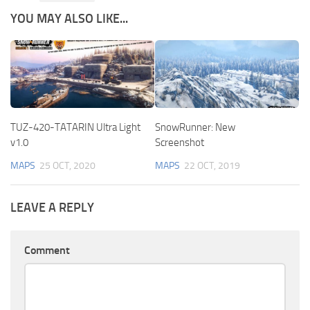
YOU MAY ALSO LIKE...
TUZ-420-TATARIN Ultra Light
SnowRunner: New
v1.0
Screenshot
MAPS
25 OCT, 2020
MAPS
22 OCT, 2019
LEAVE A REPLY
Comment