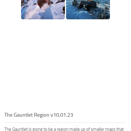
The Gauntlet Region v10.01.23
The Gauntlet is going to be a region made up of smaller maps that