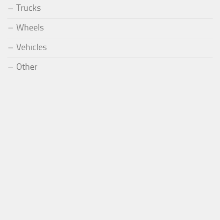
Trucks
Wheels
Vehicles
Other