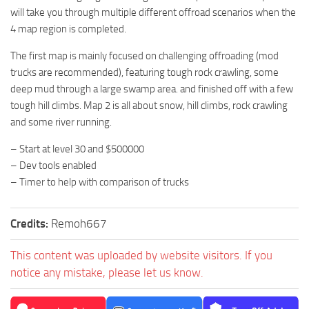
will take you through multiple different offroad scenarios when the
4 map region is completed.
The first map is mainly focused on challenging offroading (mod
trucks are recommended), featuring tough rock crawling, some
deep mud through a large swamp area. and finished off with a few
tough hill climbs. Map 2 is all about snow, hill climbs, rock crawling
and some river running.
– Start at level 30 and $500000
– Dev tools enabled
– Timer to help with comparison of trucks
Credits:
Remoh667
This content was uploaded by website visitors. If you
notice any mistake, please let us know.