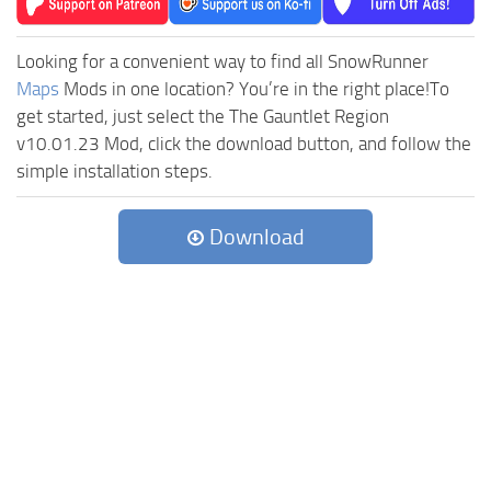
Looking for a convenient way to find all SnowRunner
Maps
Mods in one location? You’re in the right place!To
get started, just select the The Gauntlet Region
v10.01.23 Mod, click the download button, and follow the
simple installation steps.
Download