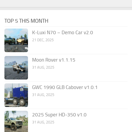
TOP 5 THIS MONTH
K-Luxi N70 – Demo Car v2.0
21 DEC, 2025
Moon Rover v1.1.15
31 AUG, 2025
GWC 1990 GLB Cabover v1.0.1
31 AUG, 2025
2025 Super HD-350 v1.0
31 AUG, 2025