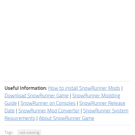
Useful Information:
How to install SnowRunner Mods
|
Download SnowRunner Game
|
SnowRunner Modding
Guide
|
SnowRunner on Consoles
|
SnowRunner Release
Date
|
SnowRunner Mod Converter
|
SnowRunner System
Requirements
|
About SnowRunner Game
Tags:
rock crawling