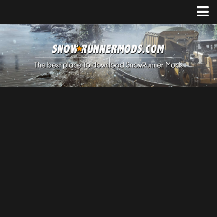
Home
Upload Mod
Expeditions Mods
How to install Mods
About SnowRunner
SnowRunner Mods Converter / Editor
Download SnowRunner Game
SnowRunner Release Date
SnowRunner System Requirements
SnowRunner on Consoles
SnowRunner Demo