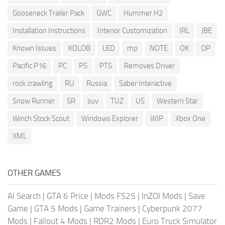
Gooseneck Trailer Pack
GWC
Hummer H2
Installation Instructions
Interior Customization
IRL
JBE
Known Issues
KOLOB
LED
mp
NOTE
OK
OP
Pacific P16
PC
PS
PTS
Removes Driver
rock crawling
RU
Russia
Saber Interactive
Snow Runner
SR
suv
TUZ
US
Western Star
Winch Stock Scout
Windows Explorer
WIP
Xbox One
XML
OTHER GAMES
AI Search
|
GTA 6 Price
|
Mods FS25
|
InZOI Mods
|
Save
Game
|
GTA 5 Mods
|
Game Trainers
|
Cyberpunk 2077
Mods
|
Fallout 4 Mods
|
RDR2 Mods
|
Euro Truck Simulator