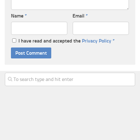
Name
*
Email
*
I have read and accepted the
Privacy Policy
*