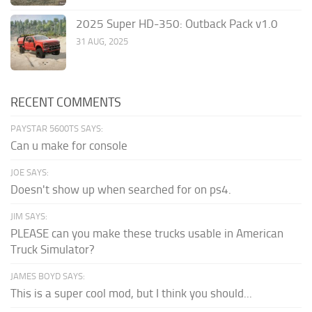
2025 Super HD-350: Outback Pack v1.0
31 AUG, 2025
RECENT COMMENTS
PAYSTAR 5600TS SAYS:
Can u make for console
JOE SAYS:
Doesn't show up when searched for on ps4.
JIM SAYS:
PLEASE can you make these trucks usable in American
Truck Simulator?
JAMES BOYD SAYS:
This is a super cool mod, but I think you should...