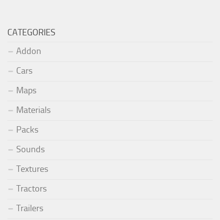
CATEGORIES
Addon
Cars
Maps
Materials
Packs
Sounds
Textures
Tractors
Trailers