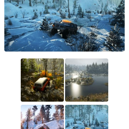
Sounds
Textures
Tractors
Trailers
Trucks
Wheels
Vehicles
Other