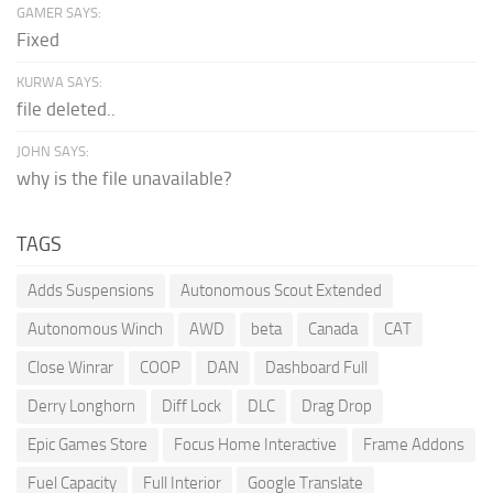
GAMER SAYS:
Fixed
KURWA SAYS:
file deleted..
JOHN SAYS:
why is the file unavailable?
TAGS
Adds Suspensions
Autonomous Scout Extended
Autonomous Winch
AWD
beta
Canada
CAT
Close Winrar
COOP
DAN
Dashboard Full
Derry Longhorn
Diff Lock
DLC
Drag Drop
Epic Games Store
Focus Home Interactive
Frame Addons
Fuel Capacity
Full Interior
Google Translate