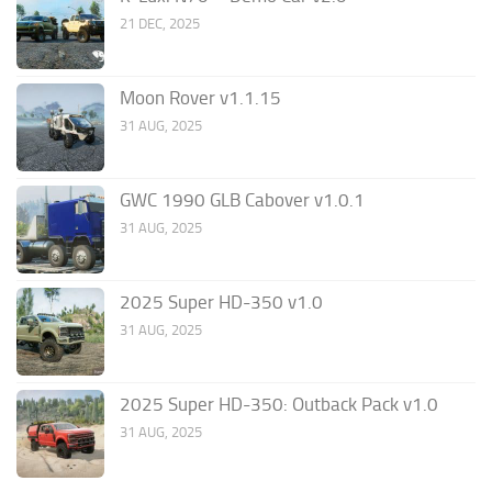
21 DEC, 2025
Moon Rover v1.1.15
31 AUG, 2025
GWC 1990 GLB Cabover v1.0.1
31 AUG, 2025
2025 Super HD-350 v1.0
31 AUG, 2025
2025 Super HD-350: Outback Pack v1.0
31 AUG, 2025