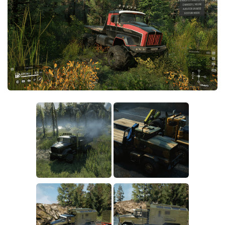
Sounds
Textures
Tractors
Trailers
Trucks
Wheels
Vehicles
Other