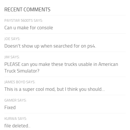
RECENT COMMENTS
PAYSTAR 5600TS SAYS:
Can u make for console
JOE SAYS:
Doesn't show up when searched for on ps4.
JIM SAYS:
PLEASE can you make these trucks usable in American
Truck Simulator?
JAMES BOYD SAYS:
This is a super cool mod, but I think you should...
GAMER SAYS:
Fixed
KURWA SAYS:
file deleted..