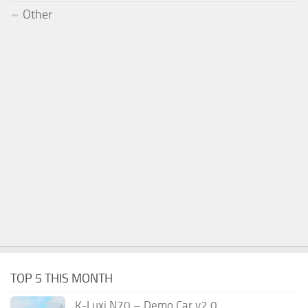
Other
TOP 5 THIS MONTH
K-Luxi N70 – Demo Car v2.0