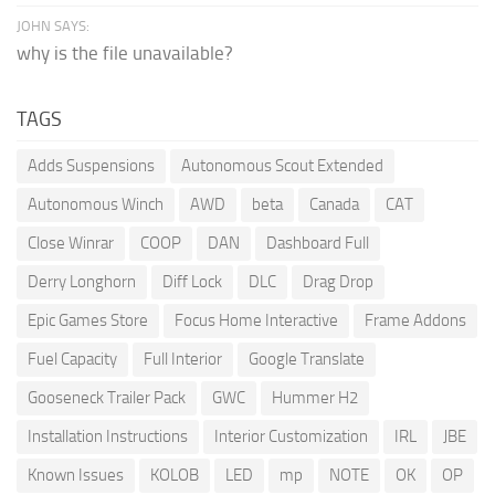
JOHN SAYS:
why is the file unavailable?
TAGS
Adds Suspensions
Autonomous Scout Extended
Autonomous Winch
AWD
beta
Canada
CAT
Close Winrar
COOP
DAN
Dashboard Full
Derry Longhorn
Diff Lock
DLC
Drag Drop
Epic Games Store
Focus Home Interactive
Frame Addons
Fuel Capacity
Full Interior
Google Translate
Gooseneck Trailer Pack
GWC
Hummer H2
Installation Instructions
Interior Customization
IRL
JBE
Known Issues
KOLOB
LED
mp
NOTE
OK
OP