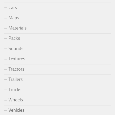
Cars
Maps
Materials
Packs
Sounds
Textures
Tractors
Trailers
Trucks
Wheels
Vehicles