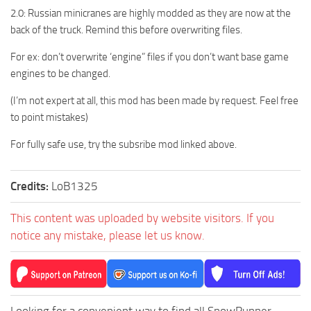
2.0: Russian minicranes are highly modded as they are now at the
back of the truck. Remind this before overwriting files.
For ex: don’t overwrite ‘engine” files if you don’t want base game
engines to be changed.
(I’m not expert at all, this mod has been made by request. Feel free
to point mistakes)
For fully safe use, try the subsribe mod linked above.
Credits:
LoB1325
This content was uploaded by website visitors. If you
notice any mistake, please let us know.