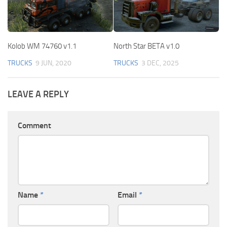
Kolob WM 74760 v1.1
North Star BETA v1.0
TRUCKS
9 JUN, 2020
TRUCKS
3 DEC, 2025
LEAVE A REPLY
Comment
Name
*
Email
*