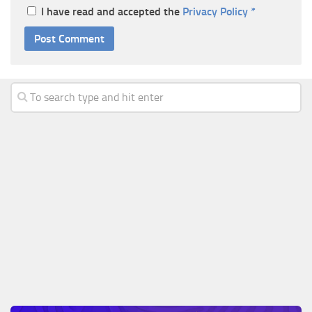
I have read and accepted the
Privacy Policy
*