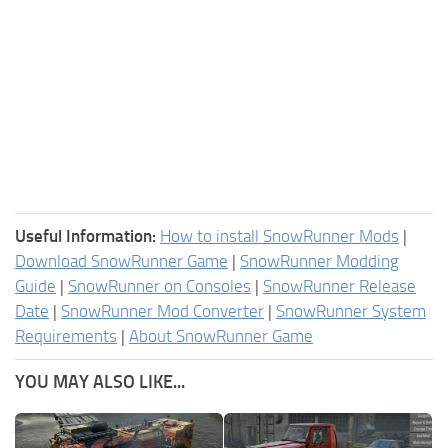
Useful Information:
How to install SnowRunner Mods
|
Download SnowRunner Game
|
SnowRunner Modding
Guide
|
SnowRunner on Consoles
|
SnowRunner Release
Date
|
SnowRunner Mod Converter
|
SnowRunner System
Requirements
|
About SnowRunner Game
YOU MAY ALSO LIKE...