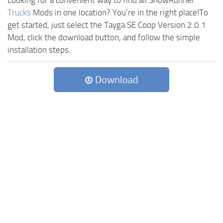
Looking for a convenient way to find all SnowRunner
Trucks
Mods in one location? You’re in the right place!To
get started, just select the Tayga SE Coop Version 2.0.1
Mod, click the download button, and follow the simple
installation steps.
Download