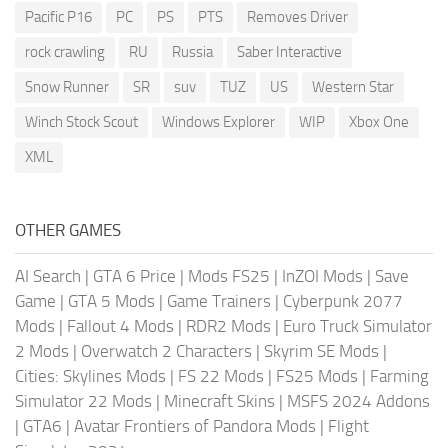
Pacific P16
PC
PS
PTS
Removes Driver
rock crawling
RU
Russia
Saber Interactive
Snow Runner
SR
suv
TUZ
US
Western Star
Winch Stock Scout
Windows Explorer
WIP
Xbox One
XML
OTHER GAMES
AI Search
|
GTA 6 Price
|
Mods FS25
|
InZOI Mods
|
Save
Game
|
GTA 5 Mods
|
Game Trainers
|
Cyberpunk 2077
Mods
|
Fallout 4 Mods
|
RDR2 Mods
|
Euro Truck Simulator
2 Mods
|
Overwatch 2 Characters
|
Skyrim SE Mods
|
Cities: Skylines Mods
|
FS 22 Mods
|
FS25 Mods
|
Farming
Simulator 22 Mods
|
Minecraft Skins
|
MSFS 2024 Addons
|
GTA6
|
Avatar Frontiers of Pandora Mods
|
Flight