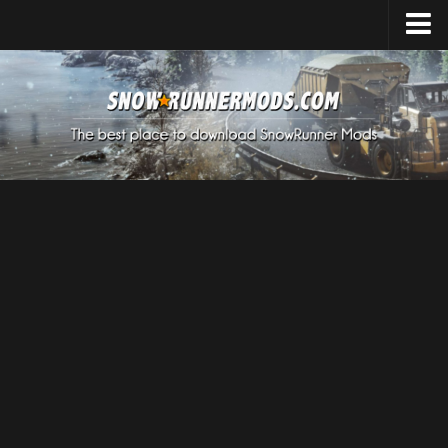
Home
Upload Mod
Expeditions Mods
How to install Mods
About SnowRunner
SnowRunner Mods Converter / Editor
Download SnowRunner Game
SnowRunner Release Date
SnowRunner System Requirements
SnowRunner on Consoles
SnowRunner Demo