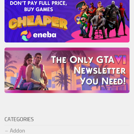
CATEGORIES
Addon