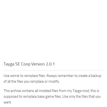
Tayga SE Coop Version 2.0.1
Use winrar to remplace files. Always remember to create a backup
of all the files you remplace or modify.
This archive contains all modded files from my Tayga mod, this is
supposed to remplace base game files. Use only the files that you
want.