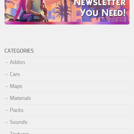
CATEGORIES
Addon
Cars
Maps
Materials
Packs
Sounds
Textures