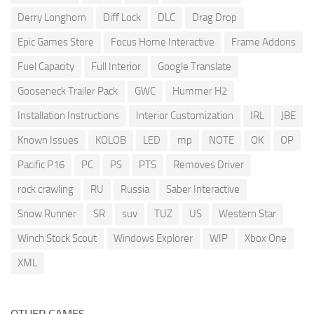
Derry Longhorn
Diff Lock
DLC
Drag Drop
Epic Games Store
Focus Home Interactive
Frame Addons
Fuel Capacity
Full Interior
Google Translate
Gooseneck Trailer Pack
GWC
Hummer H2
Installation Instructions
Interior Customization
IRL
JBE
Known Issues
KOLOB
LED
mp
NOTE
OK
OP
Pacific P16
PC
PS
PTS
Removes Driver
rock crawling
RU
Russia
Saber Interactive
Snow Runner
SR
suv
TUZ
US
Western Star
Winch Stock Scout
Windows Explorer
WIP
Xbox One
XML