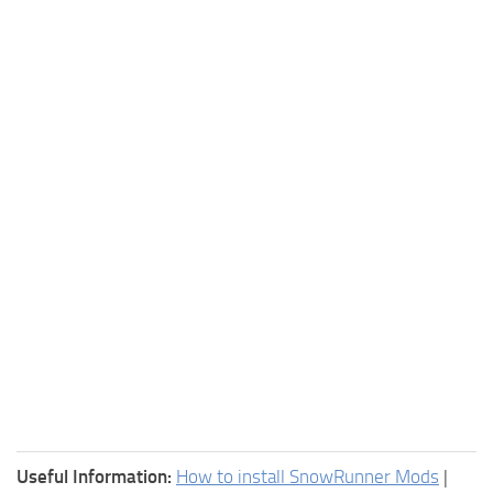
Useful Information:
How to install SnowRunner Mods
|