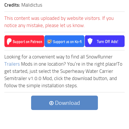
Credits:
Malidictus
This content was uploaded by website visitors. If you
notice any mistake, please let us know.
Looking for a convenient way to find all SnowRunner
Trailers
Mods in one location? You’re in the right place!To
get started, just select the Superheavy Water Carrier
Semitrailer v1.0.0 Mod, click the download button, and
follow the simple installation steps.
Download