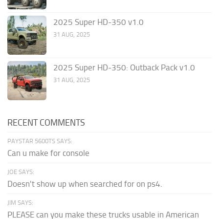
2025 Super HD-350 v1.0
31 AUG, 2025
2025 Super HD-350: Outback Pack v1.0
31 AUG, 2025
RECENT COMMENTS
PAYSTAR 5600TS SAYS:
Can u make for console
JOE SAYS:
Doesn't show up when searched for on ps4.
JIM SAYS:
PLEASE can you make these trucks usable in American