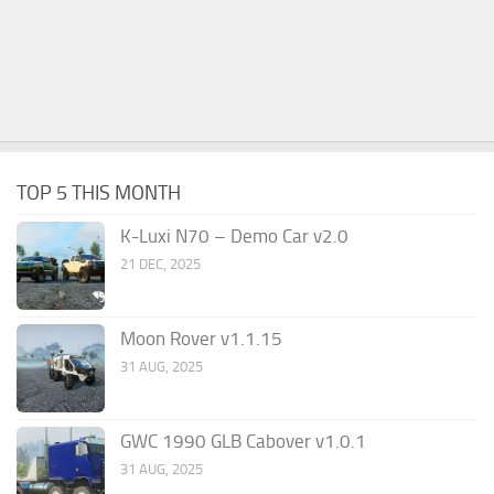
TOP 5 THIS MONTH
K-Luxi N70 – Demo Car v2.0
21 DEC, 2025
Moon Rover v1.1.15
31 AUG, 2025
GWC 1990 GLB Cabover v1.0.1
31 AUG, 2025