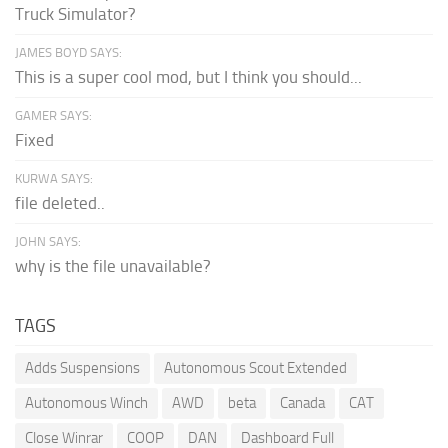
Truck Simulator?
JAMES BOYD SAYS:
This is a super cool mod, but I think you should...
GAMER SAYS:
Fixed
KURWA SAYS:
file deleted..
JOHN SAYS:
why is the file unavailable?
TAGS
Adds Suspensions
Autonomous Scout Extended
Autonomous Winch
AWD
beta
Canada
CAT
Close Winrar
COOP
DAN
Dashboard Full