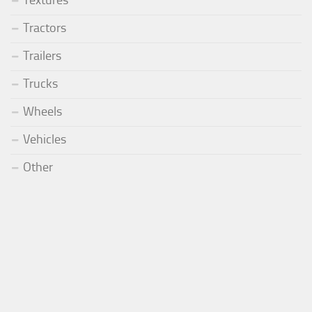
Tractors
Trailers
Trucks
Wheels
Vehicles
Other