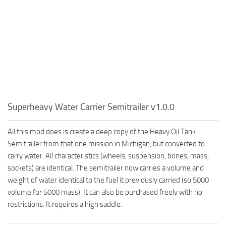
Superheavy Water Carrier Semitrailer v1.0.0
All this mod does is create a deep copy of the Heavy Oil Tank
Semitrailer from that one mission in Michigan, but converted to
carry water. All characteristics (wheels, suspension, bones, mass,
sockets) are identical. The semitrailer now carries a volume and
weight of water identical to the fuel it previously carried (so 5000
volume for 5000 mass). It can also be purchased freely with no
restrictions. It requires a high saddle.