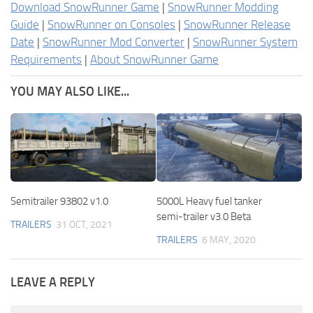
Download SnowRunner Game
|
SnowRunner Modding
Guide
|
SnowRunner on Consoles
|
SnowRunner Release
Date
|
SnowRunner Mod Converter
|
SnowRunner System
Requirements
|
About SnowRunner Game
YOU MAY ALSO LIKE...
Semitrailer 93802 v1.0
5000L Heavy fuel tanker
semi-trailer v3.0 Beta
TRAILERS
31 OCT, 2021
TRAILERS
6 MAY, 2020
LEAVE A REPLY