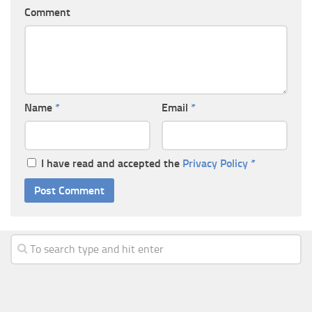
Comment
Name
*
Email
*
I have read and accepted the
Privacy Policy
*