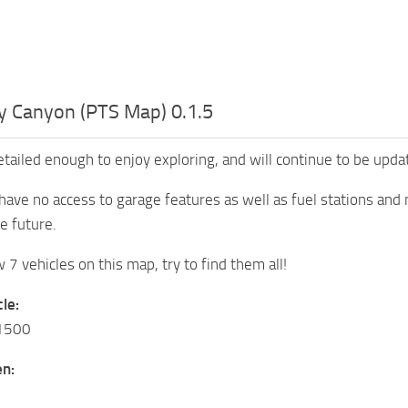
y Canyon (PTS Map) 0.1.5
etailed enough to enjoy exploring, and will continue to be upda
have no access to garage features as well as fuel stations and 
e future.
7 vehicles on this map, try to find them all!
le:
K1500
n: