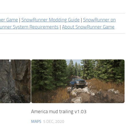
ner Game
|
SnowRunner Modding Guide
|
SnowRunner on
unner System Requirements
|
About SnowRunner Game
America mud trailing v1.03
MAPS
5 DEC, 2020