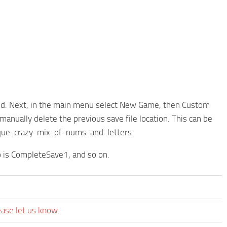
e mod. Next, in the main menu select New Game, then Custom
manually delete the previous save file location. This can be
ue-crazy-mix-of-nums-and-letters
 is CompleteSave1, and so on.
ease let us know.