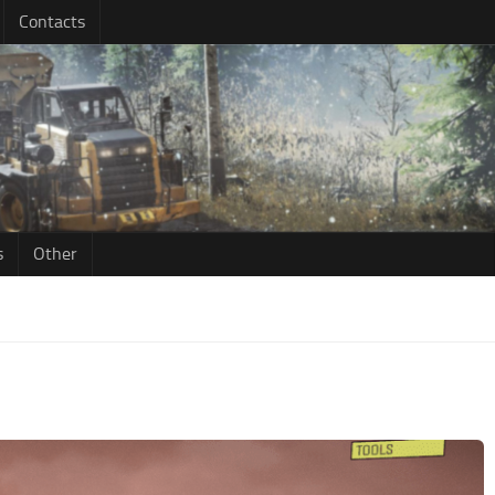
Contacts
s
Other