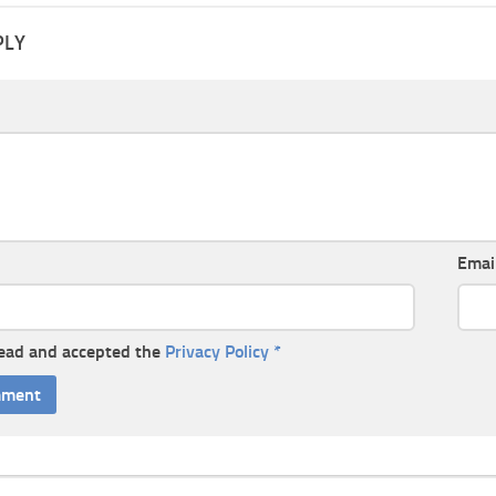
PLY
Emai
read and accepted the
Privacy Policy
*