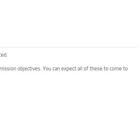
ted.
mission objectives. You can expect all of these to come to