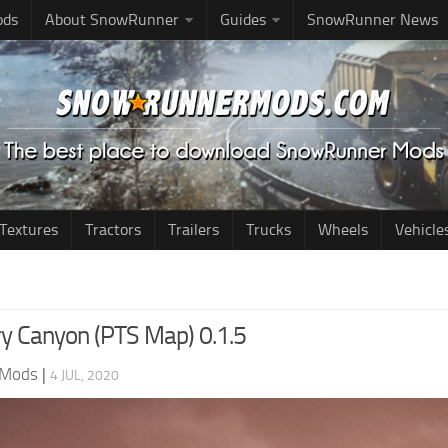
ods
About SnowRunner
Guides
SnowRunner News
Textures
Tractors
Trailers
Trucks
Wheels
Vehicle
y Canyon (PTS Map) 0.1.5
 Mods
|
4 JUL, 2020