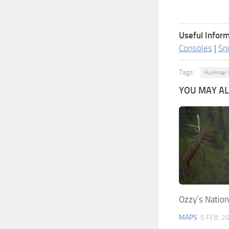
Useful Inform
Consoles
|
Sn
Tags:
Hummer 
YOU MAY ALS
Ozzy’s Nation
MAPS
5 FEB, 2