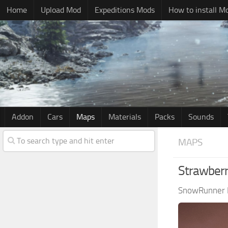
Home
Upload Mod
Expeditions Mods
How to install M
Addon
Cars
Maps
Materials
Packs
Sounds
MAPS
Strawberr
SnowRunner