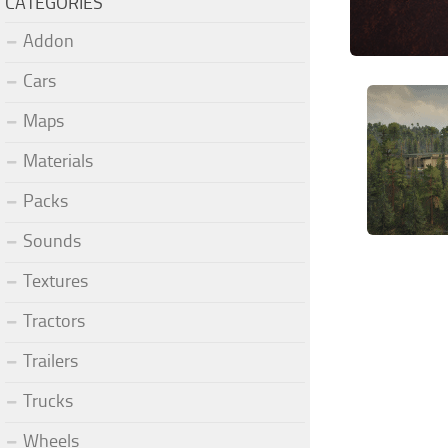
CATEGORIES
Addon
Cars
Maps
Materials
Packs
Sounds
Textures
Tractors
Trailers
Trucks
Wheels