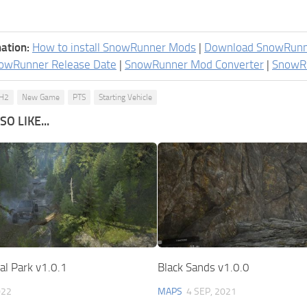
ation:
How to install SnowRunner Mods
|
Download SnowRun
owRunner Release Date
|
SnowRunner Mod Converter
|
SnowR
H2
New Game
PTS
Starting Vehicle
O LIKE...
al Park v1.0.1
Black Sands v1.0.0
022
MAPS
4 SEP, 2021