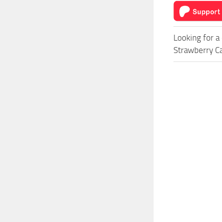
Looking for a
Strawberry Ca