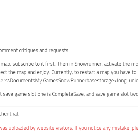
comment critiques and requests.
is map, subscribe to it first. Then in Snowrunner, activate th
lect the map and enjoy. Currently, to restart a map you have to 
:Users\DocumentsMy GamesSnowRunnerbasestorage<long-uniq
t save game slot one is CompleteSave, and save game slot two
sthenthat
was uploaded by website visitors. If you notice any mistake, pl