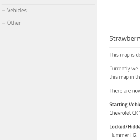
Vehicles
Other
Strawberr
This map is d
Currently we 
this map in th
There are now 
Starting Vehic
Chevrolet C
Locked/Hidde
Hummer H2