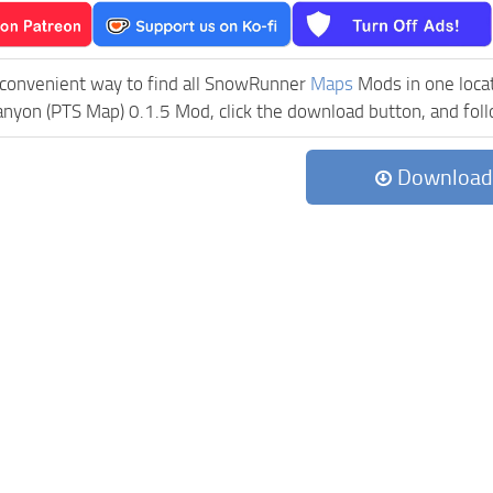
 convenient way to find all SnowRunner
Maps
Mods in one locati
nyon (PTS Map) 0.1.5 Mod, click the download button, and follo
Download