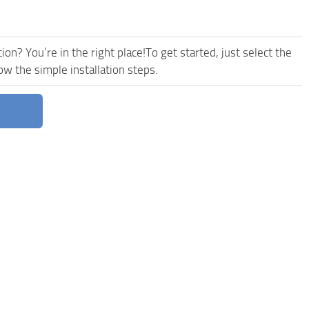
on? You’re in the right place!To get started, just select the
w the simple installation steps.