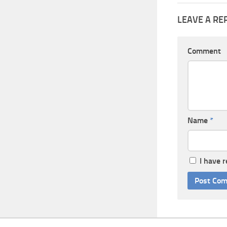
LEAVE A RE
Comment
Name
*
I have 