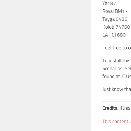
Yar 87
Royal BM17
Tayga 6436
Kolob 74760
CAT CT680
Feel free to 
To install th
Scenarios. Se
found at: C
Just know tha
Credits:
ifthi
This content 