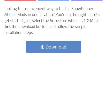
Looking for a convenient way to find all SnowRunner
Wheels
Mods in one location? You’re in the right place!To
get started, just select the Sr custom wheels v1.2 Mod,
click the download button, and follow the simple
installation steps.
Download