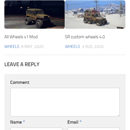
All Wheels v1 Mod
SR custom wheels 4.0
WHEELS
8 MAY, 2020
WHEELS
3 AUG, 2020
LEAVE A REPLY
Comment
Name
*
Email
*