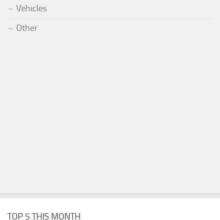
Vehicles
Other
TOP 5 THIS MONTH