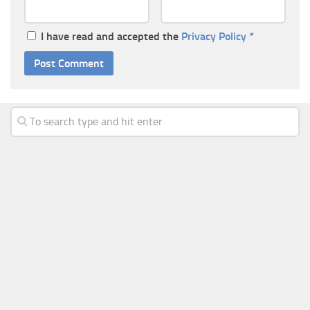
I have read and accepted the
Privacy Policy
*