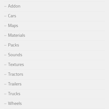
Addon
Cars
Maps
Materials
Packs
Sounds
Textures
Tractors
Trailers
Trucks
Wheels