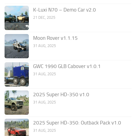
K-Luxi N70 – Demo Car v2.0
21 DEC, 2025
Moon Rover v1.1.15
31 AUG, 2025
GWC 1990 GLB Cabover v1.0.1
31 AUG, 2025
2025 Super HD-350 v1.0
31 AUG, 2025
2025 Super HD-350: Outback Pack v1.0
31 AUG, 2025