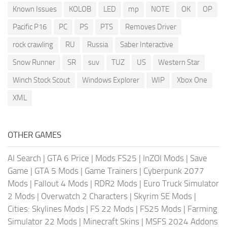
Known Issues
KOLOB
LED
mp
NOTE
OK
OP
Pacific P16
PC
PS
PTS
Removes Driver
rock crawling
RU
Russia
Saber Interactive
Snow Runner
SR
suv
TUZ
US
Western Star
Winch Stock Scout
Windows Explorer
WIP
Xbox One
XML
OTHER GAMES
AI Search
|
GTA 6 Price
|
Mods FS25
|
InZOI Mods
|
Save
Game
|
GTA 5 Mods
|
Game Trainers
|
Cyberpunk 2077
Mods
|
Fallout 4 Mods
|
RDR2 Mods
|
Euro Truck Simulator
2 Mods
|
Overwatch 2 Characters
|
Skyrim SE Mods
|
Cities: Skylines Mods
|
FS 22 Mods
|
FS25 Mods
|
Farming
Simulator 22 Mods
|
Minecraft Skins
|
MSFS 2024 Addons