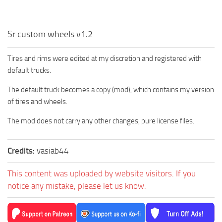
Sr custom wheels v1.2
Tires and rims were edited at my discretion and registered with
default trucks.
The default truck becomes a copy (mod), which contains my version
of tires and wheels.
The mod does not carry any other changes, pure license files.
Credits:
vasiab44
This content was uploaded by website visitors. If you
notice any mistake, please let us know.