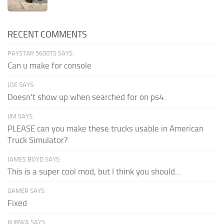
RECENT COMMENTS
PAYSTAR 5600TS SAYS:
Can u make for console
JOE SAYS:
Doesn't show up when searched for on ps4.
JIM SAYS:
PLEASE can you make these trucks usable in American
Truck Simulator?
JAMES BOYD SAYS:
This is a super cool mod, but I think you should...
GAMER SAYS:
Fixed
KURWA SAYS: