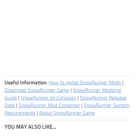
Useful Information:
How to install SnowRunner Mods
|
Download SnowRunner Game
|
SnowRunner Modding
Guide
|
SnowRunner on Consoles
|
SnowRunner Release
Date
|
SnowRunner Mod Converter
|
SnowRunner System
Requirements
|
About SnowRunner Game
YOU MAY ALSO LIKE...