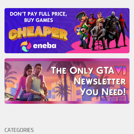
CATEGORIES