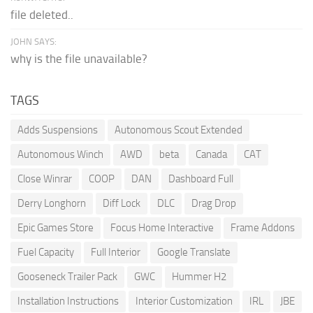
file deleted..
JOHN SAYS:
why is the file unavailable?
TAGS
Adds Suspensions
Autonomous Scout Extended
Autonomous Winch
AWD
beta
Canada
CAT
Close Winrar
COOP
DAN
Dashboard Full
Derry Longhorn
Diff Lock
DLC
Drag Drop
Epic Games Store
Focus Home Interactive
Frame Addons
Fuel Capacity
Full Interior
Google Translate
Gooseneck Trailer Pack
GWC
Hummer H2
Installation Instructions
Interior Customization
IRL
JBE