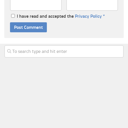
I have read and accepted the
Privacy Policy
*