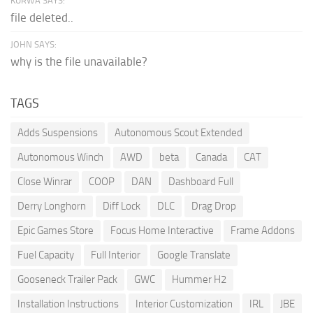
KURWA SAYS:
file deleted..
JOHN SAYS:
why is the file unavailable?
TAGS
Adds Suspensions
Autonomous Scout Extended
Autonomous Winch
AWD
beta
Canada
CAT
Close Winrar
COOP
DAN
Dashboard Full
Derry Longhorn
Diff Lock
DLC
Drag Drop
Epic Games Store
Focus Home Interactive
Frame Addons
Fuel Capacity
Full Interior
Google Translate
Gooseneck Trailer Pack
GWC
Hummer H2
Installation Instructions
Interior Customization
IRL
JBE