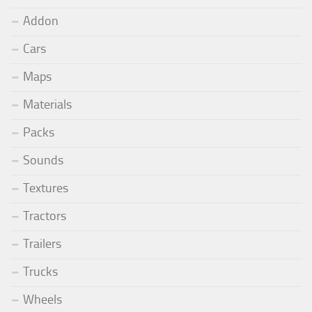
Addon
Cars
Maps
Materials
Packs
Sounds
Textures
Tractors
Trailers
Trucks
Wheels