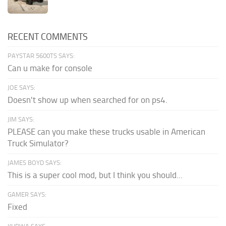
RECENT COMMENTS
PAYSTAR 5600TS SAYS:
Can u make for console
JOE SAYS:
Doesn't show up when searched for on ps4.
JIM SAYS:
PLEASE can you make these trucks usable in American
Truck Simulator?
JAMES BOYD SAYS:
This is a super cool mod, but I think you should...
GAMER SAYS:
Fixed