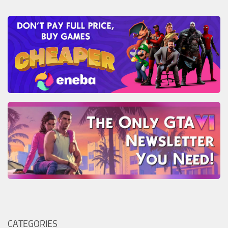
CATEGORIES