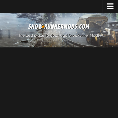
Home
Upload Mod
Expeditions Mods
How to install Mods
About SnowRunner
SnowRunner Mods Converter / Editor
Download SnowRunner Game
SnowRunner Release Date
SnowRunner System Requirements
SnowRunner on Consoles
SnowRunner Demo