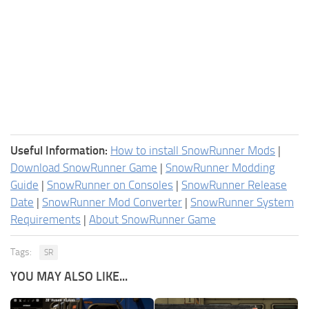
Useful Information:
How to install SnowRunner Mods
|
Download SnowRunner Game
|
SnowRunner Modding
Guide
|
SnowRunner on Consoles
|
SnowRunner Release
Date
|
SnowRunner Mod Converter
|
SnowRunner System
Requirements
|
About SnowRunner Game
Tags:
SR
YOU MAY ALSO LIKE...