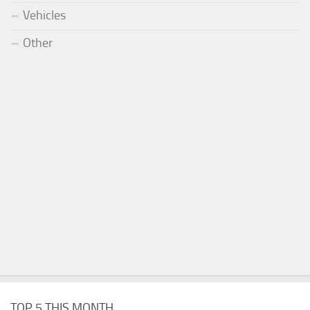
Vehicles
Other
TOP 5 THIS MONTH