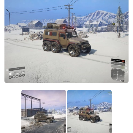
Sounds
Textures
Tractors
Trailers
Trucks
Wheels
Vehicles
Other