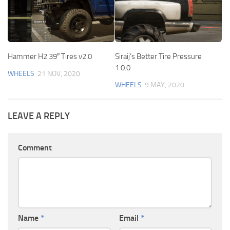
Hammer H2 39″ Tires v2.0
Siraij’s Better Tire Pressure
1.0.0
WHEELS
21 NOV, 2020
WHEELS
9 MAY, 2020
LEAVE A REPLY
Comment
Name
*
Email
*