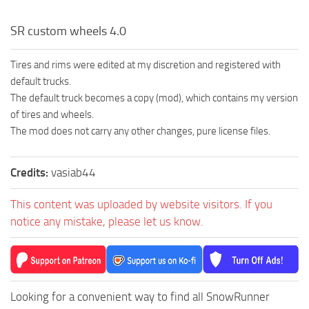
SR custom wheels 4.0
Tires and rims were edited at my discretion and registered with
default trucks.
The default truck becomes a copy (mod), which contains my version
of tires and wheels.
The mod does not carry any other changes, pure license files.
Credits:
vasiab44
This content was uploaded by website visitors. If you
notice any mistake, please let us know.
Looking for a convenient way to find all SnowRunner