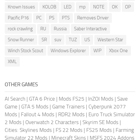
Known Issues
KOLOB
LED
mp
NOTE
OK
OP
Pacific P16
PC
PS
PTS
Removes Driver
rock crawling
RU
Russia
Saber Interactive
Snow Runner
SR
suv
TUZ
US
Western Star
Winch Stock Scout
Windows Explorer
WIP
Xbox One
XML
OTHER GAMES
AI Search
|
GTA 6 Price
|
Mods FS25
|
InZOI Mods
|
Save
Game
|
GTA 5 Mods
|
Game Trainers
|
Cyberpunk 2077
Mods
|
Fallout 4 Mods
|
RDR2 Mods
|
Euro Truck Simulator
2 Mods
|
Overwatch 2 Characters
|
Skyrim SE Mods
|
Cities: Skylines Mods
|
FS 22 Mods
|
FS25 Mods
|
Farming
Simulator 22 Mods
|
Minecraft Skins
|
MSFS 2024 Addons