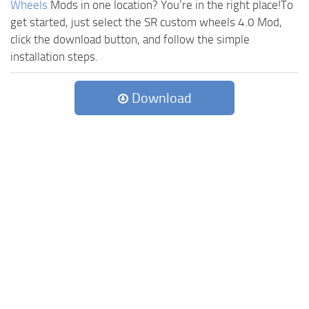
Wheels
Mods in one location? You’re in the right place!To
get started, just select the SR custom wheels 4.0 Mod,
click the download button, and follow the simple
installation steps.
Download