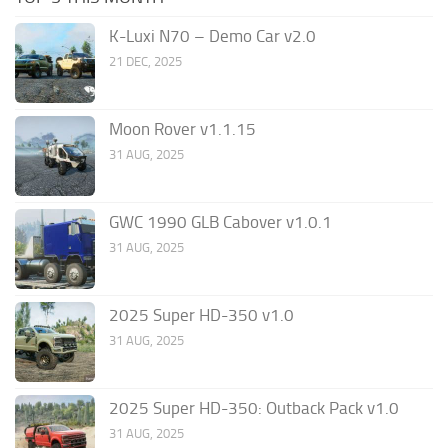
K-Luxi N70 – Demo Car v2.0
21 DEC, 2025
Moon Rover v1.1.15
31 AUG, 2025
GWC 1990 GLB Cabover v1.0.1
31 AUG, 2025
2025 Super HD-350 v1.0
31 AUG, 2025
2025 Super HD-350: Outback Pack v1.0
31 AUG, 2025