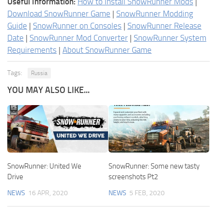
Useful Information:
How to install SnowRunner Mods
|
Download SnowRunner Game
|
SnowRunner Modding
Guide
|
SnowRunner on Consoles
|
SnowRunner Release
Date
|
SnowRunner Mod Converter
|
SnowRunner System
Requirements
|
About SnowRunner Game
Tags:
Russia
YOU MAY ALSO LIKE...
SnowRunner: United We
SnowRunner: Some new tasty
Drive
screenshots Pt2
NEWS
16 APR, 2020
NEWS
5 FEB, 2020