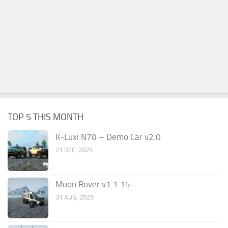
TOP 5 THIS MONTH
K-Luxi N70 – Demo Car v2.0
21 DEC, 2025
Moon Rover v1.1.15
31 AUG, 2025