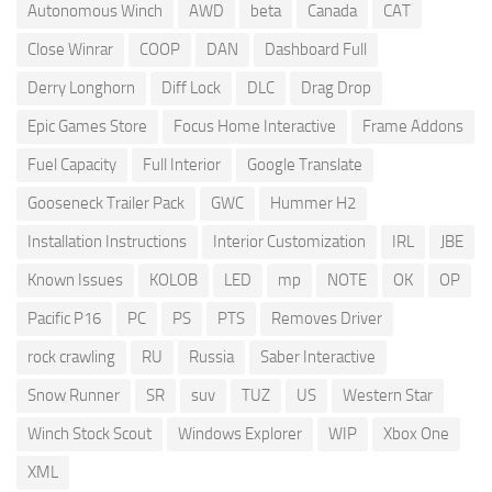
Autonomous Winch
AWD
beta
Canada
CAT
Close Winrar
COOP
DAN
Dashboard Full
Derry Longhorn
Diff Lock
DLC
Drag Drop
Epic Games Store
Focus Home Interactive
Frame Addons
Fuel Capacity
Full Interior
Google Translate
Gooseneck Trailer Pack
GWC
Hummer H2
Installation Instructions
Interior Customization
IRL
JBE
Known Issues
KOLOB
LED
mp
NOTE
OK
OP
Pacific P16
PC
PS
PTS
Removes Driver
rock crawling
RU
Russia
Saber Interactive
Snow Runner
SR
suv
TUZ
US
Western Star
Winch Stock Scout
Windows Explorer
WIP
Xbox One
XML