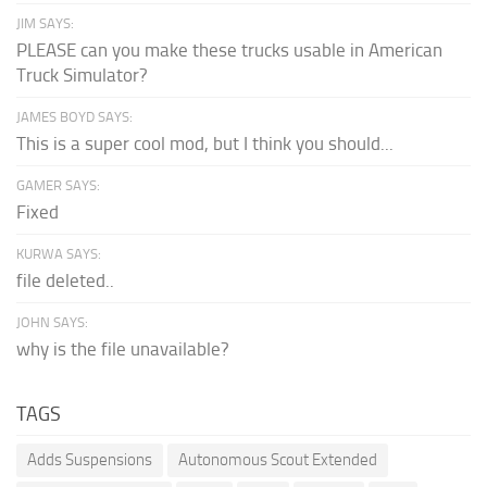
JIM SAYS:
PLEASE can you make these trucks usable in American
Truck Simulator?
JAMES BOYD SAYS:
This is a super cool mod, but I think you should...
GAMER SAYS:
Fixed
KURWA SAYS:
file deleted..
JOHN SAYS:
why is the file unavailable?
TAGS
Adds Suspensions
Autonomous Scout Extended