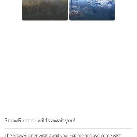
SnowRunner: wilds await you!
The SnowRunner wilds await you! Explore and overcome vast