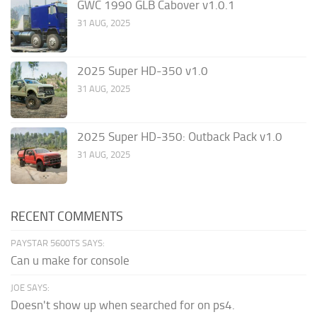
GWC 1990 GLB Cabover v1.0.1
31 AUG, 2025
2025 Super HD-350 v1.0
31 AUG, 2025
2025 Super HD-350: Outback Pack v1.0
31 AUG, 2025
RECENT COMMENTS
PAYSTAR 5600TS SAYS:
Can u make for console
JOE SAYS:
Doesn't show up when searched for on ps4.