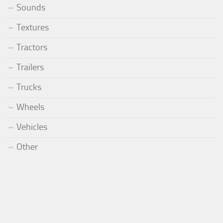
Sounds
Textures
Tractors
Trailers
Trucks
Wheels
Vehicles
Other