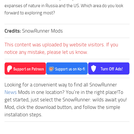
expanses of nature in Russia and the US. Which area do you look
forward to exploring most?
Credits:
SnowRunner Mods
This content was uploaded by website visitors. If you
notice any mistake, please let us know.
Looking for a convenient way to find all SnowRunner
News
Mods in one location? You’re in the right place!To
get started, just select the SnowRunner: wilds await you!
Mod, click the download button, and follow the simple
installation steps.