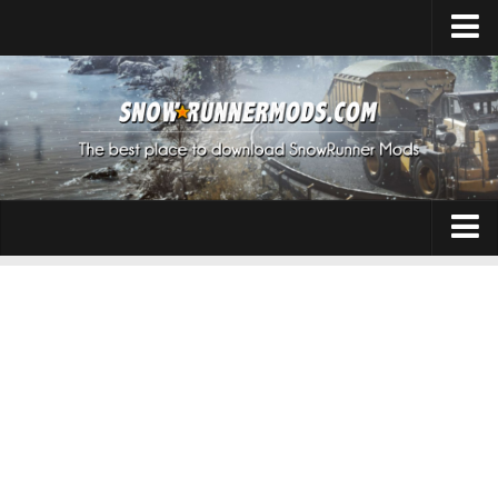
Home
Upload Mod
Expeditions Mods
How to install Mods
About SnowRunner
Addon
SnowRunner Mods Converter / Editor
Cars
Download SnowRunner Game
SnowRunner Release Date
Maps
SnowRunner System Requirements
Materials
SnowRunner on Consoles
Packs
SnowRunner Demo
Sounds