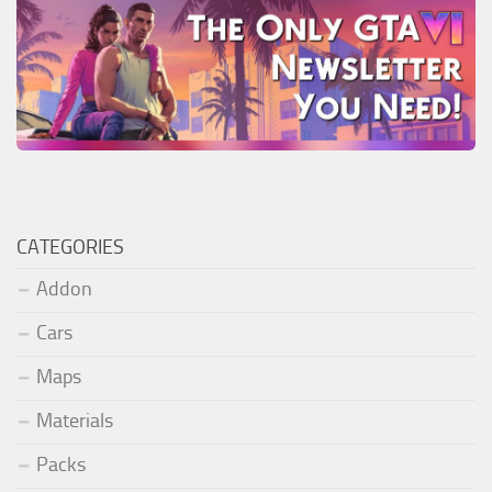
CATEGORIES
Addon
Cars
Maps
Materials
Packs