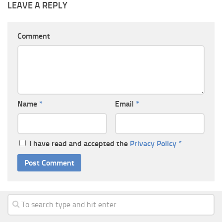
LEAVE A REPLY
Comment
Name
*
Email
*
I have read and accepted the
Privacy Policy
*