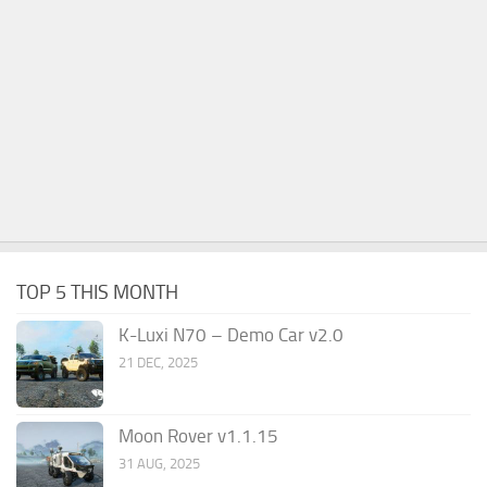
TOP 5 THIS MONTH
K-Luxi N70 – Demo Car v2.0
21 DEC, 2025
Moon Rover v1.1.15
31 AUG, 2025