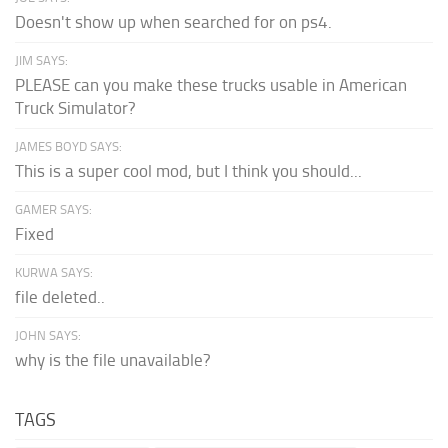
Doesn't show up when searched for on ps4.
JIM SAYS:
PLEASE can you make these trucks usable in American
Truck Simulator?
JAMES BOYD SAYS:
This is a super cool mod, but I think you should...
GAMER SAYS:
Fixed
KURWA SAYS:
file deleted..
JOHN SAYS:
why is the file unavailable?
TAGS