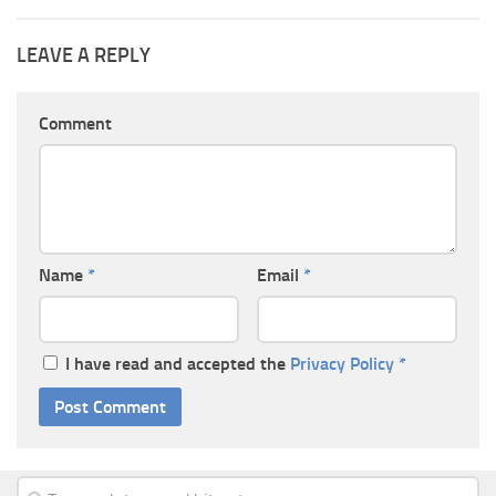
LEAVE A REPLY
Comment
Name
*
Email
*
I have read and accepted the
Privacy Policy
*