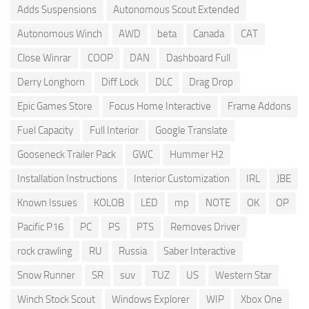
Adds Suspensions
Autonomous Scout Extended
Autonomous Winch
AWD
beta
Canada
CAT
Close Winrar
COOP
DAN
Dashboard Full
Derry Longhorn
Diff Lock
DLC
Drag Drop
Epic Games Store
Focus Home Interactive
Frame Addons
Fuel Capacity
Full Interior
Google Translate
Gooseneck Trailer Pack
GWC
Hummer H2
Installation Instructions
Interior Customization
IRL
JBE
Known Issues
KOLOB
LED
mp
NOTE
OK
OP
Pacific P16
PC
PS
PTS
Removes Driver
rock crawling
RU
Russia
Saber Interactive
Snow Runner
SR
suv
TUZ
US
Western Star
Winch Stock Scout
Windows Explorer
WIP
Xbox One