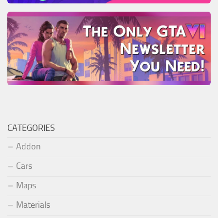
CATEGORIES
Addon
Cars
Maps
Materials