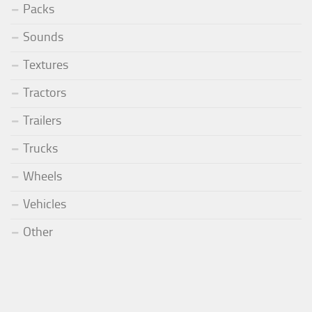
Packs
Sounds
Textures
Tractors
Trailers
Trucks
Wheels
Vehicles
Other