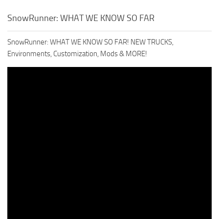
SnowRunner: WHAT WE KNOW SO FAR
SnowRunner: WHAT WE KNOW SO FAR! NEW TRUCKS,
Environments, Customization, Mods & MORE!