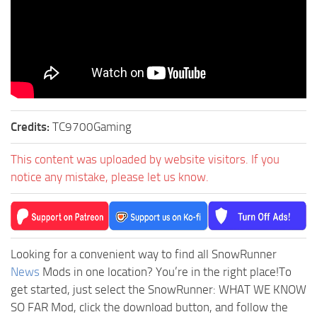
Credits:
TC9700Gaming
This content was uploaded by website visitors. If you
notice any mistake, please let us know.
Looking for a convenient way to find all SnowRunner
News
Mods in one location? You’re in the right place!To
get started, just select the SnowRunner: WHAT WE KNOW
SO FAR Mod, click the download button, and follow the