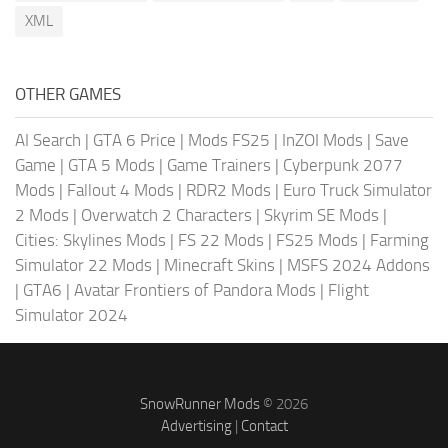
XML
OTHER GAMES
AI Search
|
GTA 6 Price
|
Mods FS25
|
InZOI Mods
|
Save
Game
|
GTA 5 Mods
|
Game Trainers
|
Cyberpunk 2077
Mods
|
Fallout 4 Mods
|
RDR2 Mods
|
Euro Truck Simulator
2 Mods
|
Overwatch 2 Characters
|
Skyrim SE Mods
|
Cities: Skylines Mods
|
FS 22 Mods
|
FS25 Mods
|
Farming
Simulator 22 Mods
|
Minecraft Skins
|
MSFS 2024 Addons
|
GTA6
|
Avatar Frontiers of Pandora Mods
|
Flight
Simulator 2024
SnowRunner Mods
© 2026
Advertising
|
Contact