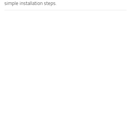
simple installation steps.