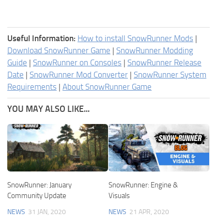
Useful Information:
How to install SnowRunner Mods
|
Download SnowRunner Game
|
SnowRunner Modding
Guide
|
SnowRunner on Consoles
|
SnowRunner Release
Date
|
SnowRunner Mod Converter
|
SnowRunner System
Requirements
|
About SnowRunner Game
YOU MAY ALSO LIKE...
SnowRunner: January
SnowRunner: Engine &
Community Update
Visuals
NEWS
31 JAN, 2020
NEWS
21 APR, 2020