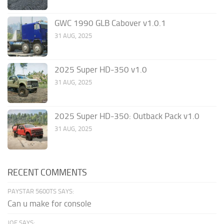
GWC 1990 GLB Cabover v1.0.1
31 AUG, 2025
2025 Super HD-350 v1.0
31 AUG, 2025
2025 Super HD-350: Outback Pack v1.0
31 AUG, 2025
RECENT COMMENTS
PAYSTAR 5600TS SAYS:
Can u make for console
JOE SAYS: