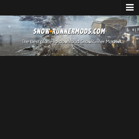
Home
Upload Mod
Expeditions Mods
How to install Mods
About SnowRunner
SnowRunner Mods Converter / Editor
Download SnowRunner Game
SnowRunner Release Date
SnowRunner System Requirements
SnowRunner on Consoles
SnowRunner Demo