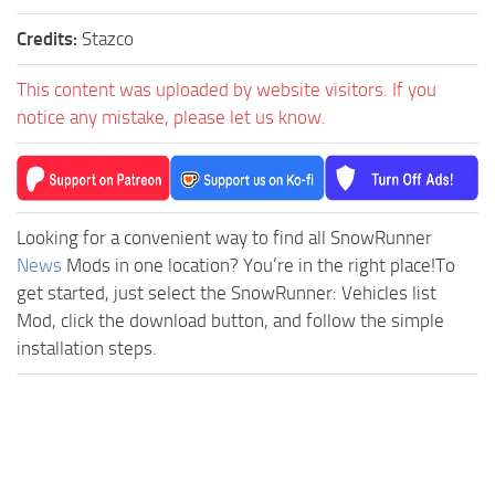
Credits:
Stazco
This content was uploaded by website visitors. If you
notice any mistake, please let us know.
Looking for a convenient way to find all SnowRunner
News
Mods in one location? You’re in the right place!To
get started, just select the SnowRunner: Vehicles list
Mod, click the download button, and follow the simple
installation steps.