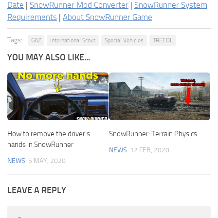
Date
|
SnowRunner Mod Converter
|
SnowRunner System
Requirements
|
About SnowRunner Game
Tags:
GAZ
International Scout
Special Vehicles
TRECOL
YOU MAY ALSO LIKE...
How to remove the driver’s
SnowRunner: Terrain Physics
hands in SnowRunner
NEWS
12 FEB, 2020
NEWS
5 MAY, 2020
LEAVE A REPLY