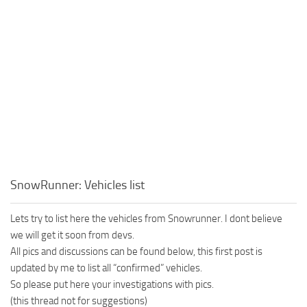
SnowRunner: Vehicles list
Lets try to list here the vehicles from Snowrunner. I dont believe
we will get it soon from devs.
All pics and discussions can be found below, this first post is
updated by me to list all “confirmed” vehicles.
So please put here your investigations with pics.
(this thread not for suggestions)