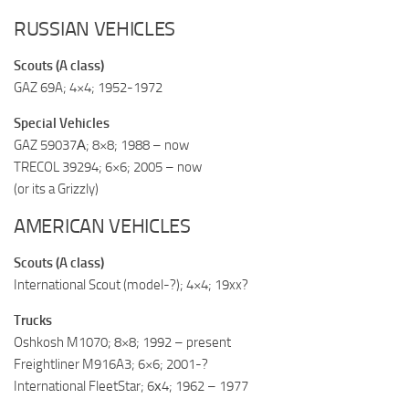
RUSSIAN VEHICLES
Scouts (A class)
GAZ 69A; 4×4; 1952-1972
Special Vehicles
GAZ 59037А; 8×8; 1988 – now
TRECOL 39294; 6×6; 2005 – now
(or its a Grizzly)
AMERICAN VEHICLES
Scouts (A class)
International Scout (model-?); 4×4; 19xx?
Trucks
Oshkosh M1070; 8×8; 1992 – present
Freightliner M916A3; 6×6; 2001-?
International FleetStar; 6х4; 1962 – 1977