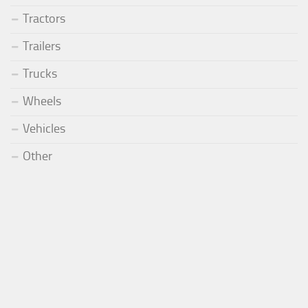
Tractors
Trailers
Trucks
Wheels
Vehicles
Other