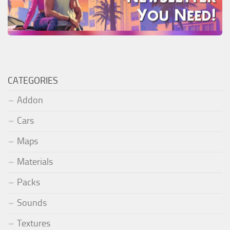
CATEGORIES
Addon
Cars
Maps
Materials
Packs
Sounds
Textures