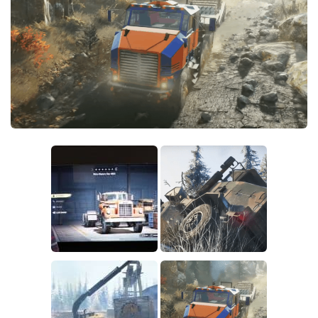
Sounds
Textures
Tractors
Trailers
Trucks
Wheels
Vehicles
Other