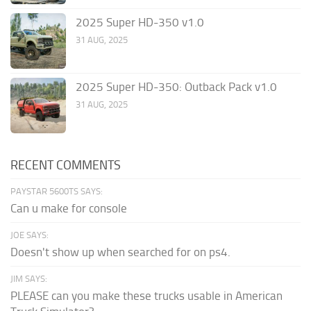
2025 Super HD-350 v1.0
31 AUG, 2025
2025 Super HD-350: Outback Pack v1.0
31 AUG, 2025
RECENT COMMENTS
PAYSTAR 5600TS SAYS:
Can u make for console
JOE SAYS:
Doesn't show up when searched for on ps4.
JIM SAYS:
PLEASE can you make these trucks usable in American