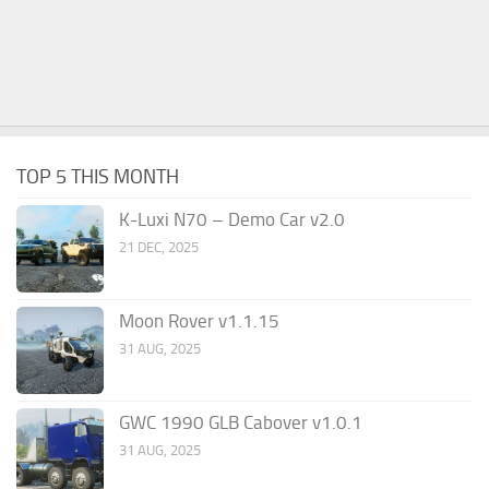
TOP 5 THIS MONTH
K-Luxi N70 – Demo Car v2.0
21 DEC, 2025
Moon Rover v1.1.15
31 AUG, 2025
GWC 1990 GLB Cabover v1.0.1
31 AUG, 2025