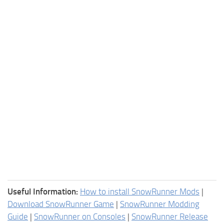
Useful Information:
How to install SnowRunner Mods
|
Download SnowRunner Game
|
SnowRunner Modding
Guide
|
SnowRunner on Consoles
|
SnowRunner Release