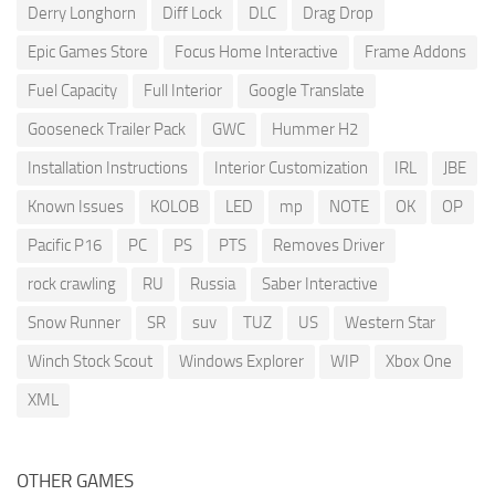
Derry Longhorn
Diff Lock
DLC
Drag Drop
Epic Games Store
Focus Home Interactive
Frame Addons
Fuel Capacity
Full Interior
Google Translate
Gooseneck Trailer Pack
GWC
Hummer H2
Installation Instructions
Interior Customization
IRL
JBE
Known Issues
KOLOB
LED
mp
NOTE
OK
OP
Pacific P16
PC
PS
PTS
Removes Driver
rock crawling
RU
Russia
Saber Interactive
Snow Runner
SR
suv
TUZ
US
Western Star
Winch Stock Scout
Windows Explorer
WIP
Xbox One
XML
OTHER GAMES