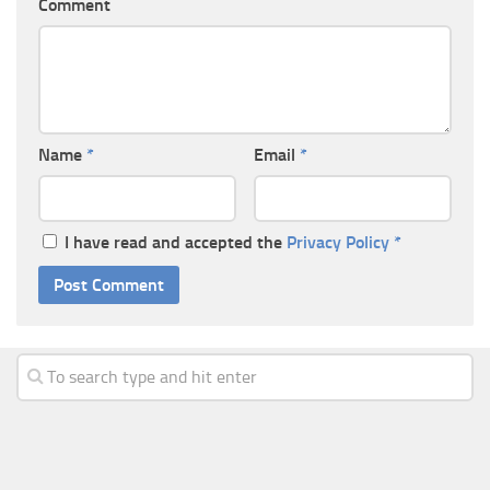
Comment
Name
*
Email
*
I have read and accepted the
Privacy Policy
*