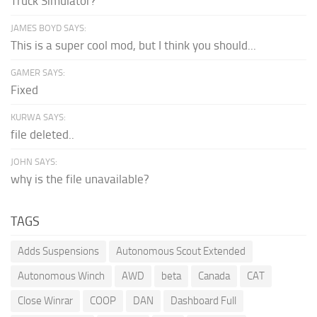
Truck Simulator?
JAMES BOYD SAYS:
This is a super cool mod, but I think you should...
GAMER SAYS:
Fixed
KURWA SAYS:
file deleted..
JOHN SAYS:
why is the file unavailable?
TAGS
Adds Suspensions
Autonomous Scout Extended
Autonomous Winch
AWD
beta
Canada
CAT
Close Winrar
COOP
DAN
Dashboard Full