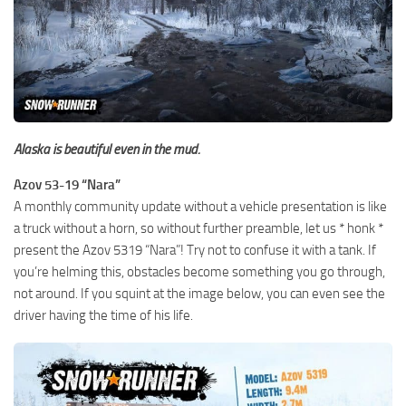
Alaska is beautiful even in the mud.
Azov 53-19 “Nara”
A monthly community update without a vehicle presentation is like
a truck without a horn, so without further preamble, let us * honk *
present the Azov 5319 “Nara”! Try not to confuse it with a tank. If
you’re helming this, obstacles become something you go through,
not around. If you squint at the image below, you can even see the
driver having the time of his life.