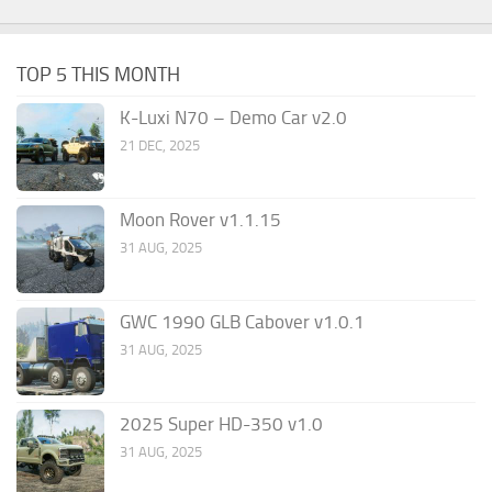
TOP 5 THIS MONTH
K-Luxi N70 – Demo Car v2.0
21 DEC, 2025
Moon Rover v1.1.15
31 AUG, 2025
GWC 1990 GLB Cabover v1.0.1
31 AUG, 2025
2025 Super HD-350 v1.0
31 AUG, 2025