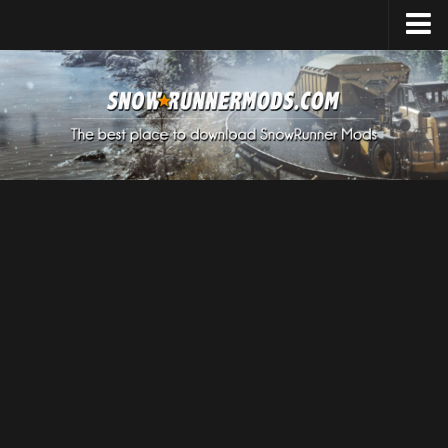
Home
Upload Mod
Expeditions Mods
How to install Mods
About SnowRunner
SnowRunner Mods Converter / Editor
Download SnowRunner Game
SnowRunner Release Date
SnowRunner System Requirements
SnowRunner on Consoles
SnowRunner Demo