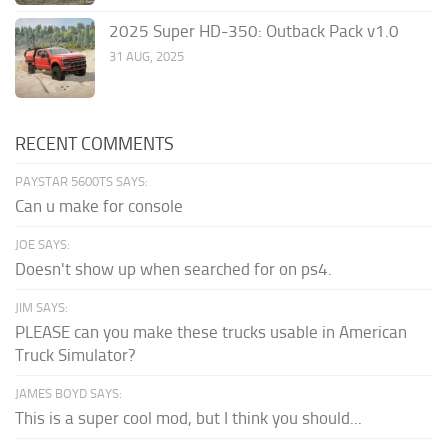
2025 Super HD-350: Outback Pack v1.0
31 AUG, 2025
RECENT COMMENTS
PAYSTAR 5600TS SAYS:
Can u make for console
JOE SAYS:
Doesn't show up when searched for on ps4.
JIM SAYS:
PLEASE can you make these trucks usable in American
Truck Simulator?
JAMES BOYD SAYS:
This is a super cool mod, but I think you should...