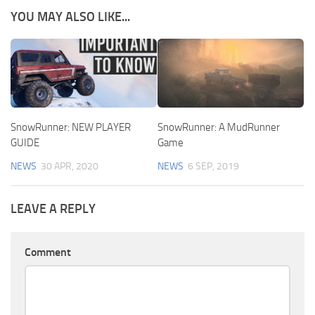
YOU MAY ALSO LIKE...
SnowRunner: NEW PLAYER
SnowRunner: A MudRunner
GUIDE
Game
NEWS
30 APR, 2020
NEWS
6 SEP, 2019
LEAVE A REPLY
Comment