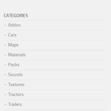
CATEGORIES
Addon
Cars
Maps
Materials
Packs
Sounds
Textures
Tractors
Trailers