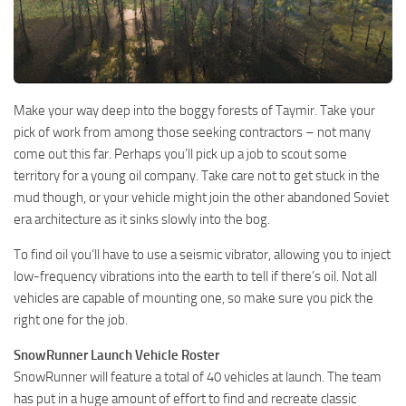
Make your way deep into the boggy forests of Taymir. Take your
pick of work from among those seeking contractors – not many
come out this far. Perhaps you’ll pick up a job to scout some
territory for a young oil company. Take care not to get stuck in the
mud though, or your vehicle might join the other abandoned Soviet
era architecture as it sinks slowly into the bog.
To find oil you’ll have to use a seismic vibrator, allowing you to inject
low-frequency vibrations into the earth to tell if there’s oil. Not all
vehicles are capable of mounting one, so make sure you pick the
right one for the job.
SnowRunner Launch Vehicle Roster
SnowRunner will feature a total of 40 vehicles at launch. The team
has put in a huge amount of effort to find and recreate classic