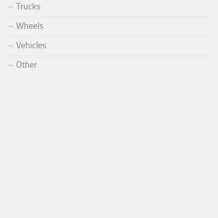
Trucks
Wheels
Vehicles
Other