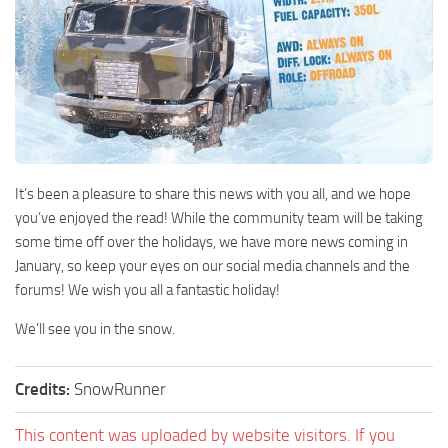
It’s been a pleasure to share this news with you all, and we hope
you’ve enjoyed the read! While the community team will be taking
some time off over the holidays, we have more news coming in
January, so keep your eyes on our social media channels and the
forums! We wish you all a fantastic holiday!
We’ll see you in the snow.
Credits:
SnowRunner
This content was uploaded by website visitors. If you