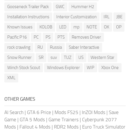
Gooseneck Trailer Pack
GWC
Hummer H2
Installation Instructions
Interior Customization
IRL
JBE
Known Issues
KOLOB
LED
mp
NOTE
OK
OP
Pacific P16
PC
PS
PTS
Removes Driver
rock crawling
RU
Russia
Saber Interactive
Snow Runner
SR
suv
TUZ
US
Western Star
Winch Stock Scout
Windows Explorer
WIP
Xbox One
XML
OTHER GAMES
AI Search
|
GTA 6 Price
|
Mods FS25
|
InZOI Mods
|
Save
Game
|
GTA 5 Mods
|
Game Trainers
|
Cyberpunk 2077
Mods
|
Fallout 4 Mods
|
RDR2 Mods
|
Euro Truck Simulator