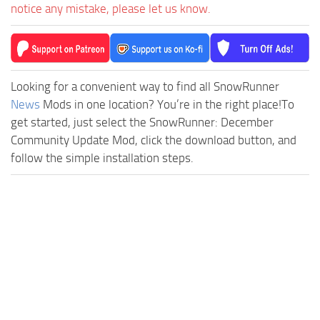
notice any mistake, please let us know.
Looking for a convenient way to find all SnowRunner
News
Mods in one location? You’re in the right place!To
get started, just select the SnowRunner: December
Community Update Mod, click the download button, and
follow the simple installation steps.