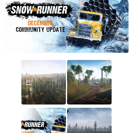
Sounds
Textures
Tractors
Trailers
Trucks
Wheels
Vehicles
Other