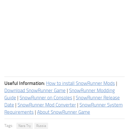
Useful Information:
How to install SnowRunner Mods
|
Download SnowRunner Game
|
SnowRunner Modding
Guide
|
SnowRunner on Consoles
|
SnowRunner Release
Date
|
SnowRunner Mod Converter
|
SnowRunner System
Requirements
|
About SnowRunner Game
Tags:
Nara Try
Russia