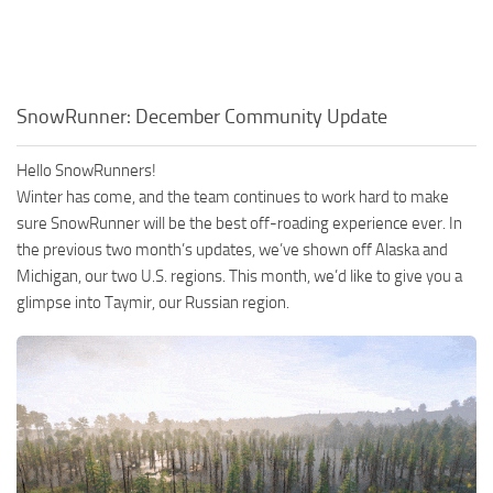
SnowRunner: December Community Update
Hello SnowRunners!
Winter has come, and the team continues to work hard to make
sure SnowRunner will be the best off-roading experience ever. In
the previous two month’s updates, we’ve shown off Alaska and
Michigan, our two U.S. regions. This month, we’d like to give you a
glimpse into Taymir, our Russian region.