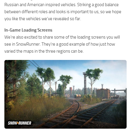
Russian and American inspired vehicles. Striking a good balance
between different roles and looks is important to us, so we hope
you like the vehicles we’ve revealed so far.
In-Game Loading Screens
We’re also excited to share some of the loading screens you will
see in SnowRunner. They’re a good example of how just how
varied the maps in the three regions can be.