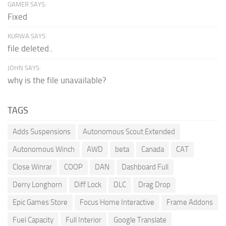
GAMER SAYS:
Fixed
KURWA SAYS:
file deleted..
JOHN SAYS:
why is the file unavailable?
TAGS
Adds Suspensions
Autonomous Scout Extended
Autonomous Winch
AWD
beta
Canada
CAT
Close Winrar
COOP
DAN
Dashboard Full
Derry Longhorn
Diff Lock
DLC
Drag Drop
Epic Games Store
Focus Home Interactive
Frame Addons
Fuel Capacity
Full Interior
Google Translate