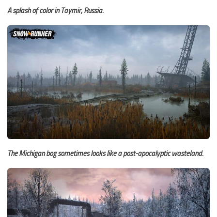
A splash of color in Taymir, Russia.
The Michigan bog sometimes looks like a post-apocalyptic wasteland.