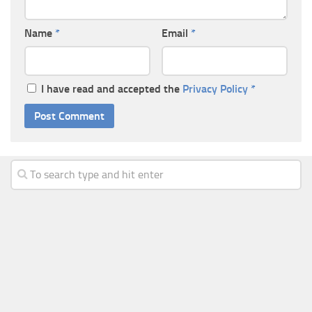
Name
*
Email
*
I have read and accepted the
Privacy Policy
*