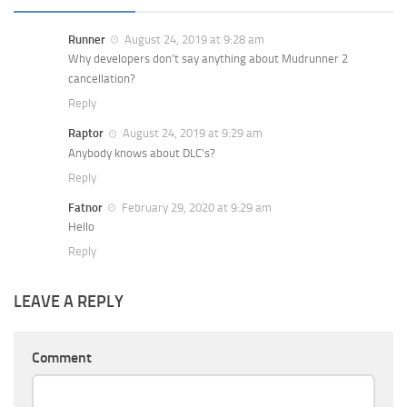
Runner
August 24, 2019 at 9:28 am
Why developers don’t say anything about Mudrunner 2
cancellation?
Reply
Raptor
August 24, 2019 at 9:29 am
Anybody knows about DLC’s?
Reply
Fatnor
February 29, 2020 at 9:29 am
Hello
Reply
LEAVE A REPLY
Comment