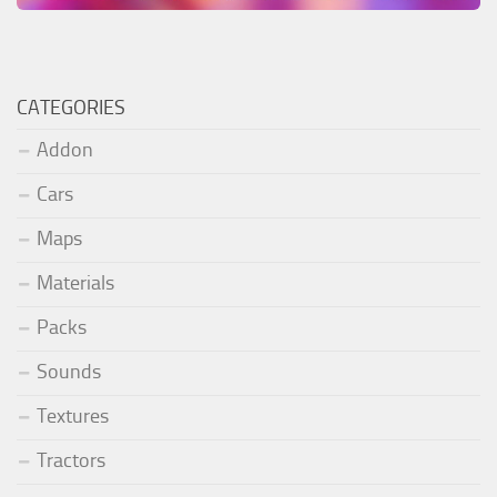
CATEGORIES
Addon
Cars
Maps
Materials
Packs
Sounds
Textures
Tractors