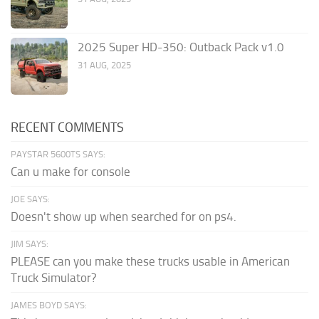
2025 Super HD-350: Outback Pack v1.0
31 AUG, 2025
RECENT COMMENTS
PAYSTAR 5600TS SAYS:
Can u make for console
JOE SAYS:
Doesn't show up when searched for on ps4.
JIM SAYS:
PLEASE can you make these trucks usable in American
Truck Simulator?
JAMES BOYD SAYS: