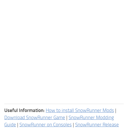
Useful Information:
How to install SnowRunner Mods
|
Download SnowRunner Game
|
SnowRunner Modding
Guide
|
SnowRunner on Consoles
|
SnowRunner Release