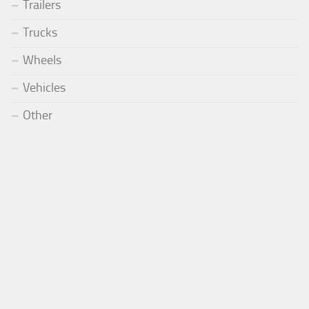
Trailers
Trucks
Wheels
Vehicles
Other