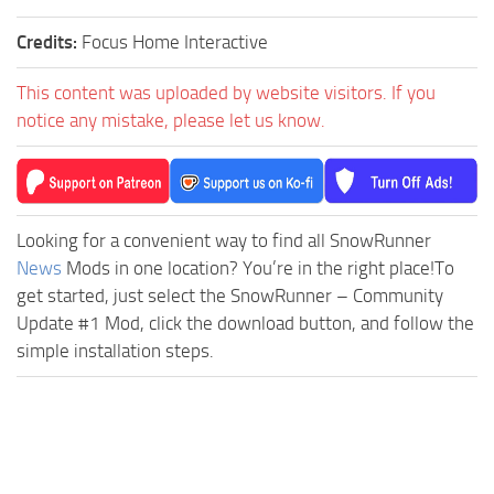
Credits:
Focus Home Interactive
This content was uploaded by website visitors. If you
notice any mistake, please let us know.
Looking for a convenient way to find all SnowRunner
News
Mods in one location? You’re in the right place!To
get started, just select the SnowRunner – Community
Update #1 Mod, click the download button, and follow the
simple installation steps.