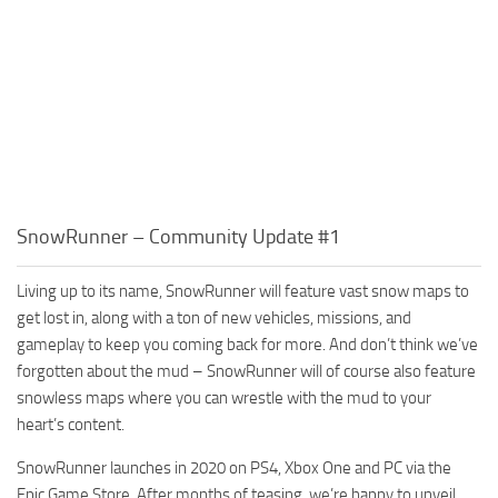
SnowRunner – Community Update #1
Living up to its name, SnowRunner will feature vast snow maps to
get lost in, along with a ton of new vehicles, missions, and
gameplay to keep you coming back for more. And don’t think we’ve
forgotten about the mud – SnowRunner will of course also feature
snowless maps where you can wrestle with the mud to your
heart’s content.
SnowRunner launches in 2020 on PS4, Xbox One and PC via the
Epic Game Store. After months of teasing, we’re happy to unveil