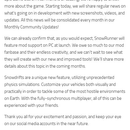
more about the game. Starting today, we will share regular news on
what’s going on in development with new screenshots, videos, and
updates. All this news will be consolidated every month in our
Monthly Community Updates!
We can already confirm that, as you would expect, SnowRunner will
feature mod support on PC at launch. We owe so much to our mod
fanbase and their endless creativity, and we can’t wait to see what
they will create with our new and improved tools! We’ll share more
details about this topic in the coming months.
Snowdrifts are a unique new feature, utilizing unprecedented
physics simulations. Customize your vehicles both visually and
practically in order to tackle some of the most hostile environments
on Earth. With the fully-synchronous multiplayer, all of this can be
experienced with your friends.
Thank you all for your excitement and passion, and keep your eye
on our social media accounts in the near future.