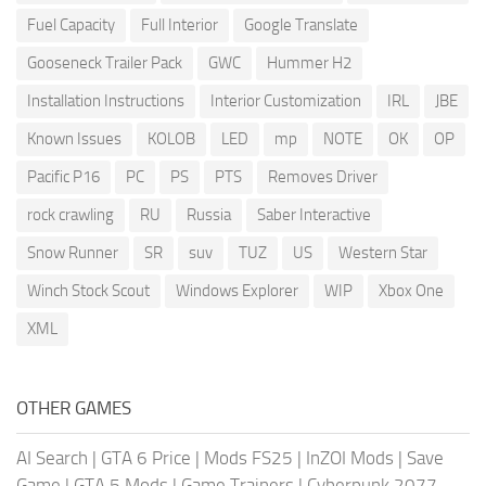
Fuel Capacity
Full Interior
Google Translate
Gooseneck Trailer Pack
GWC
Hummer H2
Installation Instructions
Interior Customization
IRL
JBE
Known Issues
KOLOB
LED
mp
NOTE
OK
OP
Pacific P16
PC
PS
PTS
Removes Driver
rock crawling
RU
Russia
Saber Interactive
Snow Runner
SR
suv
TUZ
US
Western Star
Winch Stock Scout
Windows Explorer
WIP
Xbox One
XML
OTHER GAMES
AI Search
|
GTA 6 Price
|
Mods FS25
|
InZOI Mods
|
Save
Game
|
GTA 5 Mods
|
Game Trainers
|
Cyberpunk 2077