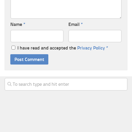
Name
*
Email
*
I have read and accepted the
Privacy Policy
*