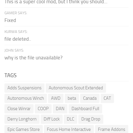
This is a super cool mod, but I think you should...
GAMER SAYS:
Fixed
KURWA SAYS:
file deleted..
JOHN SAYS:
why is the file unavailable?
TAGS
Adds Suspensions
Autonomous Scout Extended
Autonomous Winch
AWD
beta
Canada
CAT
Close Winrar
COOP
DAN
Dashboard Full
Derry Longhorn
Diff Lock
DLC
Drag Drop
Epic Games Store
Focus Home Interactive
Frame Addons