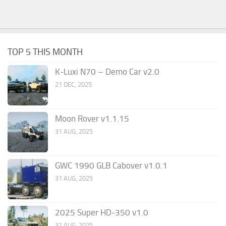
TOP 5 THIS MONTH
K-Luxi N70 – Demo Car v2.0
21 DEC, 2025
Moon Rover v1.1.15
31 AUG, 2025
GWC 1990 GLB Cabover v1.0.1
31 AUG, 2025
2025 Super HD-350 v1.0
31 AUG, 2025