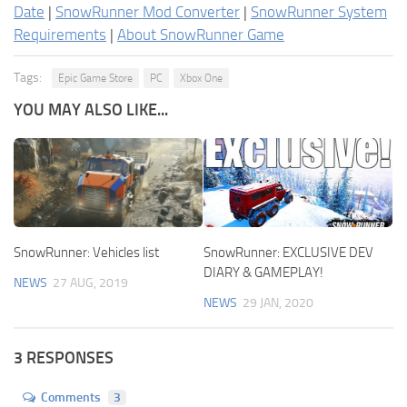
Date
|
SnowRunner Mod Converter
|
SnowRunner System
Requirements
|
About SnowRunner Game
Tags:
Epic Game Store
PC
Xbox One
YOU MAY ALSO LIKE...
SnowRunner: Vehicles list
SnowRunner: EXCLUSIVE DEV
DIARY & GAMEPLAY!
NEWS
27 AUG, 2019
NEWS
29 JAN, 2020
3 RESPONSES
Comments
3