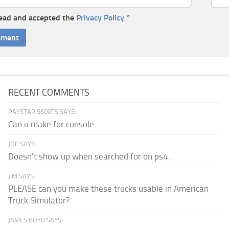
read and accepted the
Privacy Policy
*
RECENT COMMENTS
PAYSTAR 5600TS SAYS:
Can u make for console
JOE SAYS:
Doesn't show up when searched for on ps4.
JIM SAYS:
PLEASE can you make these trucks usable in American
Truck Simulator?
JAMES BOYD SAYS: