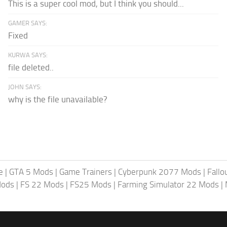
This is a super cool mod, but I think you should...
GAMER SAYS:
Fixed
KURWA SAYS:
file deleted..
JOHN SAYS:
why is the file unavailable?
e
|
GTA 5 Mods
|
Game Trainers
|
Cyberpunk 2077 Mods
|
Fallo
Mods
|
FS 22 Mods
|
FS25 Mods
|
Farming Simulator 22 Mods
|