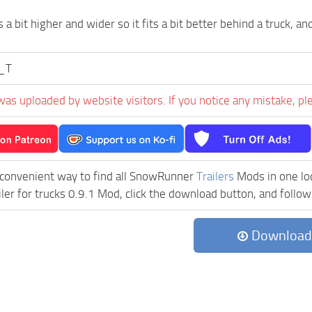
s a bit higher and wider so it fits a bit better behind a truck, and 
g_T
was uploaded by website visitors. If you notice any mistake, pl
 convenient way to find all SnowRunner
Trailers
Mods in one loca
iler for trucks 0.9.1 Mod, click the download button, and follow
Download