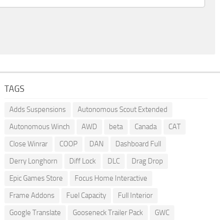
TAGS
Adds Suspensions
Autonomous Scout Extended
Autonomous Winch
AWD
beta
Canada
CAT
Close Winrar
COOP
DAN
Dashboard Full
Derry Longhorn
Diff Lock
DLC
Drag Drop
Epic Games Store
Focus Home Interactive
Frame Addons
Fuel Capacity
Full Interior
Google Translate
Gooseneck Trailer Pack
GWC