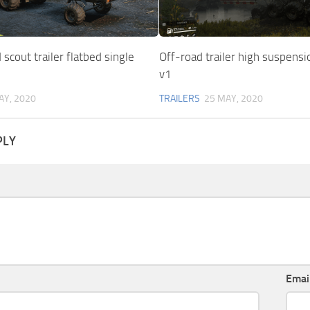
 scout trailer flatbed single
Off-road trailer high suspensi
v1
AY, 2020
TRAILERS
25 MAY, 2020
PLY
Emai