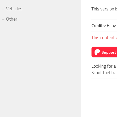
Vehicles
This version i
Other
Credits:
Blin
This content 
Looking for a
Scout fuel tra