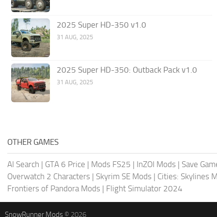
2025 Super HD-350 v1.0
31 AUG, 2025
2025 Super HD-350: Outback Pack v1.0
31 AUG, 2025
OTHER GAMES
AI Search
|
GTA 6 Price
|
Mods FS25
|
InZOI Mods
|
Save Gam
Overwatch 2 Characters
|
Skyrim SE Mods
|
Cities: Skylines 
Frontiers of Pandora Mods
|
Flight Simulator 2024
SnowRunner Mods
© 2026