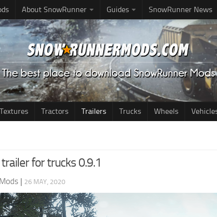
ods
About SnowRunner
Guides
SnowRunner News
Textures
Tractors
Trailers
Trucks
Wheels
Vehicle
trailer for trucks 0.9.1
 Mods
|
26 MAY, 2020