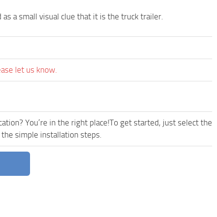
as a small visual clue that it is the truck trailer.
ease let us know.
tion? You’re in the right place!To get started, just select the
 the simple installation steps.