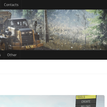
Contacts
s
Other