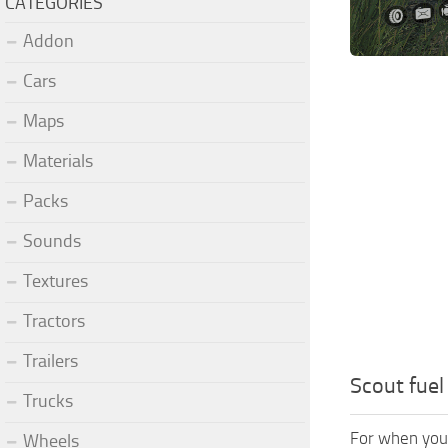
CATEGORIES
Addon
Cars
Maps
Materials
Packs
Sounds
Textures
Tractors
Trailers
Scout fuel 
Trucks
For when you 
Wheels