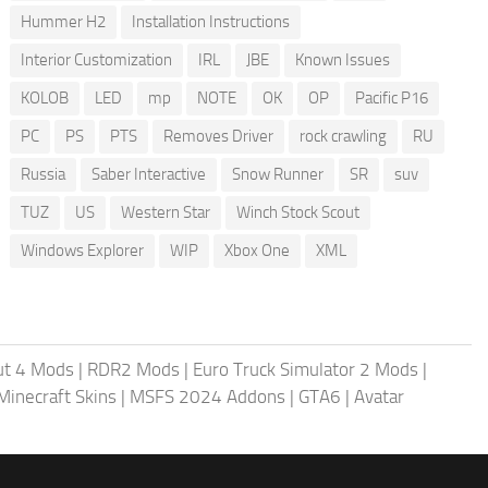
Hummer H2
Installation Instructions
Interior Customization
IRL
JBE
Known Issues
KOLOB
LED
mp
NOTE
OK
OP
Pacific P16
PC
PS
PTS
Removes Driver
rock crawling
RU
Russia
Saber Interactive
Snow Runner
SR
suv
TUZ
US
Western Star
Winch Stock Scout
Windows Explorer
WIP
Xbox One
XML
ut 4 Mods
|
RDR2 Mods
|
Euro Truck Simulator 2 Mods
|
Minecraft Skins
|
MSFS 2024 Addons
|
GTA6
|
Avatar