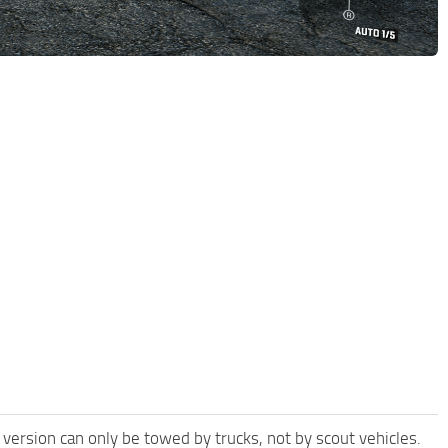
 version can only be towed by trucks, not by scout vehicles.