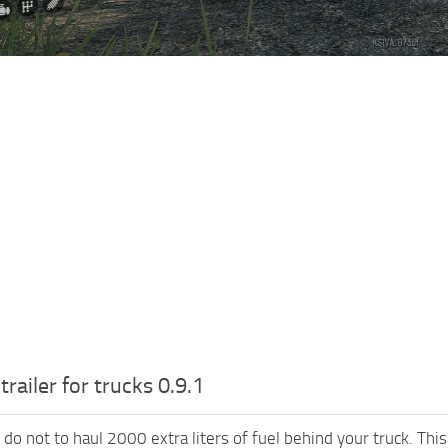
trailer for trucks 0.9.1
do not to haul 2000 extra liters of fuel behind your truck. This