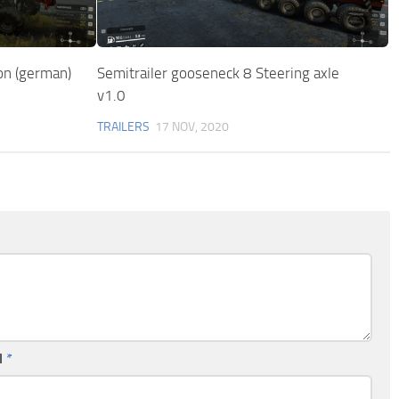
on (german)
Semitrailer gooseneck 8 Steering axle
v1.0
TRAILERS
17 NOV, 2020
l
*