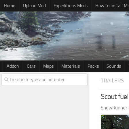
Home
Upload Mod
Expeditions Mods
How to install M
Addon
Cars
Maps
Materials
Packs
Sounds
TRAILERS
Scout fuel 
SnowRunner