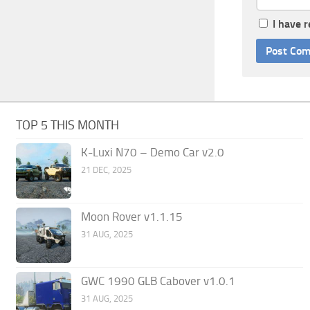
I have 
TOP 5 THIS MONTH
K-Luxi N70 – Demo Car v2.0
21 DEC, 2025
Moon Rover v1.1.15
31 AUG, 2025
GWC 1990 GLB Cabover v1.0.1
31 AUG, 2025