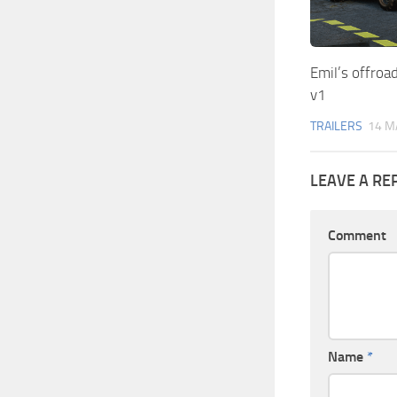
Emil’s offroad
v1
TRAILERS
14 M
LEAVE A RE
Comment
Name
*