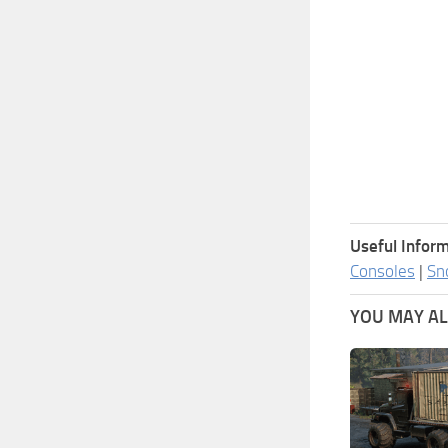
Useful Inform
Consoles
|
Sn
YOU MAY ALS