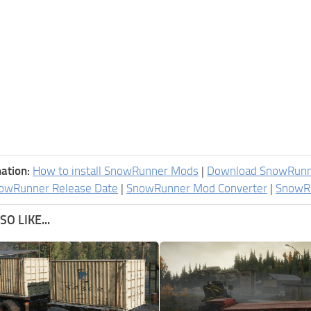
ation:
How to install SnowRunner Mods
|
Download SnowRun
owRunner Release Date
|
SnowRunner Mod Converter
|
SnowR
O LIKE...