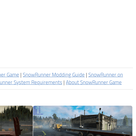
ner Game
|
SnowRunner Modding Guide
|
SnowRunner on
unner System Requirements
|
About SnowRunner Game