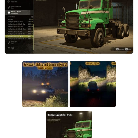
Sounds
Textures
Tractors
Trailers
Trucks
Wheels
Vehicles
Other