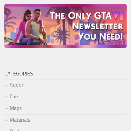
CATEGORIES
Addon
Cars
Maps
Materials