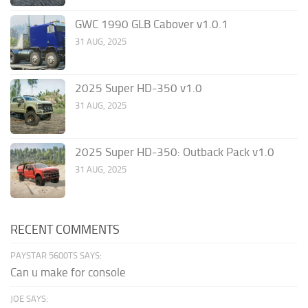
GWC 1990 GLB Cabover v1.0.1
31 AUG, 2025
2025 Super HD-350 v1.0
31 AUG, 2025
2025 Super HD-350: Outback Pack v1.0
31 AUG, 2025
RECENT COMMENTS
PAYSTAR 5600TS SAYS:
Can u make for console
JOE SAYS: