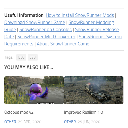
Useful Information:
How to install SnowRunner Mods
|
Download SnowRunner Game
|
SnowRunner Modding
Guide
|
SnowRunner on Consoles
|
SnowRunner Release
Date
|
SnowRunner Mod Converter
|
SnowRunner System
Requirements
|
About SnowRunner Game
Tags:
DLC
LED
YOU MAY ALSO LIKE...
Octopus mod v2
Improved Realism 1.0
OTHER
29 APR, 2020
OTHER
29 JUN, 2020