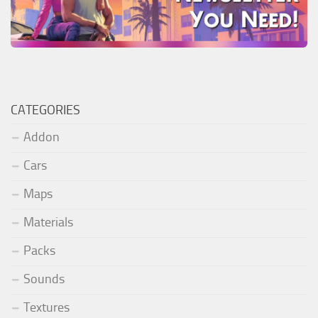
CATEGORIES
Addon
Cars
Maps
Materials
Packs
Sounds
Textures