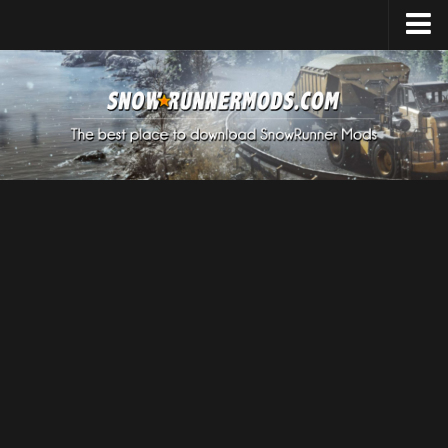
Home
Upload Mod
Expeditions Mods
How to install Mods
About SnowRunner
SnowRunner Mods Converter / Editor
Download SnowRunner Game
SnowRunner Release Date
SnowRunner System Requirements
SnowRunner on Consoles
SnowRunner Demo