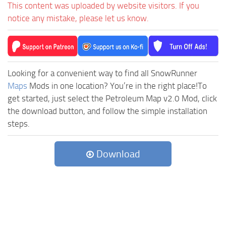
This content was uploaded by website visitors. If you
notice any mistake, please let us know.
Looking for a convenient way to find all SnowRunner
Maps
Mods in one location? You’re in the right place!To
get started, just select the Petroleum Map v2.0 Mod, click
the download button, and follow the simple installation
steps.
Download