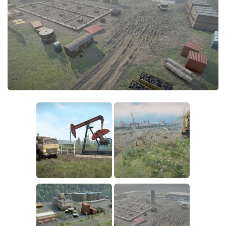
Sounds
Textures
Tractors
Trailers
Trucks
Wheels
Vehicles
Other