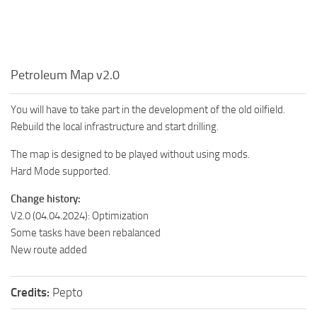
Petroleum Map v2.0
You will have to take part in the development of the old oilfield.
Rebuild the local infrastructure and start drilling.
The map is designed to be played without using mods.
Hard Mode supported.
Change history:
V2.0 (04.04.2024): Optimization
Some tasks have been rebalanced
New route added
Credits:
Pepto