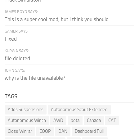
JAMES BOYD SAYS:
This is a super cool mod, but I think you should...
GAMER SAYS:
Fixed
KURWA SAYS:
file deleted..
JOHN SAYS:
why is the file unavailable?
TAGS
Adds Suspensions
Autonomous Scout Extended
Autonomous Winch
AWD
beta
Canada
CAT
Close Winrar
COOP
DAN
Dashboard Full