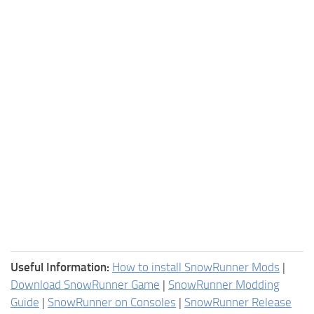
Useful Information:
How to install SnowRunner Mods
|
Download SnowRunner Game
|
SnowRunner Modding
Guide
|
SnowRunner on Consoles
|
SnowRunner Release