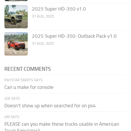
2025 Super HD-350 v1.0
31 AUG, 2025
2025 Super HD-350: Outback Pack v1.0
31 AUG, 2025
RECENT COMMENTS
PAYSTAR 5600TS SAYS:
Can u make for console
JOE SAYS:
Doesn't show up when searched for on ps4.
JIM SAYS:
PLEASE can you make these trucks usable in American
Truck Simulator?