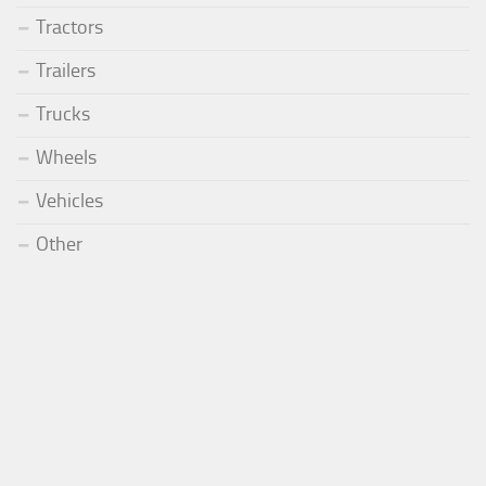
Tractors
Trailers
Trucks
Wheels
Vehicles
Other