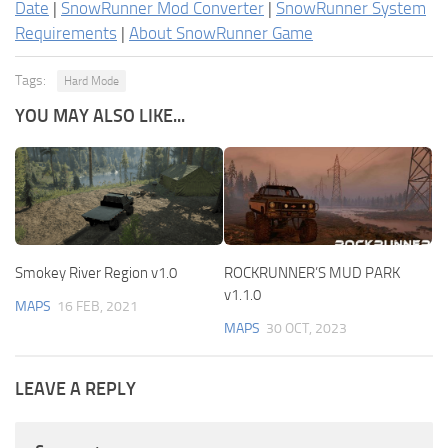
Date
|
SnowRunner Mod Converter
|
SnowRunner System
Requirements
|
About SnowRunner Game
Tags:
Hard Mode
YOU MAY ALSO LIKE...
Smokey River Region v1.0
ROCKRUNNER’S MUD PARK
v1.1.0
MAPS
16 FEB, 2021
MAPS
30 OCT, 2023
LEAVE A REPLY