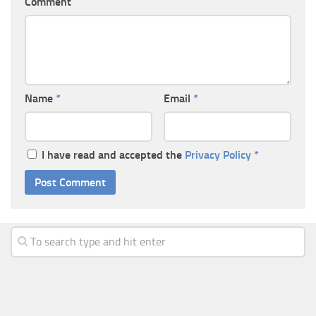
Comment
Name
*
Email
*
I have read and accepted the
Privacy Policy
*