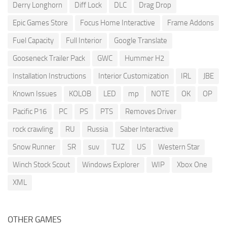
Derry Longhorn
Diff Lock
DLC
Drag Drop
Epic Games Store
Focus Home Interactive
Frame Addons
Fuel Capacity
Full Interior
Google Translate
Gooseneck Trailer Pack
GWC
Hummer H2
Installation Instructions
Interior Customization
IRL
JBE
Known Issues
KOLOB
LED
mp
NOTE
OK
OP
Pacific P16
PC
PS
PTS
Removes Driver
rock crawling
RU
Russia
Saber Interactive
Snow Runner
SR
suv
TUZ
US
Western Star
Winch Stock Scout
Windows Explorer
WIP
Xbox One
XML
OTHER GAMES