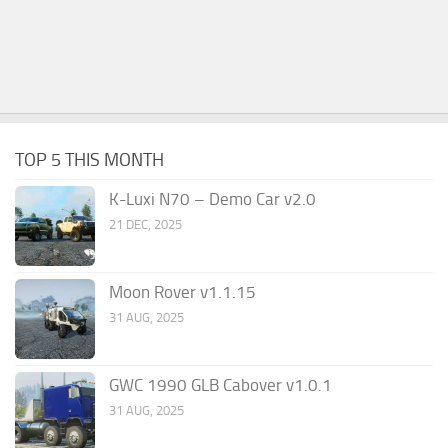
TOP 5 THIS MONTH
K-Luxi N70 – Demo Car v2.0
21 DEC, 2025
Moon Rover v1.1.15
31 AUG, 2025
GWC 1990 GLB Cabover v1.0.1
31 AUG, 2025