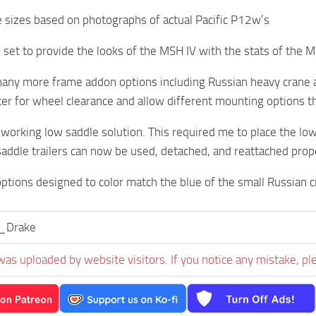
e sizes based on photographs of actual Pacific P12w’s
 set to provide the looks of the MSH IV with the stats of the MS
any more frame addon options including Russian heavy crane a
er for wheel clearance and allow different mounting options t
 working low saddle solution. This required me to place the lo
saddle trailers can now be used, detached, and reattached prope
ptions designed to color match the blue of the small Russian c
l_Drake
was uploaded by website visitors. If you notice any mistake, pl