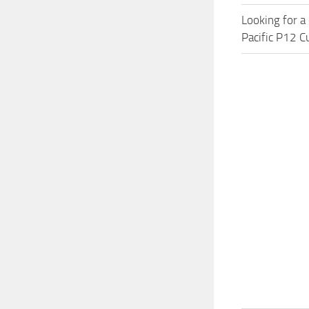
Looking for a
Pacific P12 C