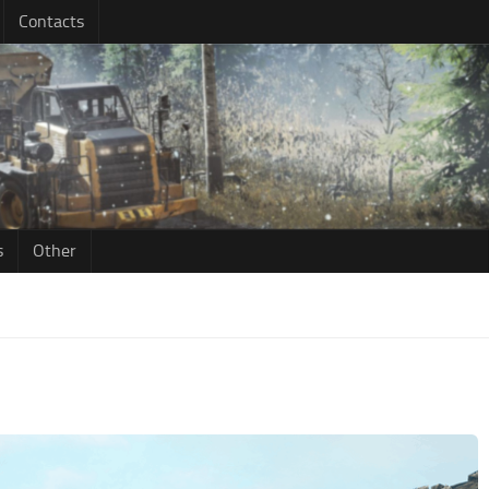
Contacts
s
Other