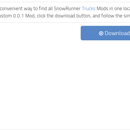
 convenient way to find all SnowRunner
Trucks
Mods in one locat
ustom 0.0.1 Mod, click the download button, and follow the simp
Download