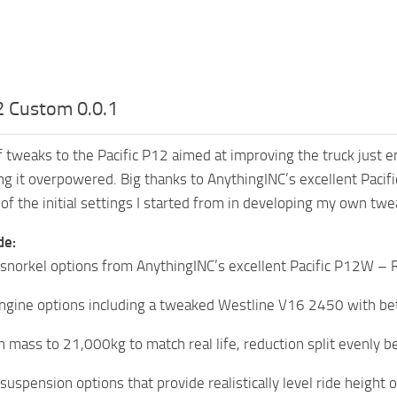
2 Custom 0.0.1
of tweaks to the Pacific P12 aimed at improving the truck just 
g it overpowered. Big thanks to AnythingINC’s excellent Pac
of the initial settings I started from in developing my own twe
de:
 snorkel options from AnythingINC’s excellent Pacific P12W 
ngine options including a tweaked Westline V16 2450 with be
n mass to 21,000kg to match real life, reduction split evenly 
suspension options that provide realistically level ride height