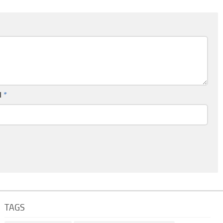
l
*
TAGS