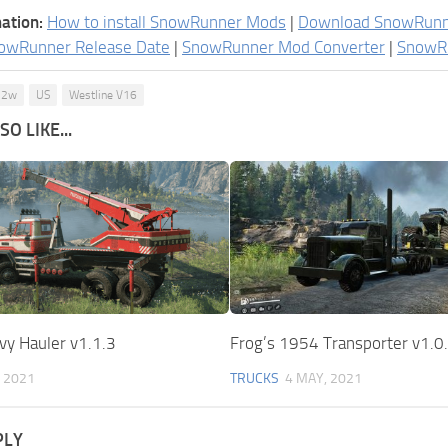
ation:
How to install SnowRunner Mods
|
Download SnowRun
owRunner Release Date
|
SnowRunner Mod Converter
|
SnowR
P12w
US
Westline V16
O LIKE...
vy Hauler v1.1.3
Frog’s 1954 Transporter v1.0
, 2021
TRUCKS
4 MAY, 2021
PLY