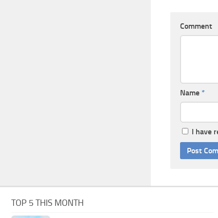
Comment
Name
*
I have 
TOP 5 THIS MONTH