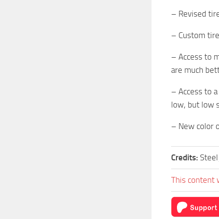
– Revised tir
– Custom tire
– Access to m
are much bett
– Access to a
low, but low 
– New color o
Credits:
Stee
This content 