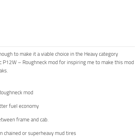
enough to make it a viable choice in the Heavy category
ific P12W – Roughneck mod for inspiring me to make this mod
aks.
– Roughneck mod
tter fuel economy
between frame and cab.
 on chained or superheavy mud tires