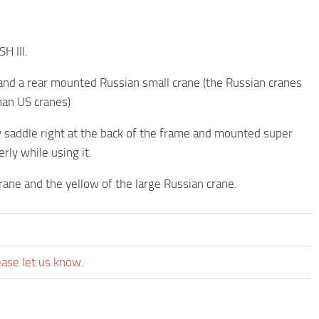
H III.
nd a rear mounted Russian small crane (the Russian cranes
han US cranes)
w saddle right at the back of the frame and mounted super
rly while using it.
rane and the yellow of the large Russian crane.
ease let us know.