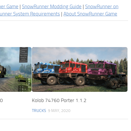
ner Game
|
SnowRunner Modding Guide
|
SnowRunner on
unner System Requirements
|
About SnowRunner Game
.0
Kolob 74760 Porter 1.1.2
TRUCKS
9 MAY, 2020