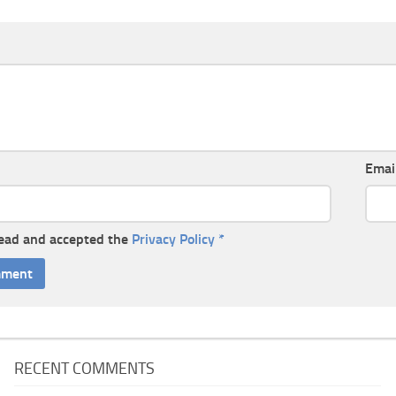
Emai
read and accepted the
Privacy Policy
*
RECENT COMMENTS