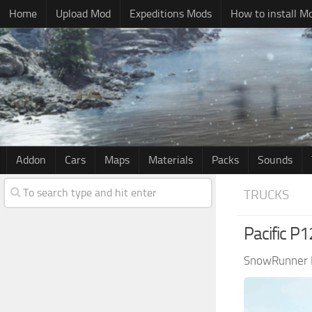
Home
Upload Mod
Expeditions Mods
How to install M
Addon
Cars
Maps
Materials
Packs
Sounds
TRUCKS
Pacific P
SnowRunner