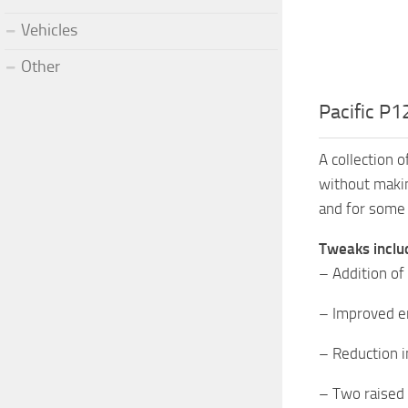
Vehicles
Other
Pacific P1
A collection 
without makin
and for some 
Tweaks inclu
– Addition of
– Improved e
– Reduction i
– Two raised 