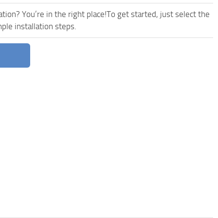
ion? You’re in the right place!To get started, just select the
le installation steps.