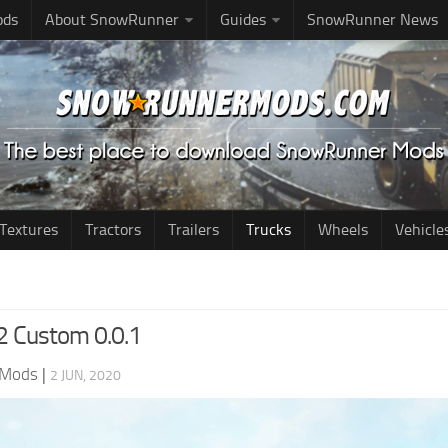
ods
About SnowRunner
Guides
SnowRunner News
Textures
Tractors
Trailers
Trucks
Wheels
Vehicle
12 Custom 0.0.1
 Mods
|
2 JUN, 2020