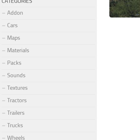
CATEGORIES
Addon
Cars
Maps
Materials
Packs
Sounds
Textures
Tractors
Trailers
Trucks
Wheels