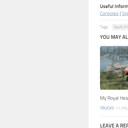
Useful Inform
Consoles
|
Sn
Tags:
Pacific 
YOU MAY ALS
My Royal Hea
TRUCKS
11 JAN
LEAVE A RE