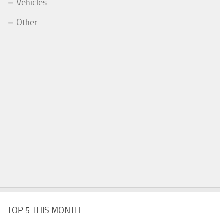
Vehicles
Other
TOP 5 THIS MONTH