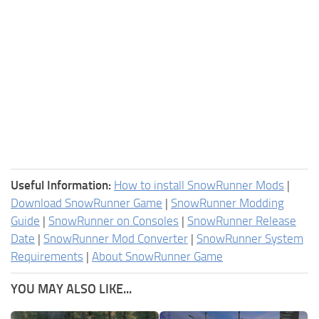
Useful Information:
How to install SnowRunner Mods
|
Download SnowRunner Game
|
SnowRunner Modding
Guide
|
SnowRunner on Consoles
|
SnowRunner Release
Date
|
SnowRunner Mod Converter
|
SnowRunner System
Requirements
|
About SnowRunner Game
YOU MAY ALSO LIKE...