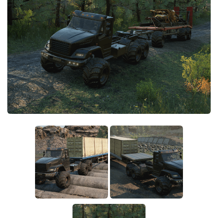
Sounds
Textures
Tractors
Trailers
Trucks
Wheels
Vehicles
Other