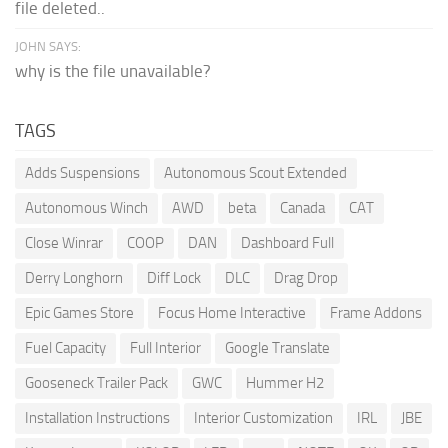
file deleted..
JOHN SAYS:
why is the file unavailable?
TAGS
Adds Suspensions
Autonomous Scout Extended
Autonomous Winch
AWD
beta
Canada
CAT
Close Winrar
COOP
DAN
Dashboard Full
Derry Longhorn
Diff Lock
DLC
Drag Drop
Epic Games Store
Focus Home Interactive
Frame Addons
Fuel Capacity
Full Interior
Google Translate
Gooseneck Trailer Pack
GWC
Hummer H2
Installation Instructions
Interior Customization
IRL
JBE