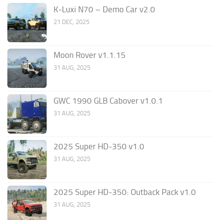
K-Luxi N70 – Demo Car v2.0
21 DEC, 2025
Moon Rover v1.1.15
31 AUG, 2025
GWC 1990 GLB Cabover v1.0.1
31 AUG, 2025
2025 Super HD-350 v1.0
31 AUG, 2025
2025 Super HD-350: Outback Pack v1.0
31 AUG, 2025