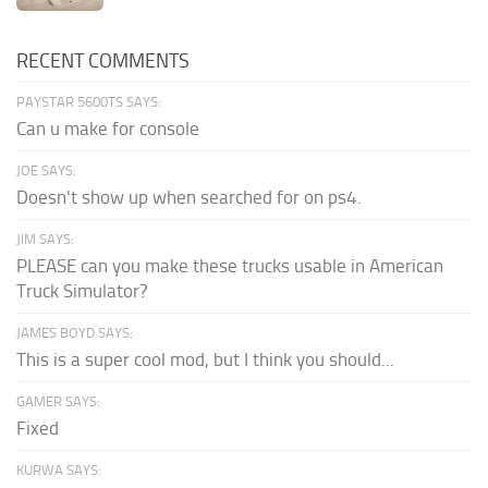
RECENT COMMENTS
PAYSTAR 5600TS SAYS:
Can u make for console
JOE SAYS:
Doesn't show up when searched for on ps4.
JIM SAYS:
PLEASE can you make these trucks usable in American
Truck Simulator?
JAMES BOYD SAYS:
This is a super cool mod, but I think you should...
GAMER SAYS:
Fixed
KURWA SAYS: