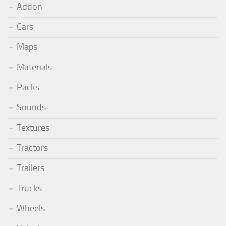
Addon
Cars
Maps
Materials
Packs
Sounds
Textures
Tractors
Trailers
Trucks
Wheels