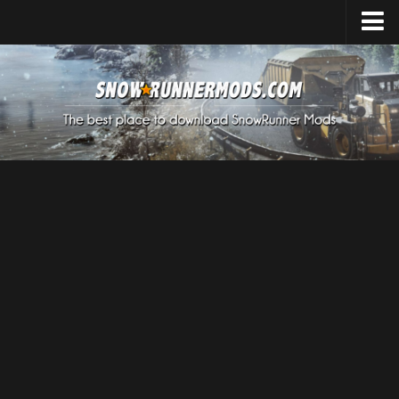
Home
Upload Mod
Expeditions Mods
How to install Mods
About SnowRunner
SnowRunner Mods Converter / Editor
Download SnowRunner Game
SnowRunner Release Date
SnowRunner System Requirements
SnowRunner on Consoles
SnowRunner Demo