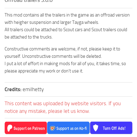
This mod contains all the trailers in the game as an offroad version
with heigher suspension and larger Tayga wheels.
All trailers could be attached to Scout cars and Scout trailers could
be attached to the trucks.
Constructive comments are welcome, if not, please keep it to
yourself. Unconstructive comments will be deleted.
I put a lot of effort in making mods for all of you, it takes time, so
please appreciate my work or don’t use it.
Credits:
emilhetty
This content was uploaded by website visitors. If you
notice any mistake, please let us know.