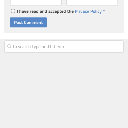
I have read and accepted the
Privacy Policy
*