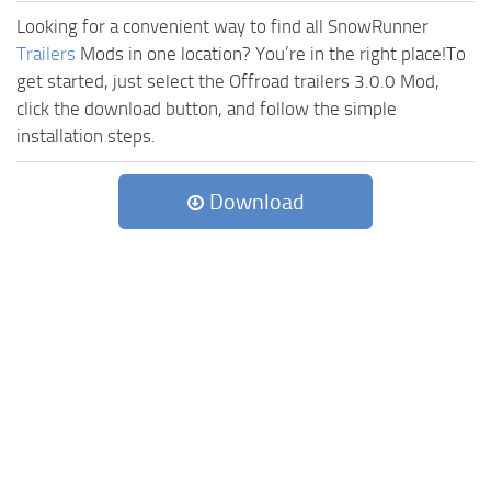
Looking for a convenient way to find all SnowRunner
Trailers
Mods in one location? You’re in the right place!To
get started, just select the Offroad trailers 3.0.0 Mod,
click the download button, and follow the simple
installation steps.
Download