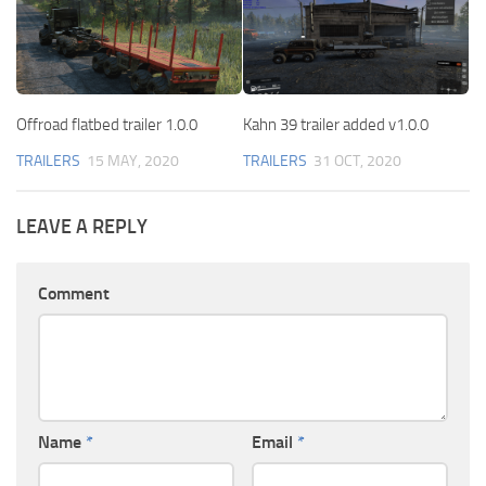
Offroad flatbed trailer 1.0.0
Kahn 39 trailer added v1.0.0
TRAILERS
15 MAY, 2020
TRAILERS
31 OCT, 2020
LEAVE A REPLY
Comment
Name
*
Email
*