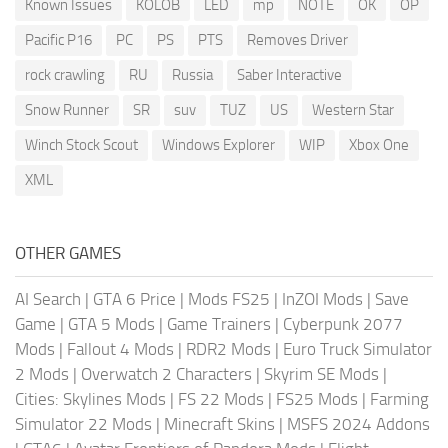
Known Issues
KOLOB
LED
mp
NOTE
OK
OP
Pacific P16
PC
PS
PTS
Removes Driver
rock crawling
RU
Russia
Saber Interactive
Snow Runner
SR
suv
TUZ
US
Western Star
Winch Stock Scout
Windows Explorer
WIP
Xbox One
XML
OTHER GAMES
AI Search
|
GTA 6 Price
|
Mods FS25
|
InZOI Mods
|
Save
Game
|
GTA 5 Mods
|
Game Trainers
|
Cyberpunk 2077
Mods
|
Fallout 4 Mods
|
RDR2 Mods
|
Euro Truck Simulator
2 Mods
|
Overwatch 2 Characters
|
Skyrim SE Mods
|
Cities: Skylines Mods
|
FS 22 Mods
|
FS25 Mods
|
Farming
Simulator 22 Mods
|
Minecraft Skins
|
MSFS 2024 Addons