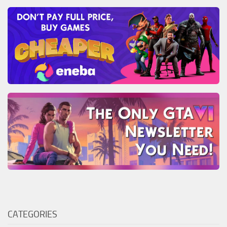
CATEGORIES