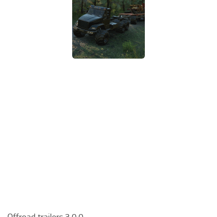
Offroad trailers 3.0.0