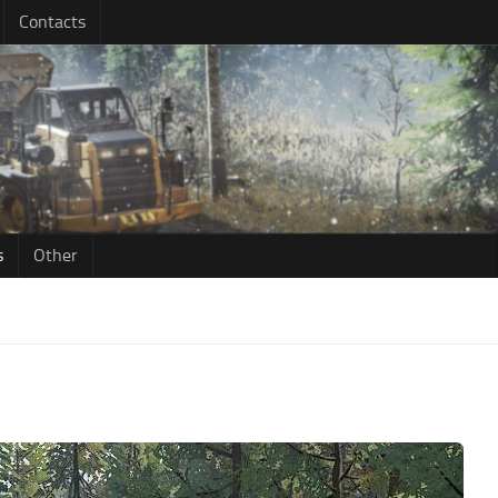
Contacts
s
Other