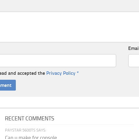
Emai
read and accepted the
Privacy Policy
*
RECENT COMMENTS
PAYSTAR 5600TS SAYS:
Can u make for console