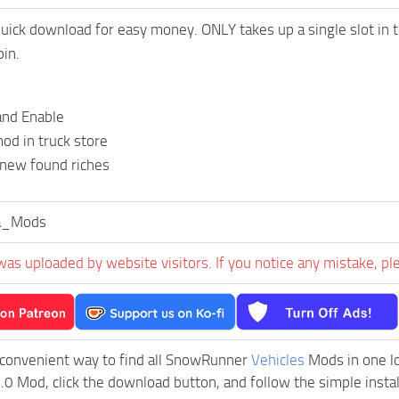
uick download for easy money. ONLY takes up a single slot in th
pin.
and Enable
od in truck store
 new found riches
a_Mods
was uploaded by website visitors. If you notice any mistake, pl
 convenient way to find all SnowRunner
Vehicles
Mods in one loc
0 Mod, click the download button, and follow the simple instal