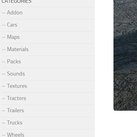
CATEGORIES
Addon
Cars
Maps
Materials
Packs
Sounds
Textures
Tractors
Trailers
Trucks
Wheels