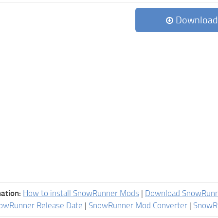
Download
ation:
How to install SnowRunner Mods
|
Download SnowRun
owRunner Release Date
|
SnowRunner Mod Converter
|
SnowR