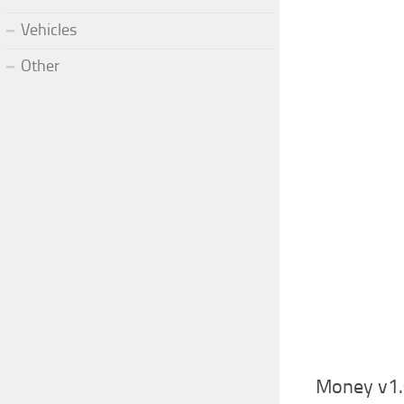
Vehicles
Other
Money v1