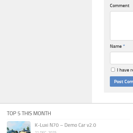
Comment
Name
*
I have 
TOP 5 THIS MONTH
K-Luxi N70 – Demo Car v2.0
21 DEC, 2025