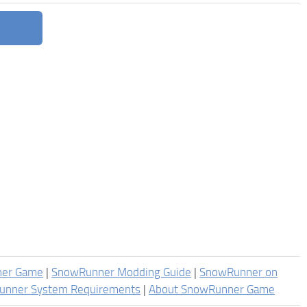
ner Game
|
SnowRunner Modding Guide
|
SnowRunner on
unner System Requirements
|
About SnowRunner Game