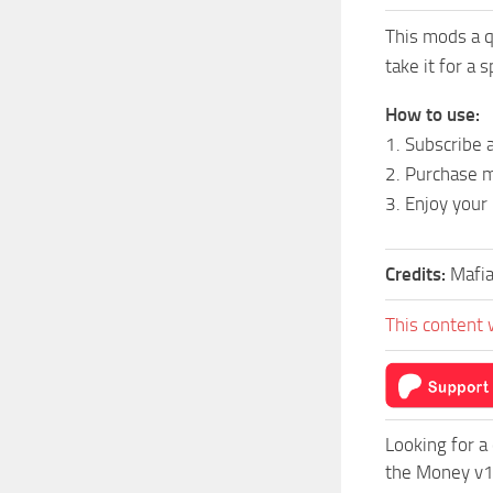
This mods a q
take it for a s
How to use:
1. Subscribe 
2. Purchase m
3. Enjoy your
Credits:
Mafi
This content 
Looking for a
the Money v1.