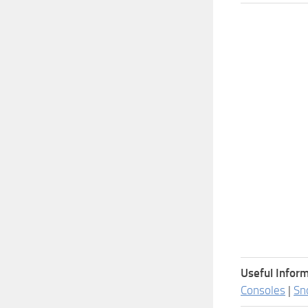
Useful Inform
Consoles
|
Sn