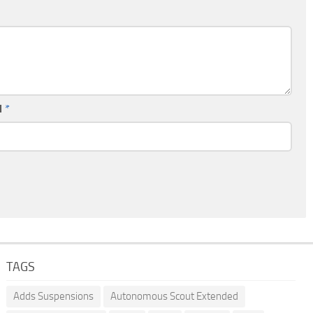
l
*
TAGS
Adds Suspensions
Autonomous Scout Extended