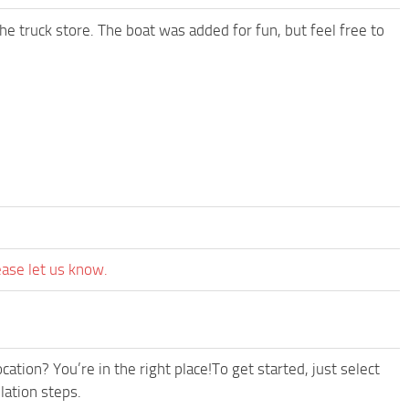
e truck store. The boat was added for fun, but feel free to
ease let us know.
ation? You’re in the right place!To get started, just select
lation steps.