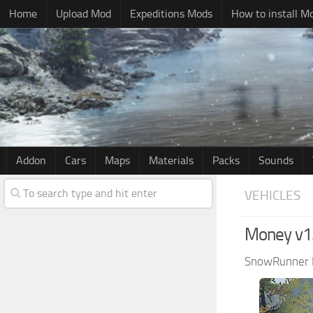
Home
Upload Mod
Expeditions Mods
How to install M
Addon
Cars
Maps
Materials
Packs
Sounds
VEHICLES
Money v1
SnowRunner