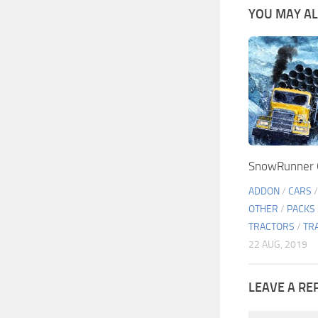
YOU MAY ALS
SnowRunner G
ADDON
/
CARS
OTHER
/
PACKS
TRACTORS
/
TR
22 AUG, 2019
LEAVE A RE