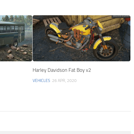
Harley Davidson Fat Boy v2
VEHICLES
26 APR, 2020