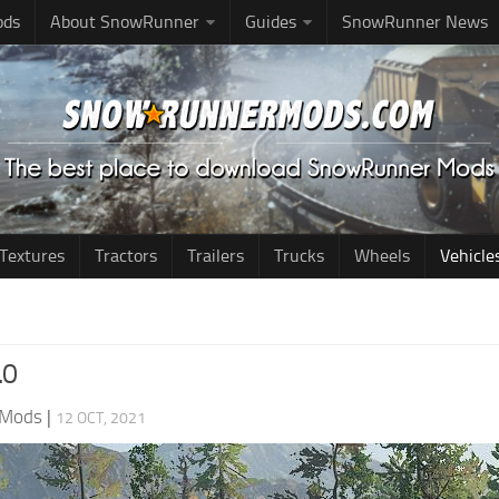
ods
About SnowRunner
Guides
SnowRunner News
Textures
Tractors
Trailers
Trucks
Wheels
Vehicle
.0
 Mods
|
12 OCT, 2021