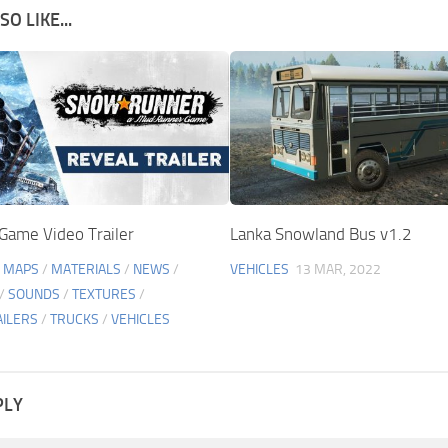
O LIKE...
ame Video Trailer
Lanka Snowland Bus v1.2
/
MAPS
/
MATERIALS
/
NEWS
/
VEHICLES
13 MAR, 2022
/
SOUNDS
/
TEXTURES
/
AILERS
/
TRUCKS
/
VEHICLES
PLY