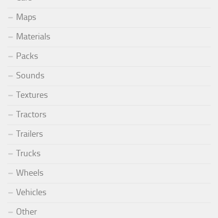
Maps
Materials
Packs
Sounds
Textures
Tractors
Trailers
Trucks
Wheels
Vehicles
Other