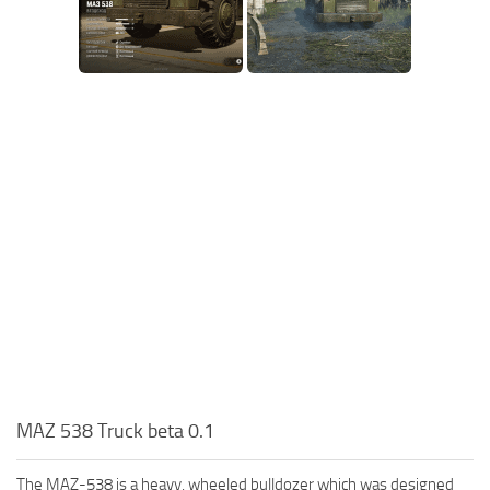
MAZ 538 Truck beta 0.1
The MAZ-538 is a heavy, wheeled bulldozer which was designed