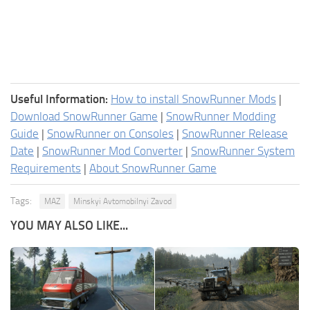
Useful Information:
How to install SnowRunner Mods
|
Download SnowRunner Game
|
SnowRunner Modding
Guide
|
SnowRunner on Consoles
|
SnowRunner Release
Date
|
SnowRunner Mod Converter
|
SnowRunner System
Requirements
|
About SnowRunner Game
Tags:
MAZ
Minskyi Avtomobilnyi Zavod
YOU MAY ALSO LIKE...