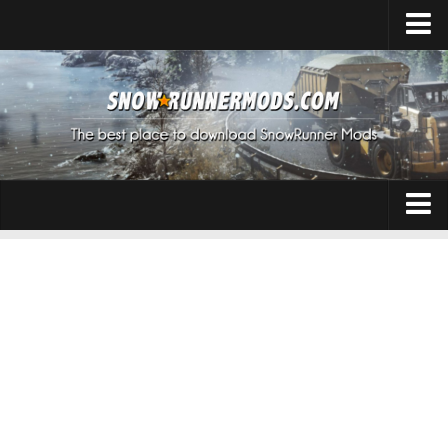
Home
Upload Mod
Expeditions Mods
How to install Mods
About SnowRunner
Addon
SnowRunner Mods Converter / Editor
Cars
Download SnowRunner Game
SnowRunner Release Date
Maps
SnowRunner System Requirements
Materials
SnowRunner on Consoles
Packs
SnowRunner Demo
Sounds