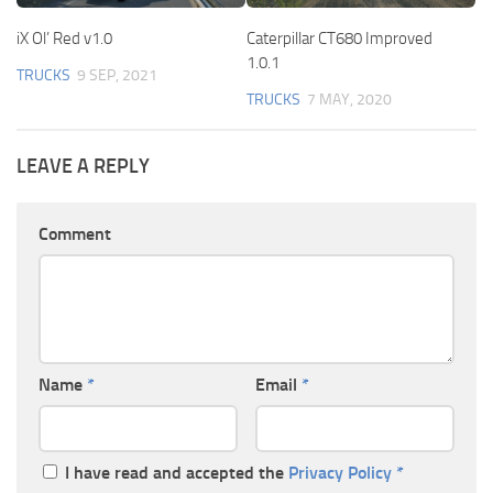
iX Ol’ Red v1.0
Caterpillar CT680 Improved
1.0.1
TRUCKS
9 SEP, 2021
TRUCKS
7 MAY, 2020
LEAVE A REPLY
Comment
Name
*
Email
*
I have read and accepted the
Privacy Policy
*