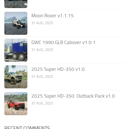
Moon Rover v1.1.15
31 AUG, 2025
GWC 1990 GLB Cabover v1.0.1
31 AUG, 2025
2025 Super HD-350 v1.0
31 AUG, 2025
2025 Super HD-350: Outback Pack v1.0
31 AUG, 2025
RECENT COMMENTS