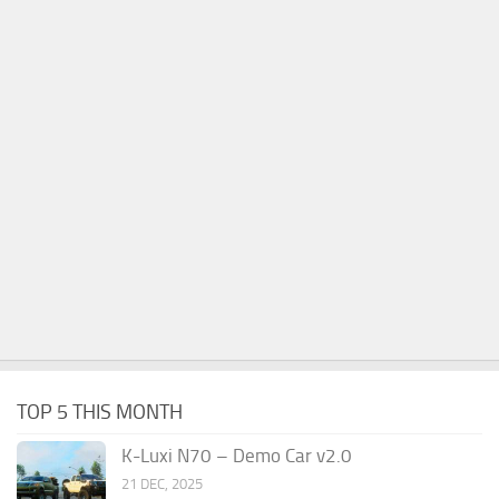
TOP 5 THIS MONTH
K-Luxi N70 – Demo Car v2.0
21 DEC, 2025