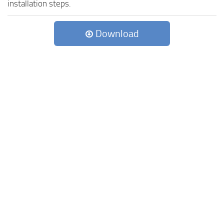
installation steps.
Download