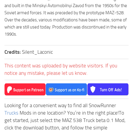
and built in the Minskyi Avtomobilnyi Zavod from the 1950s for the
Soviet armed forces. It was preceded by the prototype MAZ-528.
Over the decades, various modifications have been made, some of
which are still used today. Production was discontinued in the early
1990s.
Credits:
Silent_Laconic
This content was uploaded by website visitors. If you
notice any mistake, please let us know.
Looking for a convenient way to find all SnowRunner
Trucks
Mods in one location? You’re in the right place!To
get started, just select the MAZ 538 Truck beta 0.1 Mod,
click the download button, and follow the simple