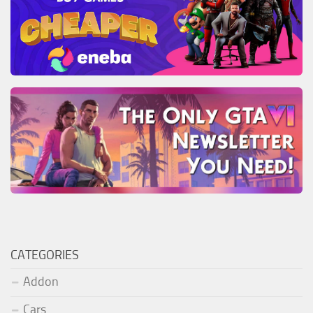
CATEGORIES
Addon
Cars