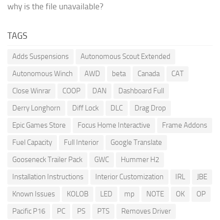
why is the file unavailable?
TAGS
Adds Suspensions
Autonomous Scout Extended
Autonomous Winch
AWD
beta
Canada
CAT
Close Winrar
COOP
DAN
Dashboard Full
Derry Longhorn
Diff Lock
DLC
Drag Drop
Epic Games Store
Focus Home Interactive
Frame Addons
Fuel Capacity
Full Interior
Google Translate
Gooseneck Trailer Pack
GWC
Hummer H2
Installation Instructions
Interior Customization
IRL
JBE
Known Issues
KOLOB
LED
mp
NOTE
OK
OP
Pacific P16
PC
PS
PTS
Removes Driver