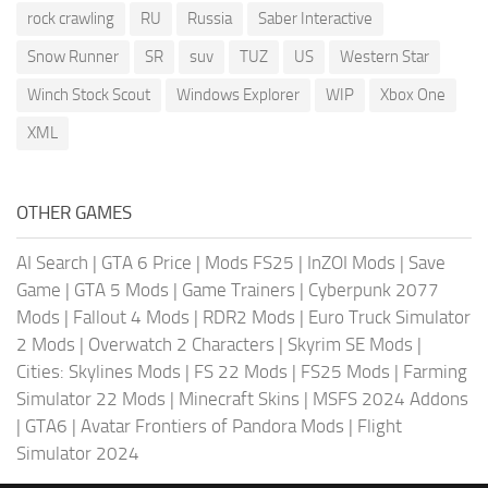
rock crawling
RU
Russia
Saber Interactive
Snow Runner
SR
suv
TUZ
US
Western Star
Winch Stock Scout
Windows Explorer
WIP
Xbox One
XML
OTHER GAMES
AI Search
|
GTA 6 Price
|
Mods FS25
|
InZOI Mods
|
Save
Game
|
GTA 5 Mods
|
Game Trainers
|
Cyberpunk 2077
Mods
|
Fallout 4 Mods
|
RDR2 Mods
|
Euro Truck Simulator
2 Mods
|
Overwatch 2 Characters
|
Skyrim SE Mods
|
Cities: Skylines Mods
|
FS 22 Mods
|
FS25 Mods
|
Farming
Simulator 22 Mods
|
Minecraft Skins
|
MSFS 2024 Addons
|
GTA6
|
Avatar Frontiers of Pandora Mods
|
Flight
Simulator 2024