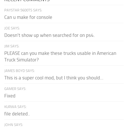
PAYSTAR 5600TS SAYS:
Can u make for console
JOE SAYS:
Doesn't show up when searched for on ps4.
JIM SAYS:
PLEASE can you make these trucks usable in American
Truck Simulator?
JAMES BOYD SAYS:
This is a super cool mod, but I think you should...
GAMER SAYS:
Fixed
KURWA SAYS:
file deleted..
JOHN SAYS: