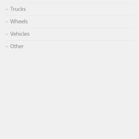
Trucks
Wheels
Vehicles
Other