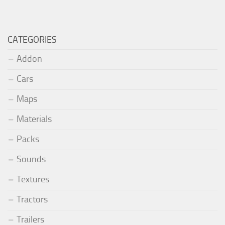
CATEGORIES
Addon
Cars
Maps
Materials
Packs
Sounds
Textures
Tractors
Trailers