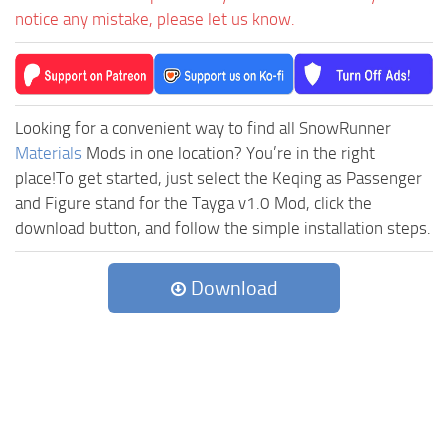
notice any mistake, please let us know.
Looking for a convenient way to find all SnowRunner
Materials
Mods in one location? You’re in the right
place!To get started, just select the Keqing as Passenger
and Figure stand for the Tayga v1.0 Mod, click the
download button, and follow the simple installation steps.
Download