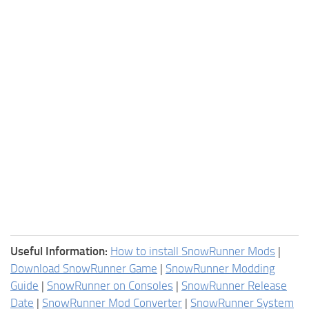
Useful Information:
How to install SnowRunner Mods
|
Download SnowRunner Game
|
SnowRunner Modding
Guide
|
SnowRunner on Consoles
|
SnowRunner Release
Date
|
SnowRunner Mod Converter
|
SnowRunner System