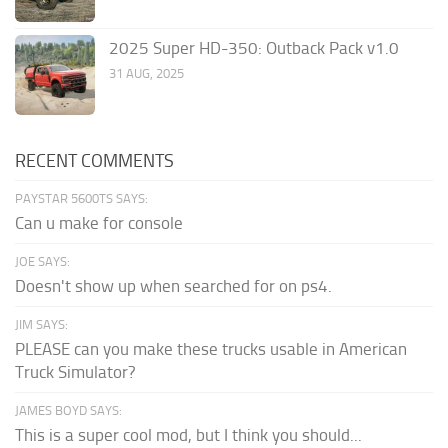
2025 Super HD-350: Outback Pack v1.0
31 AUG, 2025
RECENT COMMENTS
PAYSTAR 5600TS SAYS:
Can u make for console
JOE SAYS:
Doesn't show up when searched for on ps4.
JIM SAYS:
PLEASE can you make these trucks usable in American
Truck Simulator?
JAMES BOYD SAYS:
This is a super cool mod, but I think you should...