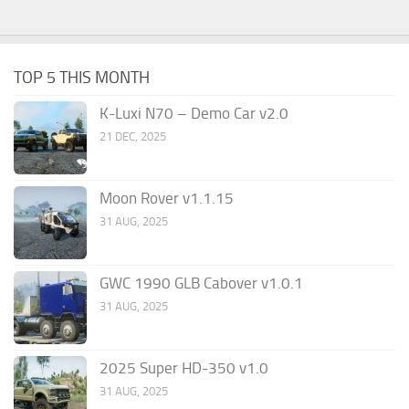
TOP 5 THIS MONTH
K-Luxi N70 – Demo Car v2.0
21 DEC, 2025
Moon Rover v1.1.15
31 AUG, 2025
GWC 1990 GLB Cabover v1.0.1
31 AUG, 2025
2025 Super HD-350 v1.0
31 AUG, 2025