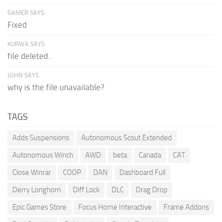
GAMER SAYS:
Fixed
KURWA SAYS:
file deleted..
JOHN SAYS:
why is the file unavailable?
TAGS
Adds Suspensions
Autonomous Scout Extended
Autonomous Winch
AWD
beta
Canada
CAT
Close Winrar
COOP
DAN
Dashboard Full
Derry Longhorn
Diff Lock
DLC
Drag Drop
Epic Games Store
Focus Home Interactive
Frame Addons