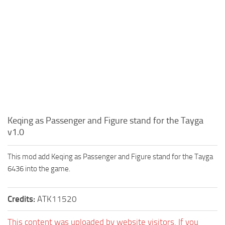
Keqing as Passenger and Figure stand for the Tayga
v1.0
This mod add Keqing as Passenger and Figure stand for the Tayga
6436 into the game.
Credits:
ATK11520
This content was uploaded by website visitors. If you