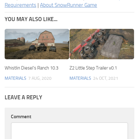
Requirements
|
About SnowRunner Game
YOU MAY ALSO LIKE...
Whistlin Diesel’s Ranch 10.3
Z2 Little Step Trailer v0.1
MATERIALS
7 AUG, 2020
MATERIALS
24 OCT, 2021
LEAVE A REPLY
Comment