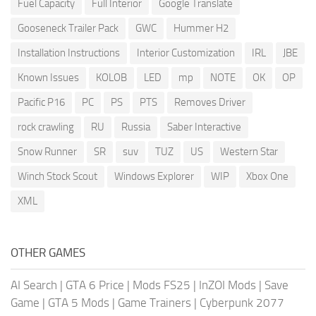
Fuel Capacity
Full Interior
Google Translate
Gooseneck Trailer Pack
GWC
Hummer H2
Installation Instructions
Interior Customization
IRL
JBE
Known Issues
KOLOB
LED
mp
NOTE
OK
OP
Pacific P16
PC
PS
PTS
Removes Driver
rock crawling
RU
Russia
Saber Interactive
Snow Runner
SR
suv
TUZ
US
Western Star
Winch Stock Scout
Windows Explorer
WIP
Xbox One
XML
OTHER GAMES
AI Search
|
GTA 6 Price
|
Mods FS25
|
InZOI Mods
|
Save
Game
|
GTA 5 Mods
|
Game Trainers
|
Cyberpunk 2077