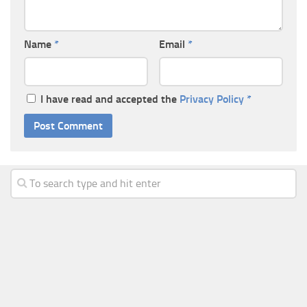
Name
*
Email
*
I have read and accepted the
Privacy Policy
*