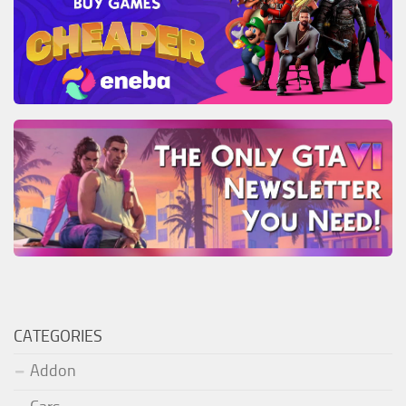
CATEGORIES
Addon