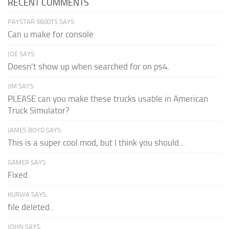
RECENT COMMENTS
PAYSTAR 5600TS SAYS:
Can u make for console
JOE SAYS:
Doesn't show up when searched for on ps4.
JIM SAYS:
PLEASE can you make these trucks usable in American
Truck Simulator?
JAMES BOYD SAYS:
This is a super cool mod, but I think you should...
GAMER SAYS:
Fixed
KURWA SAYS:
file deleted..
JOHN SAYS: