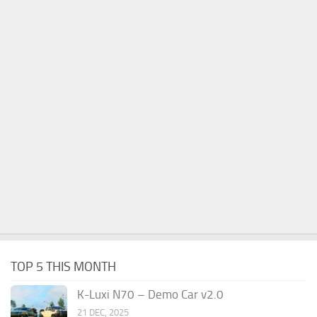
TOP 5 THIS MONTH
K-Luxi N70 – Demo Car v2.0
21 DEC, 2025