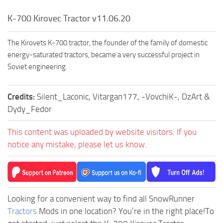
K-700 Kirovec Tractor v11.06.20
The Kirovets K-700 tractor, the founder of the family of domestic
energy-saturated tractors, became a very successful project in
Soviet engineering.
Credits:
Silent_Laconic, Vitargan177, -VovchiK-, DzArt &
Dydy_Fedor
This content was uploaded by website visitors. If you
notice any mistake, please let us know.
Looking for a convenient way to find all SnowRunner
Tractors
Mods in one location? You’re in the right place!To