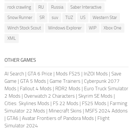
rock crawling
RU
Russia
Saber Interactive
Snow Runner
SR
suv
TUZ
US
Western Star
Winch Stock Scout
Windows Explorer
WIP
Xbox One
XML
OTHER GAMES
AI Search
|
GTA 6 Price
|
Mods FS25
|
InZOI Mods
|
Save
Game
|
GTA 5 Mods
|
Game Trainers
|
Cyberpunk 2077
Mods
|
Fallout 4 Mods
|
RDR2 Mods
|
Euro Truck Simulator
2 Mods
|
Overwatch 2 Characters
|
Skyrim SE Mods
|
Cities: Skylines Mods
|
FS 22 Mods
|
FS25 Mods
|
Farming
Simulator 22 Mods
|
Minecraft Skins
|
MSFS 2024 Addons
|
GTA6
|
Avatar Frontiers of Pandora Mods
|
Flight
Simulator 2024