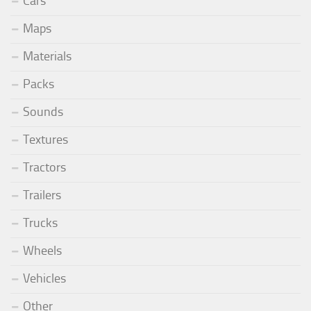
Cars
Maps
Materials
Packs
Sounds
Textures
Tractors
Trailers
Trucks
Wheels
Vehicles
Other