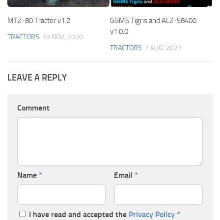
MTZ-80 Tractor v1.2
GGMS Tigris and ALZ-S8400
v1.0.0
TRACTORS
19 NOV, 2020
TRACTORS
7 AUG, 2021
LEAVE A REPLY
Comment
Name
*
Email
*
I have read and accepted the
Privacy Policy
*