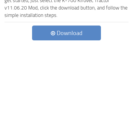
get started, just select the K-700 Kirovec Tractor
v11.06.20 Mod, click the download button, and follow the
simple installation steps.
Download