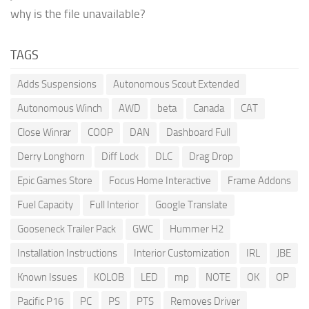
why is the file unavailable?
TAGS
Adds Suspensions
Autonomous Scout Extended
Autonomous Winch
AWD
beta
Canada
CAT
Close Winrar
COOP
DAN
Dashboard Full
Derry Longhorn
Diff Lock
DLC
Drag Drop
Epic Games Store
Focus Home Interactive
Frame Addons
Fuel Capacity
Full Interior
Google Translate
Gooseneck Trailer Pack
GWC
Hummer H2
Installation Instructions
Interior Customization
IRL
JBE
Known Issues
KOLOB
LED
mp
NOTE
OK
OP
Pacific P16
PC
PS
PTS
Removes Driver