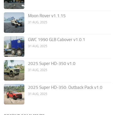
Moon Rover v1.1.15
31 AUG, 2025
GWC 1990 GLB Cabover v1.0.1
31 AUG, 2025
2025 Super HD-350 v1.0
31 AUG, 2025
2025 Super HD-350: Outback Pack v1.0
31 AUG, 2025