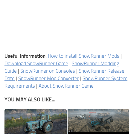
Useful Information:
How to install SnowRunner Mods
|
Download SnowRunner Game
|
SnowRunner Modding
Guide
|
SnowRunner on Consoles
|
SnowRunner Release
Date
|
SnowRunner Mod Converter
|
SnowRunner System
Requirements
|
About SnowRunner Game
YOU MAY ALSO LIKE...