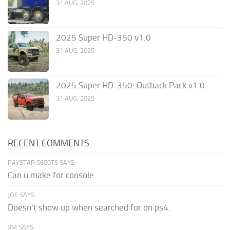
31 AUG, 2025
2025 Super HD-350 v1.0
31 AUG, 2025
2025 Super HD-350: Outback Pack v1.0
31 AUG, 2025
RECENT COMMENTS
PAYSTAR 5600TS SAYS:
Can u make for console
JOE SAYS:
Doesn't show up when searched for on ps4.
JIM SAYS: