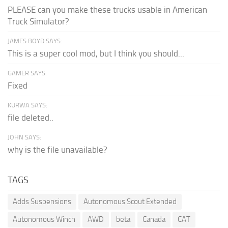
PLEASE can you make these trucks usable in American
Truck Simulator?
JAMES BOYD SAYS:
This is a super cool mod, but I think you should...
GAMER SAYS:
Fixed
KURWA SAYS:
file deleted..
JOHN SAYS:
why is the file unavailable?
TAGS
Adds Suspensions
Autonomous Scout Extended
Autonomous Winch
AWD
beta
Canada
CAT