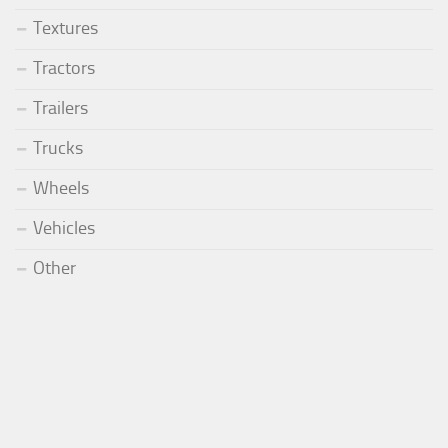
Textures
Tractors
Trailers
Trucks
Wheels
Vehicles
Other