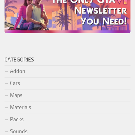
CATEGORIES
Addon
Cars
Maps
Materials
Packs
Sounds