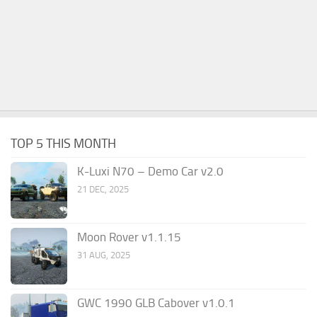
TOP 5 THIS MONTH
K-Luxi N70 – Demo Car v2.0
21 DEC, 2025
Moon Rover v1.1.15
31 AUG, 2025
GWC 1990 GLB Cabover v1.0.1