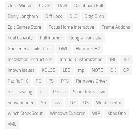
Close Winrar
COOP
DAN
Dashboard Full
Derry Longhorn
Diff Lock
DLC
Drag Drop
Epic Games Store
Focus Home Interactive
Frame Addons
Fuel Capacity
Full Interior
Google Translate
Gooseneck Trailer Pack
GWC
Hummer H2
Installation Instructions
Interior Customization
IRL
JBE
Known Issues
KOLOB
LED
mp
NOTE
OK
OP
Pacific P16
PC
PS
PTS
Removes Driver
rock crawling
RU
Russia
Saber Interactive
Snow Runner
SR
suv
TUZ
US
Western Star
Winch Stock Scout
Windows Explorer
WIP
Xbox One
XML