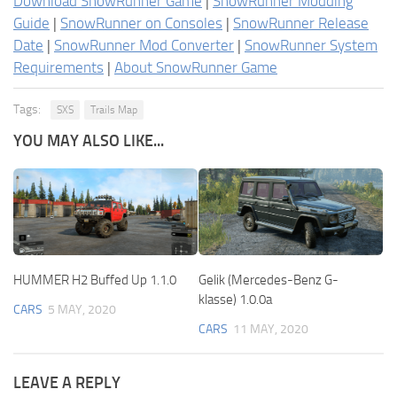
Download SnowRunner Game
|
SnowRunner Modding
Guide
|
SnowRunner on Consoles
|
SnowRunner Release
Date
|
SnowRunner Mod Converter
|
SnowRunner System
Requirements
|
About SnowRunner Game
Tags:
SXS
Trails Map
YOU MAY ALSO LIKE...
HUMMER H2 Buffed Up 1.1.0
Gelik (Mercedes-Benz G-
klasse) 1.0.0a
CARS
5 MAY, 2020
CARS
11 MAY, 2020
LEAVE A REPLY