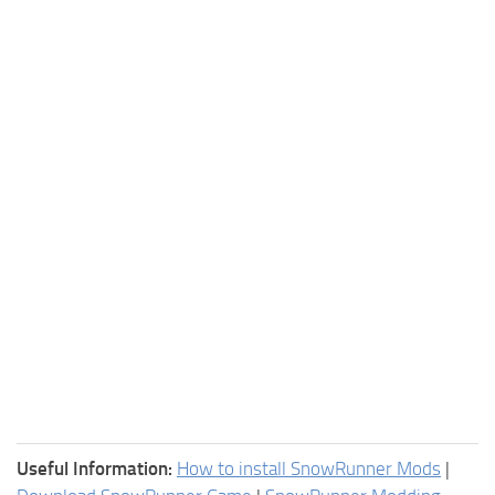
Useful Information:
How to install SnowRunner Mods
|