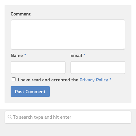
Comment
Name
*
Email
*
I have read and accepted the
Privacy Policy
*