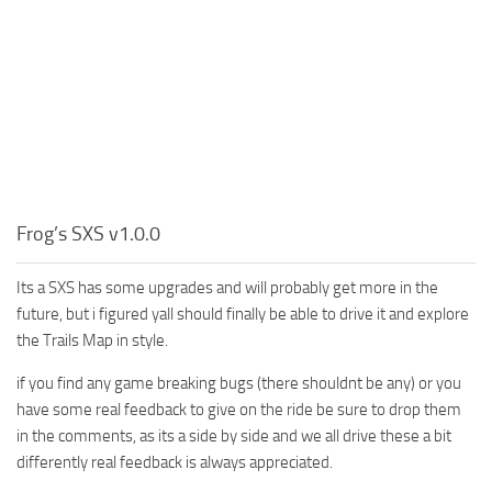
Frog’s SXS v1.0.0
Its a SXS has some upgrades and will probably get more in the
future, but i figured yall should finally be able to drive it and explore
the Trails Map in style.
if you find any game breaking bugs (there shouldnt be any) or you
have some real feedback to give on the ride be sure to drop them
in the comments, as its a side by side and we all drive these a bit
differently real feedback is always appreciated.