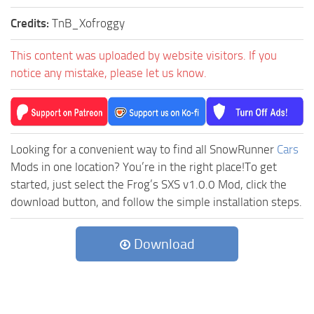
Credits:
TnB_Xofroggy
This content was uploaded by website visitors. If you
notice any mistake, please let us know.
Looking for a convenient way to find all SnowRunner
Cars
Mods in one location? You’re in the right place!To get
started, just select the Frog’s SXS v1.0.0 Mod, click the
download button, and follow the simple installation steps.
Download