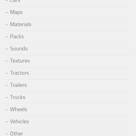
Cars
Maps
Materials
Packs
Sounds
Textures
Tractors
Trailers
Trucks
Wheels
Vehicles
Other