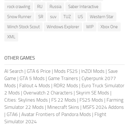
rock crawling
RU
Russia
Saber Interactive
Snow Runner
SR
suv
TUZ
US
Western Star
Winch Stock Scout
Windows Explorer
WIP
Xbox One
XML
OTHER GAMES
AI Search
|
GTA 6 Price
|
Mods FS25
|
InZOI Mods
|
Save
Game
|
GTA 5 Mods
|
Game Trainers
|
Cyberpunk 2077
Mods
|
Fallout 4 Mods
|
RDR2 Mods
|
Euro Truck Simulator
2 Mods
|
Overwatch 2 Characters
|
Skyrim SE Mods
|
Cities: Skylines Mods
|
FS 22 Mods
|
FS25 Mods
|
Farming
Simulator 22 Mods
|
Minecraft Skins
|
MSFS 2024 Addons
|
GTA6
|
Avatar Frontiers of Pandora Mods
|
Flight
Simulator 2024