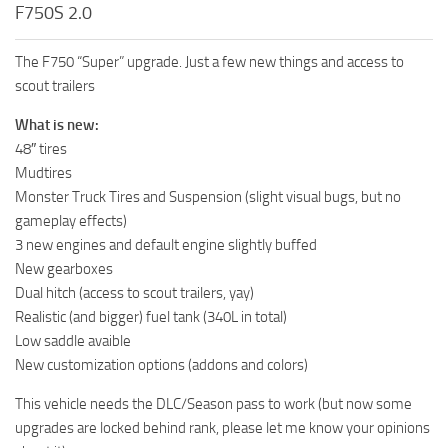
F750S 2.0
The F750 “Super” upgrade. Just a few new things and access to
scout trailers
What is new:
48″ tires
Mudtires
Monster Truck Tires and Suspension (slight visual bugs, but no
gameplay effects)
3 new engines and default engine slightly buffed
New gearboxes
Dual hitch (access to scout trailers, yay)
Realistic (and bigger) fuel tank (340L in total)
Low saddle avaible
New customization options (addons and colors)
This vehicle needs the DLC/Season pass to work (but now some
upgrades are locked behind rank, please let me know your opinions