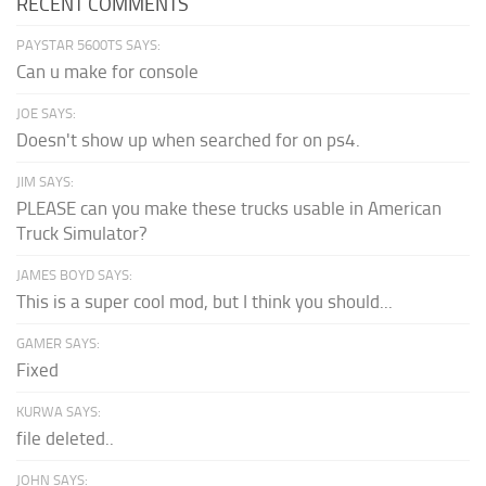
RECENT COMMENTS
PAYSTAR 5600TS SAYS:
Can u make for console
JOE SAYS:
Doesn't show up when searched for on ps4.
JIM SAYS:
PLEASE can you make these trucks usable in American
Truck Simulator?
JAMES BOYD SAYS:
This is a super cool mod, but I think you should...
GAMER SAYS:
Fixed
KURWA SAYS:
file deleted..
JOHN SAYS: