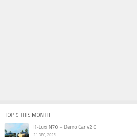
TOP 5 THIS MONTH
K-Luxi N70 – Demo Car v2.0
21 DEC, 2025