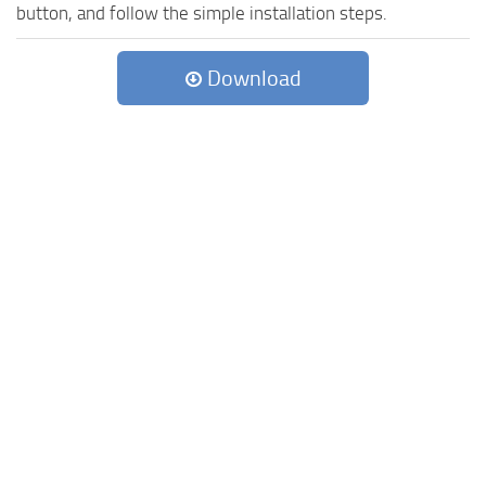
button, and follow the simple installation steps.
Download