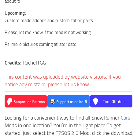
about it)
Upcoming:
Custom made addons and customization parts
Please, let me know if the mod is not working.
Ps: more pictures coming at later date.
Credits:
RachelTGG
This content was uploaded by website visitors. If you
notice any mistake, please let us know.
Looking for a convenient way to find all SnowRunner
Cars
Mods in one location? You’re in the right place!To get
started, just select the F750S 2.0 Mod, click the download