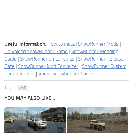
Useful Information:
How to install SnowRunner Mods
|
Download SnowRunner Game
|
SnowRunner Modding
Guide
|
SnowRunner on Consoles
|
SnowRunner Release
Date
|
SnowRunner Mod Converter
|
SnowRunner System
Requirements
|
About SnowRunner Game
Tags:
AWD
YOU MAY ALSO LIKE...