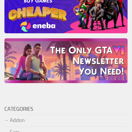
CATEGORIES
Addon