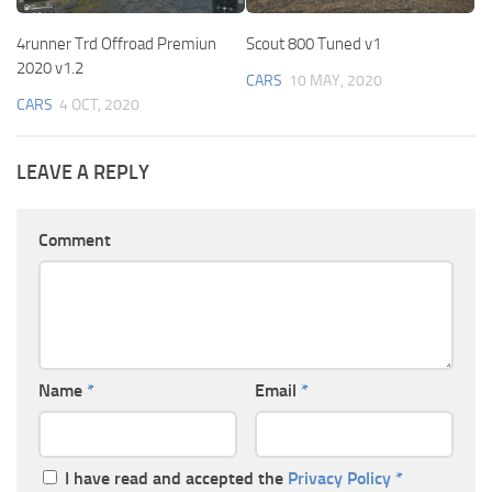
4runner Trd Offroad Premiun
Scout 800 Tuned v1
2020 v1.2
CARS
10 MAY, 2020
CARS
4 OCT, 2020
LEAVE A REPLY
Comment
Name
*
Email
*
I have read and accepted the
Privacy Policy
*