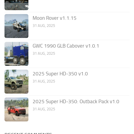
Moon Rover v1.1.15
31 AUG, 2025
GWC 1990 GLB Cabover v1.0.1
31 AUG, 2025
2025 Super HD-350 v1.0
31 AUG, 2025
2025 Super HD-350: Outback Pack v1.0
31 AUG, 2025