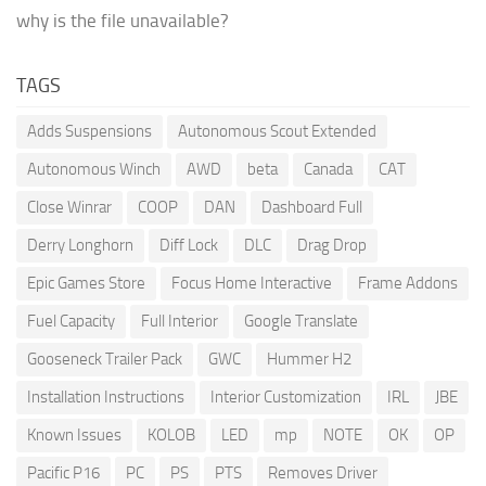
why is the file unavailable?
TAGS
Adds Suspensions
Autonomous Scout Extended
Autonomous Winch
AWD
beta
Canada
CAT
Close Winrar
COOP
DAN
Dashboard Full
Derry Longhorn
Diff Lock
DLC
Drag Drop
Epic Games Store
Focus Home Interactive
Frame Addons
Fuel Capacity
Full Interior
Google Translate
Gooseneck Trailer Pack
GWC
Hummer H2
Installation Instructions
Interior Customization
IRL
JBE
Known Issues
KOLOB
LED
mp
NOTE
OK
OP
Pacific P16
PC
PS
PTS
Removes Driver