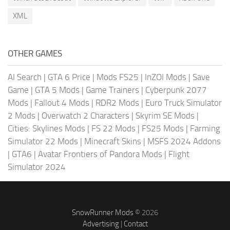
XML
OTHER GAMES
AI Search
|
GTA 6 Price
|
Mods FS25
|
InZOI Mods
|
Save
Game
|
GTA 5 Mods
|
Game Trainers
|
Cyberpunk 2077
Mods
|
Fallout 4 Mods
|
RDR2 Mods
|
Euro Truck Simulator
2 Mods
|
Overwatch 2 Characters
|
Skyrim SE Mods
|
Cities: Skylines Mods
|
FS 22 Mods
|
FS25 Mods
|
Farming
Simulator 22 Mods
|
Minecraft Skins
|
MSFS 2024 Addons
|
GTA6
|
Avatar Frontiers of Pandora Mods
|
Flight
Simulator 2024
SnowRunner Mods
© 2026
Advertising
|
Contact