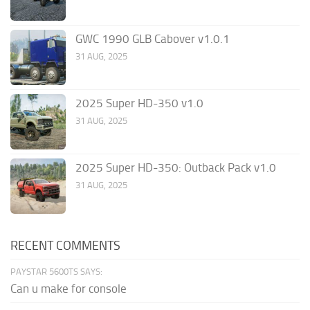
GWC 1990 GLB Cabover v1.0.1
31 AUG, 2025
2025 Super HD-350 v1.0
31 AUG, 2025
2025 Super HD-350: Outback Pack v1.0
31 AUG, 2025
RECENT COMMENTS
PAYSTAR 5600TS SAYS:
Can u make for console