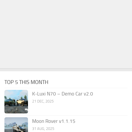
TOP 5 THIS MONTH
K-Luxi N70 – Demo Car v2.0
21 DEC, 2025
Moon Rover v1.1.15
31 AUG, 2025