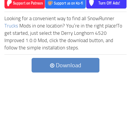
Looking for a convenient way to find all SnowRunner
Trucks
Mods in one location? You’re in the right place!To
get started, just select the Derry Longhorn 4520
Improved 1.0.0 Mod, click the download button, and
follow the simple installation steps.
Download