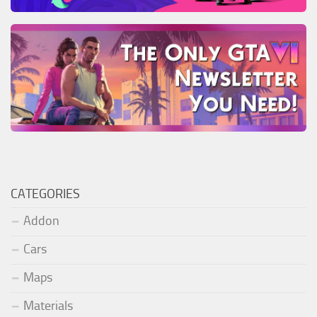
CATEGORIES
Addon
Cars
Maps
Materials