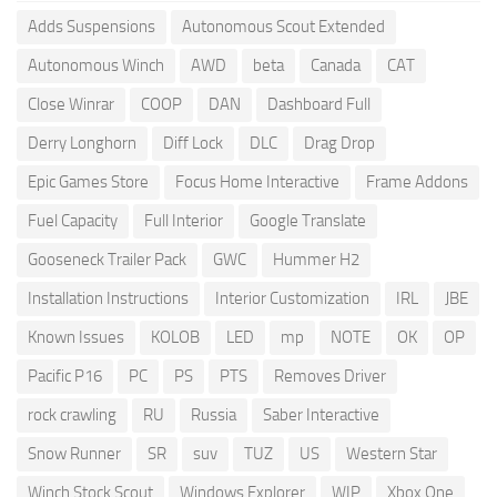
Adds Suspensions
Autonomous Scout Extended
Autonomous Winch
AWD
beta
Canada
CAT
Close Winrar
COOP
DAN
Dashboard Full
Derry Longhorn
Diff Lock
DLC
Drag Drop
Epic Games Store
Focus Home Interactive
Frame Addons
Fuel Capacity
Full Interior
Google Translate
Gooseneck Trailer Pack
GWC
Hummer H2
Installation Instructions
Interior Customization
IRL
JBE
Known Issues
KOLOB
LED
mp
NOTE
OK
OP
Pacific P16
PC
PS
PTS
Removes Driver
rock crawling
RU
Russia
Saber Interactive
Snow Runner
SR
suv
TUZ
US
Western Star
Winch Stock Scout
Windows Explorer
WIP
Xbox One