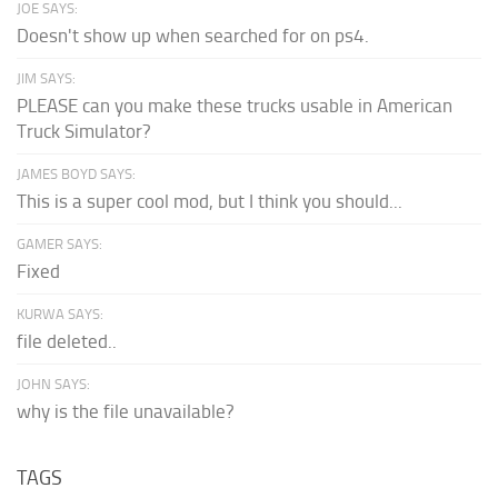
JOE SAYS:
Doesn't show up when searched for on ps4.
JIM SAYS:
PLEASE can you make these trucks usable in American
Truck Simulator?
JAMES BOYD SAYS:
This is a super cool mod, but I think you should...
GAMER SAYS:
Fixed
KURWA SAYS:
file deleted..
JOHN SAYS:
why is the file unavailable?
TAGS