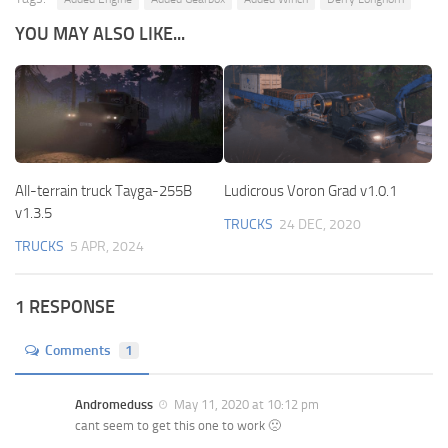
YOU MAY ALSO LIKE...
All-terrain truck Tayga-255B
Ludicrous Voron Grad v1.0.1
v1.3.5
TRUCKS
24 DEC, 2020
TRUCKS
5 APR, 2024
1 RESPONSE
Comments
1
Andromeduss
May 11, 2020 at 10:12 pm
cant seem to get this one to work 🙁