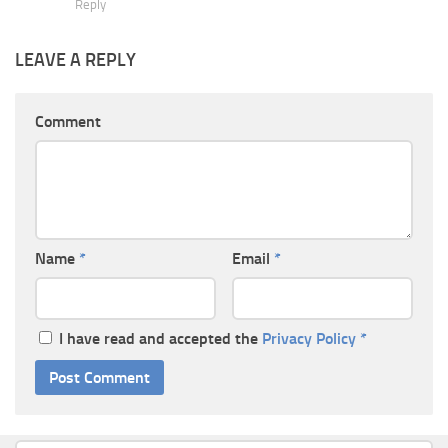
Reply
LEAVE A REPLY
Comment
Name
*
Email
*
I have read and accepted the
Privacy Policy
*