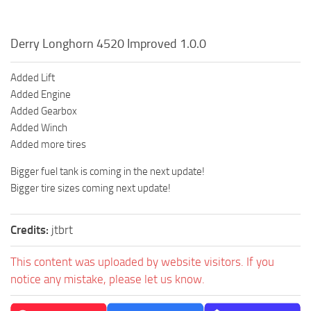
Derry Longhorn 4520 Improved 1.0.0
Added Lift
Added Engine
Added Gearbox
Added Winch
Added more tires
Bigger fuel tank is coming in the next update!
Bigger tire sizes coming next update!
Credits:
jtbrt
This content was uploaded by website visitors. If you
notice any mistake, please let us know.