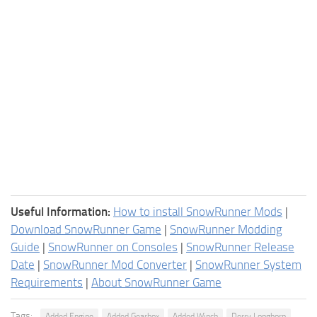
Useful Information:
How to install SnowRunner Mods
|
Download SnowRunner Game
|
SnowRunner Modding
Guide
|
SnowRunner on Consoles
|
SnowRunner Release
Date
|
SnowRunner Mod Converter
|
SnowRunner System
Requirements
|
About SnowRunner Game
Tags:
Added Engine
Added Gearbox
Added Winch
Derry Longhorn