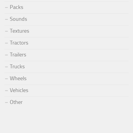
Packs
Sounds
Textures
Tractors
Trailers
Trucks
Wheels
Vehicles
Other