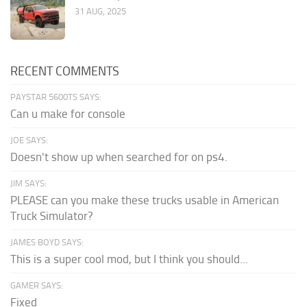
31 AUG, 2025
RECENT COMMENTS
PAYSTAR 5600TS SAYS:
Can u make for console
JOE SAYS:
Doesn't show up when searched for on ps4.
JIM SAYS:
PLEASE can you make these trucks usable in American
Truck Simulator?
JAMES BOYD SAYS:
This is a super cool mod, but I think you should...
GAMER SAYS:
Fixed