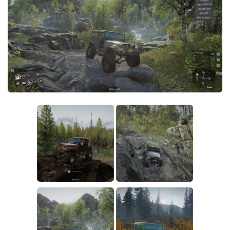
Sounds
Textures
Tractors
Trailers
Trucks
Wheels
Vehicles
Other