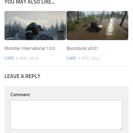
YOU MAY ALSO LIKE...
Monster International 1.0.0
Boondocks v0.01
CARS
6 MAY, 2020
CARS
3 APR, 2022
LEAVE A REPLY
Comment