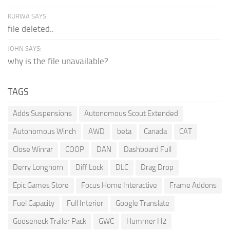
KURWA SAYS:
file deleted..
JOHN SAYS:
why is the file unavailable?
TAGS
Adds Suspensions
Autonomous Scout Extended
Autonomous Winch
AWD
beta
Canada
CAT
Close Winrar
COOP
DAN
Dashboard Full
Derry Longhorn
Diff Lock
DLC
Drag Drop
Epic Games Store
Focus Home Interactive
Frame Addons
Fuel Capacity
Full Interior
Google Translate
Gooseneck Trailer Pack
GWC
Hummer H2