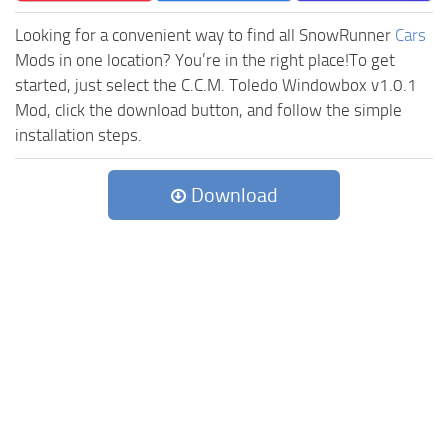
Looking for a convenient way to find all SnowRunner
Cars
Mods in one location? You’re in the right place!To get
started, just select the C.C.M. Toledo Windowbox v1.0.1
Mod, click the download button, and follow the simple
installation steps.
Download