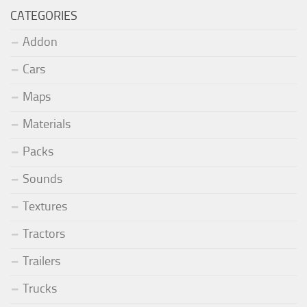
CATEGORIES
Addon
Cars
Maps
Materials
Packs
Sounds
Textures
Tractors
Trailers
Trucks