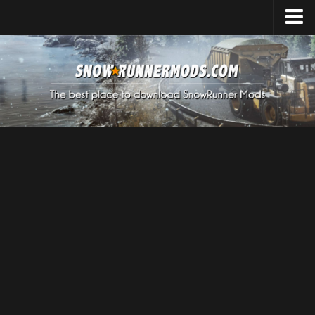
Home
Upload Mod
Expeditions Mods
How to install Mods
About SnowRunner
SnowRunner Mods Converter / Editor
Download SnowRunner Game
SnowRunner Release Date
SnowRunner System Requirements
SnowRunner on Consoles
SnowRunner Demo