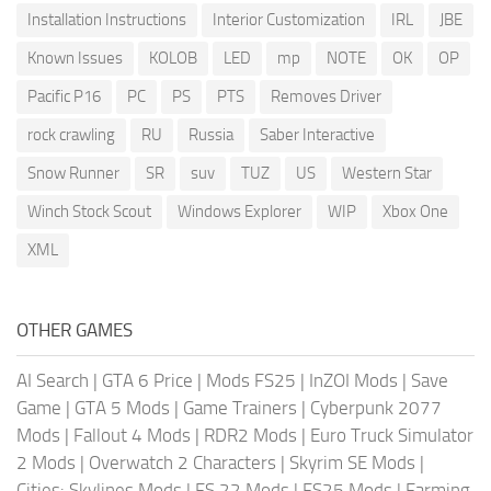
Installation Instructions
Interior Customization
IRL
JBE
Known Issues
KOLOB
LED
mp
NOTE
OK
OP
Pacific P16
PC
PS
PTS
Removes Driver
rock crawling
RU
Russia
Saber Interactive
Snow Runner
SR
suv
TUZ
US
Western Star
Winch Stock Scout
Windows Explorer
WIP
Xbox One
XML
OTHER GAMES
AI Search
|
GTA 6 Price
|
Mods FS25
|
InZOI Mods
|
Save
Game
|
GTA 5 Mods
|
Game Trainers
|
Cyberpunk 2077
Mods
|
Fallout 4 Mods
|
RDR2 Mods
|
Euro Truck Simulator
2 Mods
|
Overwatch 2 Characters
|
Skyrim SE Mods
|
Cities: Skylines Mods
|
FS 22 Mods
|
FS25 Mods
|
Farming