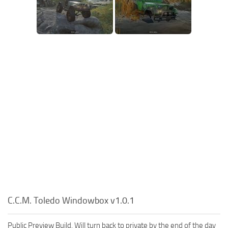
C.C.M. Toledo Windowbox v1.0.1
Public Preview Build. Will turn back to private by the end of the day