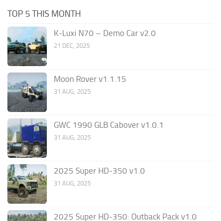
TOP 5 THIS MONTH
K-Luxi N70 – Demo Car v2.0
21 DEC, 2025
Moon Rover v1.1.15
31 AUG, 2025
GWC 1990 GLB Cabover v1.0.1
31 AUG, 2025
2025 Super HD-350 v1.0
31 AUG, 2025
2025 Super HD-350: Outback Pack v1.0