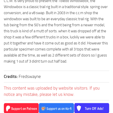
C.C.M. is very proud to present the Toledo Windowbox, the
Windowbox is a classic trail rig built in a traditional style. spring over
conversion, and a v8 swap. Built in 2003 in the c.c.m shop the
windowbox was built to be an everyday classsic trail rig. With the
tub being from the 50’s and the front being from a newer model,
this truck is kind of a mutt of sorts. when it was dropped off at the
shop it was a few different trucks in a box, luckily we were able to
put it together and have it come out as good as it did. However this
particular specimen comes complete with all 3 tops that were
available at the time, as well as 2 different sets of doors so I guess
making 1 out of 3 didnt turn out half bad.
Credits:
Fredswayne
This content was uploaded by website visitors. If you
notice any mistake, please let us know.