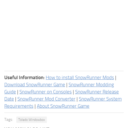
Useful Information:
How to install SnowRunner Mods
|
Download SnowRunner Game
|
SnowRunner Modding
Guide
|
SnowRunner on Consoles
|
SnowRunner Release
Date
|
SnowRunner Mod Converter
|
SnowRunner System
Requirements
|
About SnowRunner Game
Tags:
Toledo Windowbox