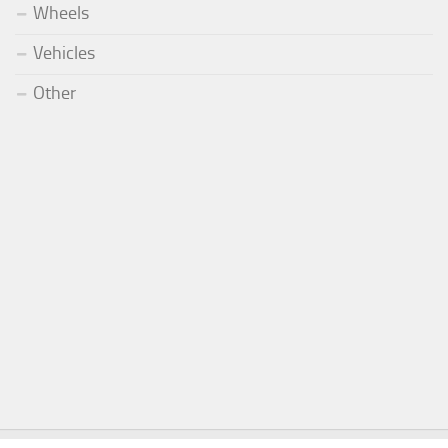
Wheels
Vehicles
Other