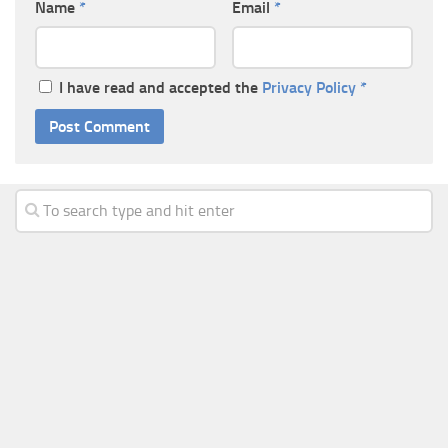
Name
*
Email
*
I have read and accepted the
Privacy Policy
*