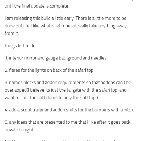
until the final update is complete.
I am releasing this build a little early. There is a little more to be
done but I felt like what is left doesnt really take anything away
from it.
things left to do..
1. interior mirror and gauge background and needles
2. flares for the lights on back of the safari top
3. names blocks and addon requirements so that addons can’t be
overlapped(I believe its just the tailgate with the safari top. and I
want to limit the soft doors to only the soft top.)
4. add a Scout trailer and addon shifts for the bumpers with a hitch.
5. any ideas that are presented to me that I like after it goes back
private tonight.