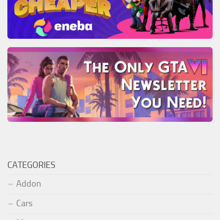
CATEGORIES
Addon
Cars