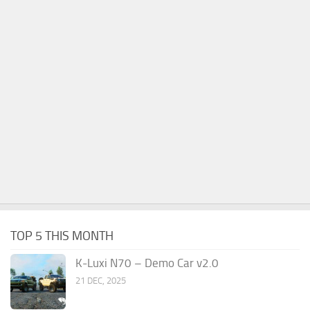
TOP 5 THIS MONTH
K-Luxi N70 – Demo Car v2.0
21 DEC, 2025