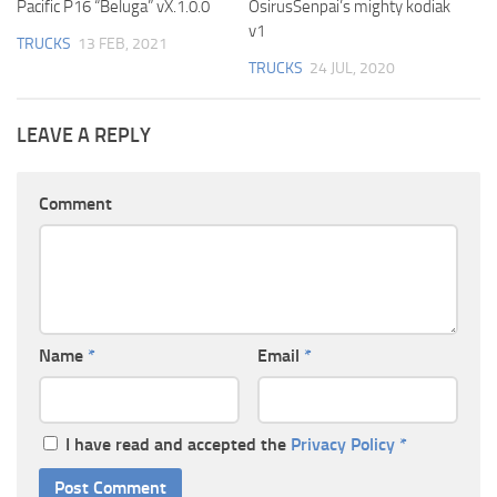
Pacific P16 “Beluga” vX.1.0.0
OsirusSenpai’s mighty kodiak
v1
TRUCKS
13 FEB, 2021
TRUCKS
24 JUL, 2020
LEAVE A REPLY
Comment
Name
*
Email
*
I have read and accepted the
Privacy Policy
*