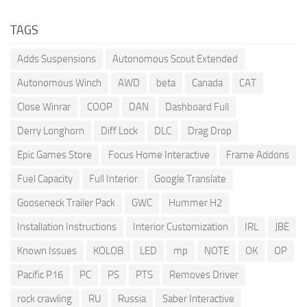
TAGS
Adds Suspensions
Autonomous Scout Extended
Autonomous Winch
AWD
beta
Canada
CAT
Close Winrar
COOP
DAN
Dashboard Full
Derry Longhorn
Diff Lock
DLC
Drag Drop
Epic Games Store
Focus Home Interactive
Frame Addons
Fuel Capacity
Full Interior
Google Translate
Gooseneck Trailer Pack
GWC
Hummer H2
Installation Instructions
Interior Customization
IRL
JBE
Known Issues
KOLOB
LED
mp
NOTE
OK
OP
Pacific P16
PC
PS
PTS
Removes Driver
rock crawling
RU
Russia
Saber Interactive