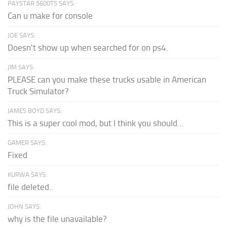
PAYSTAR 5600TS SAYS:
Can u make for console
JOE SAYS:
Doesn't show up when searched for on ps4.
JIM SAYS:
PLEASE can you make these trucks usable in American
Truck Simulator?
JAMES BOYD SAYS:
This is a super cool mod, but I think you should...
GAMER SAYS:
Fixed
KURWA SAYS:
file deleted..
JOHN SAYS:
why is the file unavailable?