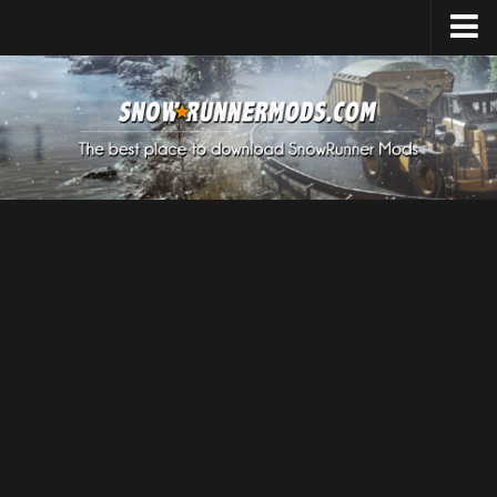
Home
Upload Mod
Expeditions Mods
How to install Mods
About SnowRunner
SnowRunner Mods Converter / Editor
Download SnowRunner Game
SnowRunner Release Date
SnowRunner System Requirements
SnowRunner on Consoles
SnowRunner Demo