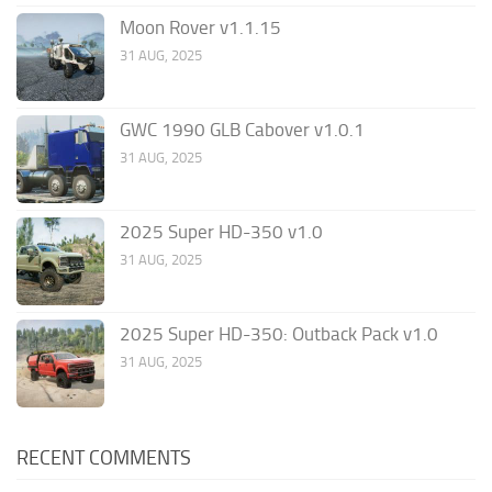
Moon Rover v1.1.15
31 AUG, 2025
GWC 1990 GLB Cabover v1.0.1
31 AUG, 2025
2025 Super HD-350 v1.0
31 AUG, 2025
2025 Super HD-350: Outback Pack v1.0
31 AUG, 2025
RECENT COMMENTS