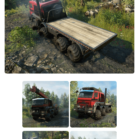
Sounds
Textures
Tractors
Trailers
Trucks
Wheels
Vehicles
Other