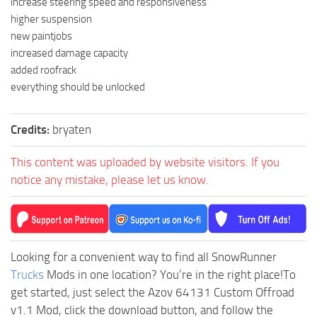
increase steering speed and responsiveness
higher suspension
new paintjobs
increased damage capacity
added roofrack
everything should be unlocked
Credits:
bryaten
This content was uploaded by website visitors. If you
notice any mistake, please let us know.
Looking for a convenient way to find all SnowRunner
Trucks
Mods in one location? You’re in the right place!To
get started, just select the Azov 64131 Custom Offroad
v1.1 Mod, click the download button, and follow the