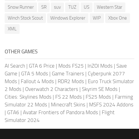
Snow Runner
SR
suv
TUZ
US
Western Star
Winch Stock Scout
Windows Explorer
WIP
Xbox One
XML
OTHER GAMES
AI Search
|
GTA 6 Price
|
Mods FS25
|
InZOI Mods
|
Save
Game
|
GTA 5 Mods
|
Game Trainers
|
Cyberpunk 2077
Mods
|
Fallout 4 Mods
|
RDR2 Mods
|
Euro Truck Simulator
2 Mods
|
Overwatch 2 Characters
|
Skyrim SE Mods
|
Cities: Skylines Mods
|
FS 22 Mods
|
FS25 Mods
|
Farming
Simulator 22 Mods
|
Minecraft Skins
|
MSFS 2024 Addons
|
GTA6
|
Avatar Frontiers of Pandora Mods
|
Flight
Simulator 2024