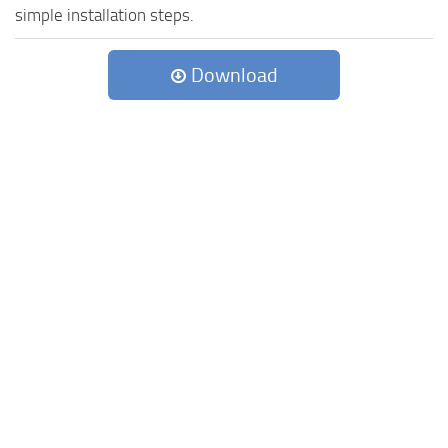
simple installation steps.
Download