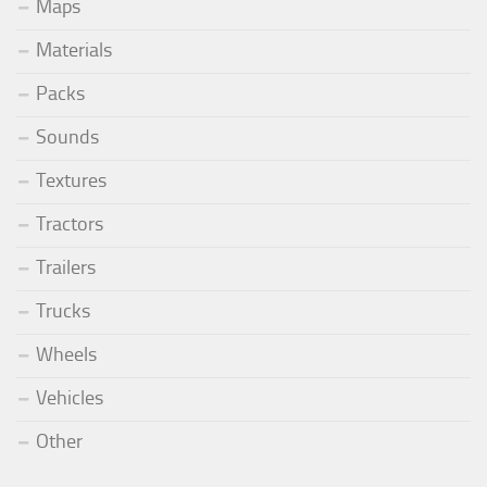
Maps
Materials
Packs
Sounds
Textures
Tractors
Trailers
Trucks
Wheels
Vehicles
Other