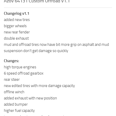
Azov 64131 Custom Offroad v1.1
Changelog v1.1
added new tires
bigger wheels
new rear fender
double exhaust
mud and offroad tires now have bit more grip on asphalt and mud
suspension don’t get damage so quickly
Changes:
high torque engines
6 speed offroad gearbox
rear steer
new edited tires with more damage capacity
offline winch
added exhaust with new position
added bumper
higher fuel capacity