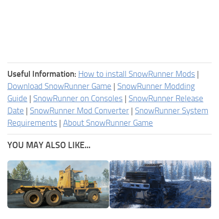
Useful Information:
How to install SnowRunner Mods
|
Download SnowRunner Game
|
SnowRunner Modding
Guide
|
SnowRunner on Consoles
|
SnowRunner Release
Date
|
SnowRunner Mod Converter
|
SnowRunner System
Requirements
|
About SnowRunner Game
YOU MAY ALSO LIKE...