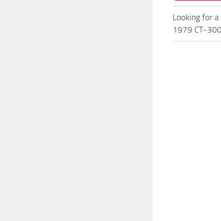
Looking for a
1979 CT-300 P