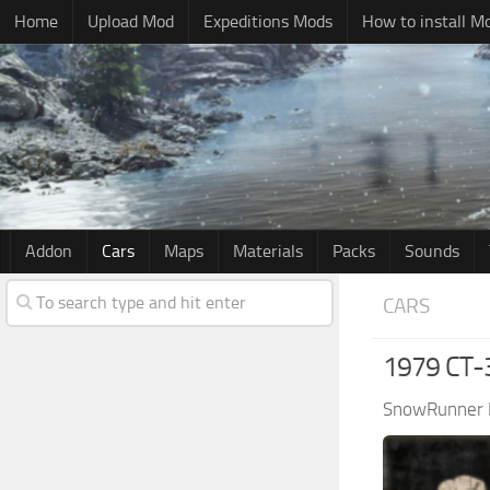
Home
Upload Mod
Expeditions Mods
How to install M
Addon
Cars
Maps
Materials
Packs
Sounds
CARS
1979 CT-
SnowRunner