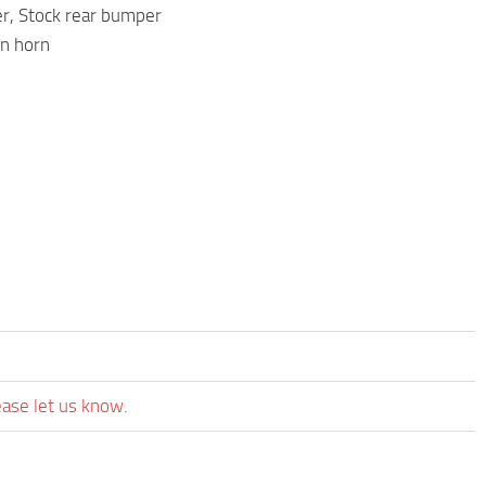
r, Stock rear bumper
in horn
ease let us know.