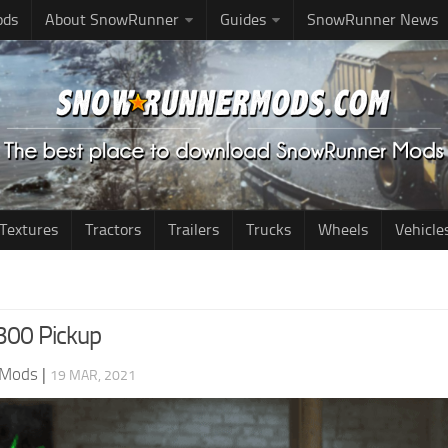
ods
About SnowRunner
Guides
SnowRunner News
Textures
Tractors
Trailers
Trucks
Wheels
Vehicle
300 Pickup
 Mods
|
19 MAR, 2021