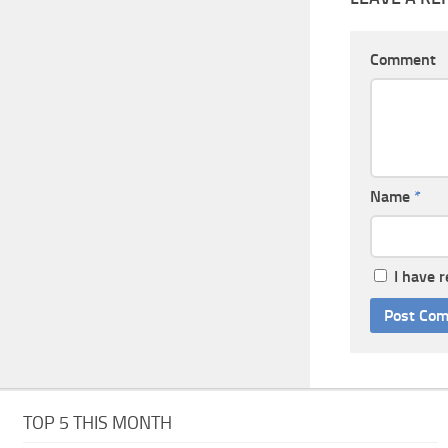
Comment
Name
*
I have 
TOP 5 THIS MONTH