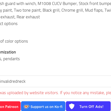
sh guard with winch, M1008 CUCV Bumper, Stock front bumpe
y paint, Two tone paint, Black grill, Chrome grill, Mud flaps, Tw
 exhaust, Rear exhaust
nct options
 of color options
omization
s, pendants
invalidredneck
was uploaded by website visitors. If you notice any mistake, pl