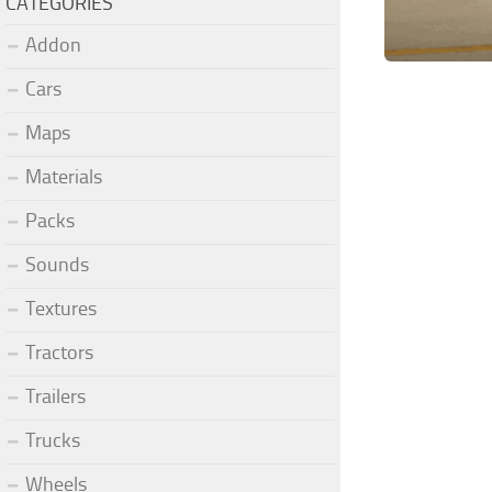
CATEGORIES
Addon
Cars
Maps
Materials
Packs
Sounds
Textures
Tractors
Trailers
Trucks
Wheels