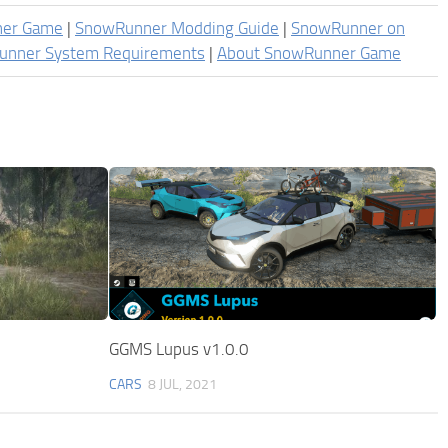
ner Game
|
SnowRunner Modding Guide
|
SnowRunner on
unner System Requirements
|
About SnowRunner Game
GGMS Lupus v1.0.0
CARS
8 JUL, 2021