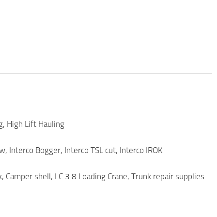
, High Lift Hauling
, Interco Bogger, Interco TSL cut, Interco IROK
, Camper shell, LC 3.8 Loading Crane, Trunk repair supplies