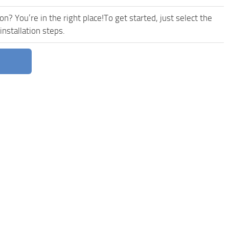
n? You’re in the right place!To get started, just select the
nstallation steps.