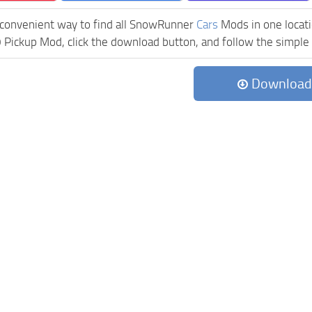
 convenient way to find all SnowRunner
Cars
Mods in one locatio
ickup Mod, click the download button, and follow the simple i
Download