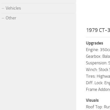
Vehicles
Other
1979 CT-3
Upgrades
Engine: 350cu
Gearbox: Bal
Suspension: S
Winch: Stock
Tires: Highwa
Diff. Lock: E
Frame Addons:
Visuals
Roof Top: Run