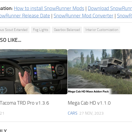
ation:
How to install SnowRunner Mods
|
Download SnowRun
owRunner Release Date
|
SnowRunner Mod Converter
|
SnowR
us Scout Extended
Fog Lights
Gearbox Balanced
Interior Customization
O LIKE...
Tacoma TRD Pro v1.3.6
Mega Cab HD v1.1.0
021
CARS
27 NOV, 2023
PLY