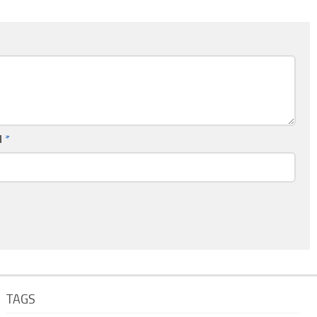
l
*
TAGS