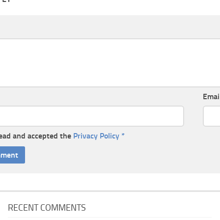
Emai
read and accepted the
Privacy Policy
*
RECENT COMMENTS