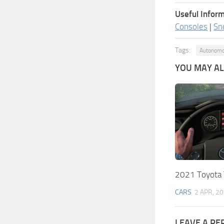
Useful Inform
Consoles
|
Sn
Tags:
Autonomo
YOU MAY ALS
2021 Toyota 
CARS
2 APR, 2
LEAVE A RE