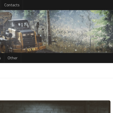
Contacts
s
Other