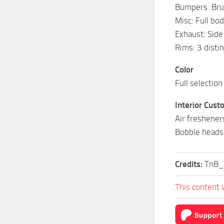
Bumpers: Bru
Misc: Full bod
Exhaust: Side
Rims: 3 disti
Color
Full selection
Interior Cust
Air freshener
Bobble heads
Credits:
TnB_
This content 