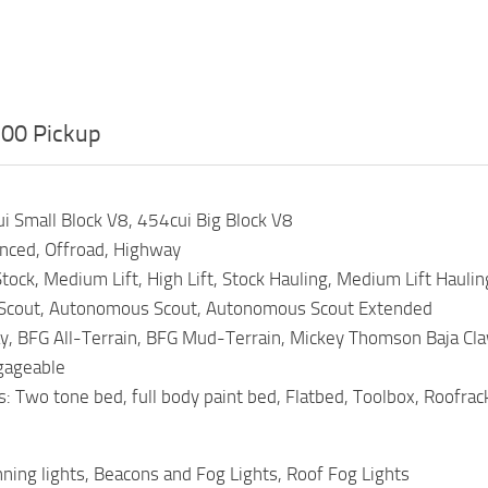
00 Pickup
i Small Block V8, 454cui Big Block V8
anced, Offroad, Highway
tock, Medium Lift, High Lift, Stock Hauling, Medium Lift Hauling
 Scout, Autonomous Scout, Autonomous Scout Extended
y, BFG All-Terrain, BFG Mud-Terrain, Mickey Thomson Baja Claw
ngageable
 Two tone bed, full body paint bed, Flatbed, Toolbox, Roofrack
ning lights, Beacons and Fog Lights, Roof Fog Lights