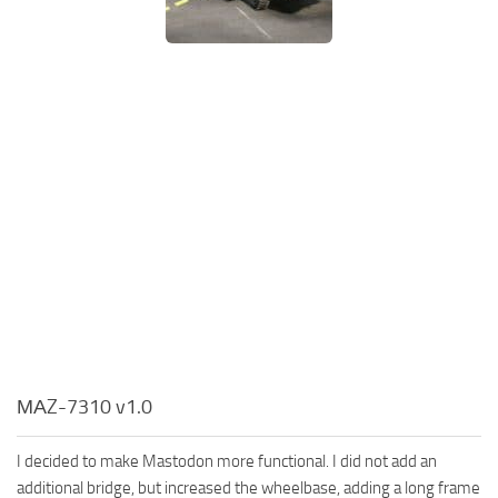
МАZ-7310 v1.0
I decided to make Mastodon more functional. I did not add an
additional bridge, but increased the wheelbase, adding a long frame