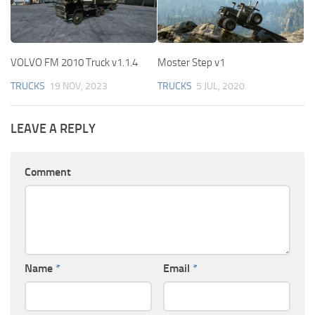
VOLVO FM 2010 Truck v1.1.4
Moster Step v1
TRUCKS
19 NOV, 2023
TRUCKS
5 JUL, 2020
LEAVE A REPLY
Comment
Name
*
Email
*