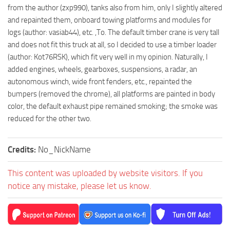
from the author (zxp990), tanks also from him, only I slightly altered
and repainted them, onboard towing platforms and modules for
logs (author: vasiab44), etc. ,To. The default timber crane is very tall
and does not fit this truck at all, so I decided to use a timber loader
(author: Kot76RSK), which fit very well in my opinion. Naturally, I
added engines, wheels, gearboxes, suspensions, a radar, an
autonomous winch, wide front fenders, etc., repainted the
bumpers (removed the chrome), all platforms are painted in body
color, the default exhaust pipe remained smoking; the smoke was
reduced for the other two.
Credits:
No_NickName
This content was uploaded by website visitors. If you
notice any mistake, please let us know.