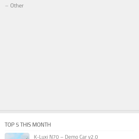
Other
TOP 5 THIS MONTH
K-Luxi N70 – Demo Car v2.0