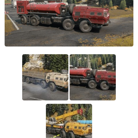
Sounds
Textures
Tractors
Trailers
Trucks
Wheels
Vehicles
Other