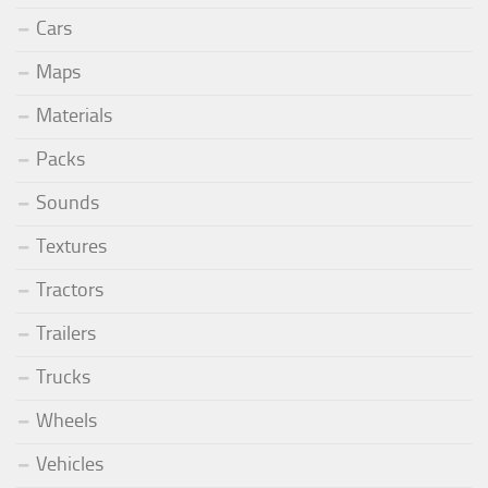
Cars
Maps
Materials
Packs
Sounds
Textures
Tractors
Trailers
Trucks
Wheels
Vehicles