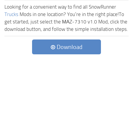
Looking for a convenient way to find all SnowRunner
Trucks
Mods in one location? You’re in the right place!To
get started, just select the МАZ-7310 v1.0 Mod, click the
download button, and follow the simple installation steps.
Download