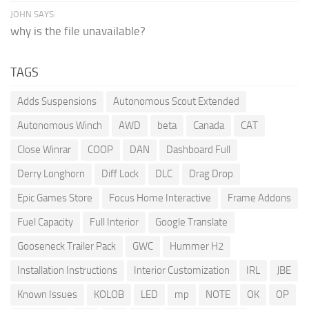
JOHN SAYS:
why is the file unavailable?
TAGS
Adds Suspensions
Autonomous Scout Extended
Autonomous Winch
AWD
beta
Canada
CAT
Close Winrar
COOP
DAN
Dashboard Full
Derry Longhorn
Diff Lock
DLC
Drag Drop
Epic Games Store
Focus Home Interactive
Frame Addons
Fuel Capacity
Full Interior
Google Translate
Gooseneck Trailer Pack
GWC
Hummer H2
Installation Instructions
Interior Customization
IRL
JBE
Known Issues
KOLOB
LED
mp
NOTE
OK
OP