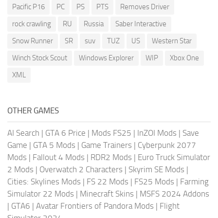
Pacific P16
PC
PS
PTS
Removes Driver
rock crawling
RU
Russia
Saber Interactive
Snow Runner
SR
suv
TUZ
US
Western Star
Winch Stock Scout
Windows Explorer
WIP
Xbox One
XML
OTHER GAMES
AI Search
|
GTA 6 Price
|
Mods FS25
|
InZOI Mods
|
Save
Game
|
GTA 5 Mods
|
Game Trainers
|
Cyberpunk 2077
Mods
|
Fallout 4 Mods
|
RDR2 Mods
|
Euro Truck Simulator
2 Mods
|
Overwatch 2 Characters
|
Skyrim SE Mods
|
Cities: Skylines Mods
|
FS 22 Mods
|
FS25 Mods
|
Farming
Simulator 22 Mods
|
Minecraft Skins
|
MSFS 2024 Addons
|
GTA6
|
Avatar Frontiers of Pandora Mods
|
Flight
Simulator 2024