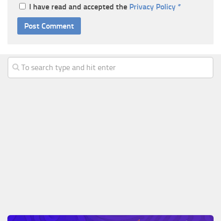
I have read and accepted the
Privacy Policy
*