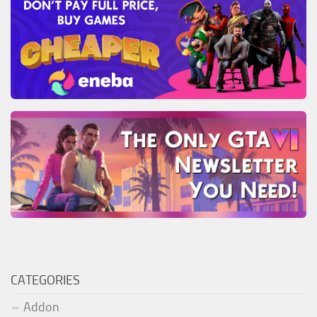
CATEGORIES
Addon