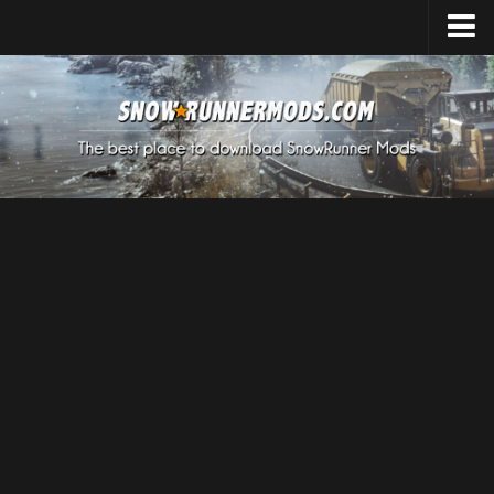
Home
Upload Mod
Expeditions Mods
How to install Mods
About SnowRunner
SnowRunner Mods Converter / Editor
Download SnowRunner Game
SnowRunner Release Date
SnowRunner System Requirements
SnowRunner on Consoles
SnowRunner Demo