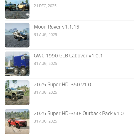
21 DEC, 2025
Moon Rover v1.1.15
31 AUG, 2025
GWC 1990 GLB Cabover v1.0.1
31 AUG, 2025
2025 Super HD-350 v1.0
31 AUG, 2025
2025 Super HD-350: Outback Pack v1.0
31 AUG, 2025