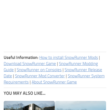
Useful Information:
How to install SnowRunner Mods
|
Download SnowRunner Game
|
SnowRunner Modding
Guide
|
SnowRunner on Consoles
|
SnowRunner Release
Date
|
SnowRunner Mod Converter
|
SnowRunner System
Requirements
|
About SnowRunner Game
YOU MAY ALSO LIKE...