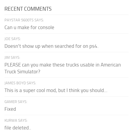
RECENT COMMENTS
PAYSTAR 5600TS SAYS:
Can u make for console
JOE SAYS:
Doesn't show up when searched for on ps4.
JIM SAYS:
PLEASE can you make these trucks usable in American
Truck Simulator?
JAMES BOYD SAYS:
This is a super cool mod, but I think you should...
GAMER SAYS:
Fixed
KURWA SAYS:
file deleted..