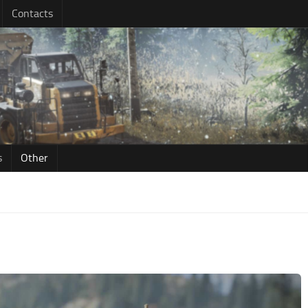
Contacts
s
Other