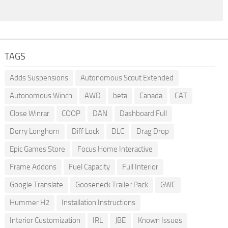
TAGS
Adds Suspensions
Autonomous Scout Extended
Autonomous Winch
AWD
beta
Canada
CAT
Close Winrar
COOP
DAN
Dashboard Full
Derry Longhorn
Diff Lock
DLC
Drag Drop
Epic Games Store
Focus Home Interactive
Frame Addons
Fuel Capacity
Full Interior
Google Translate
Gooseneck Trailer Pack
GWC
Hummer H2
Installation Instructions
Interior Customization
IRL
JBE
Known Issues