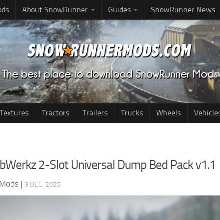
ods
About SnowRunner
Guides
SnowRunner News
Textures
Tractors
Trailers
Trucks
Wheels
Vehicle
Werkz 2-Slot Universal Dump Bed Pack v1.1
 Mods
|
3 DEC, 2025