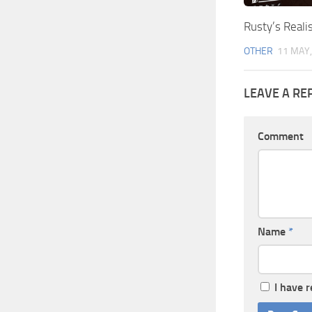
Rusty’s Reali
OTHER
11 MAY,
LEAVE A RE
Comment
Name
*
I have 