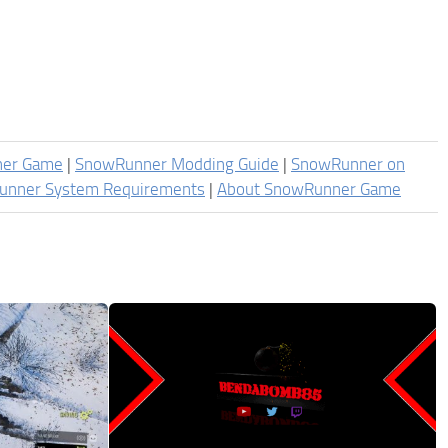
ner Game
|
SnowRunner Modding Guide
|
SnowRunner on
unner System Requirements
|
About SnowRunner Game