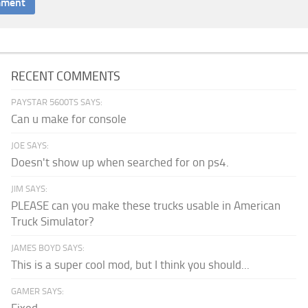
RECENT COMMENTS
PAYSTAR 5600TS SAYS:
Can u make for console
JOE SAYS:
Doesn't show up when searched for on ps4.
JIM SAYS:
PLEASE can you make these trucks usable in American
Truck Simulator?
JAMES BOYD SAYS:
This is a super cool mod, but I think you should...
GAMER SAYS: