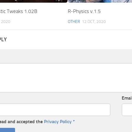
stic Tweaks 1.02B
R-Physics v.1.5
 2020
OTHER
12 OCT, 2020
PLY
Emai
read and accepted the
Privacy Policy
*