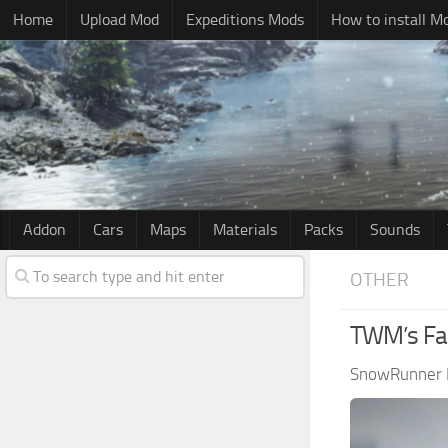
Home
Upload Mod
Expeditions Mods
How to install M
Addon
Cars
Maps
Materials
Packs
Sounds
OTHER
TWM’s Fab
SnowRunner