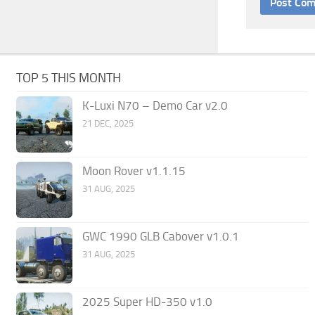
TOP 5 THIS MONTH
K-Luxi N70 – Demo Car v2.0
21 DEC, 2025
Moon Rover v1.1.15
31 AUG, 2025
GWC 1990 GLB Cabover v1.0.1
31 AUG, 2025
2025 Super HD-350 v1.0