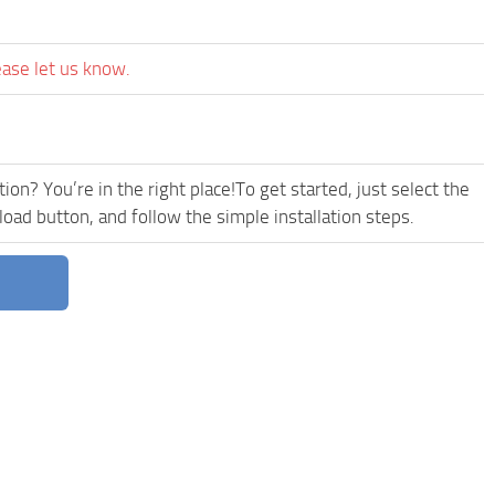
ease let us know.
ion? You’re in the right place!To get started, just select the
d button, and follow the simple installation steps.