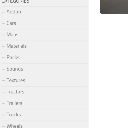
CATEGORIES
Addon
Cars
Maps
Materials
Packs
Sounds
Textures
Tractors
Trailers
Trucks
Wheels