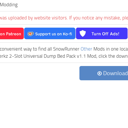
Modding
was uploaded by website visitors. If you notice any mistake, pl
 convenient way to find all SnowRunner
Other
Mods in one locat
z 2-Slot Universal Dump Bed Pack v1.1 Mod, click the downloa
Download