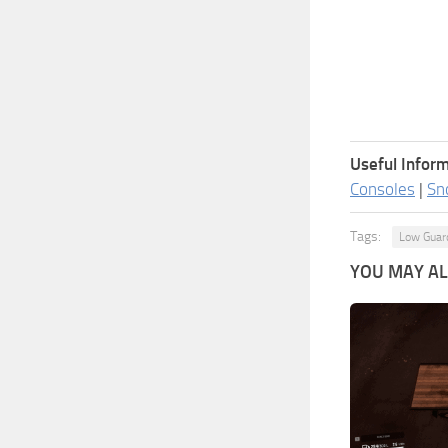
Useful Inform
Consoles
|
Sn
Tags:
Low Guar
YOU MAY ALS