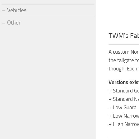
Vehicles
Other
TWM’s Fab
A custom Nort
the tailgate 
though! Each 
Versions exis
+ Standard G
+ Standard N
+ Low Guard
+ Low Narrow
+ High Narro