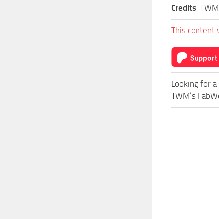
Credits:
TWM
This content 
Looking for a
TWM’s FabWerk