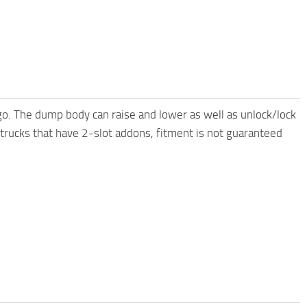
o. The dump body can raise and lower as well as unlock/lock
 trucks that have 2-slot addons, fitment is not guaranteed