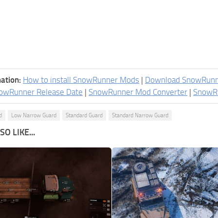
ation:
How to install SnowRunner Mods
|
Download SnowRun
owRunner Release Date
|
SnowRunner Mod Converter
|
SnowR
d
Low Narrow Guard
Standard Guard
Standard Narrow Guard
O LIKE...