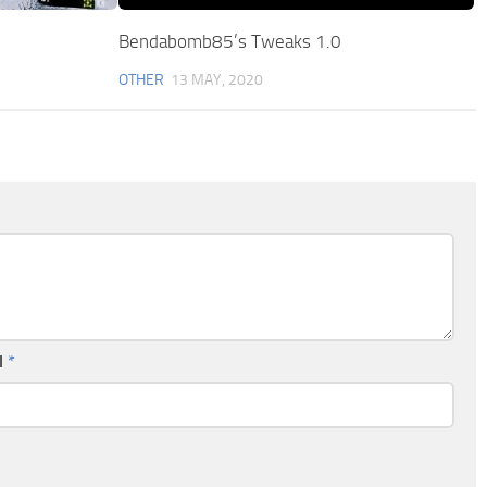
Bendabomb85’s Tweaks 1.0
OTHER
13 MAY, 2020
l
*