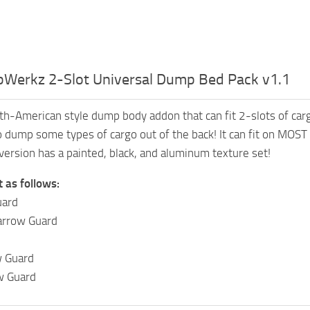
Werkz 2-Slot Universal Dump Bed Pack v1.1
h-American style dump body addon that can fit 2-slots of carg
to dump some types of cargo out of the back! It can fit on MOST
version has a painted, black, and aluminum texture set!
t as follows:
uard
arrow Guard
 Guard
w Guard