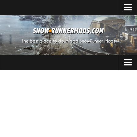
Home
Upload Mod
Expeditions Mods
How to install Mods
About SnowRunner
Addon
SnowRunner Mods Converter / Editor
Cars
Download SnowRunner Game
SnowRunner Release Date
Maps
SnowRunner System Requirements
Materials
SnowRunner on Consoles
Packs
SnowRunner Demo
Sounds