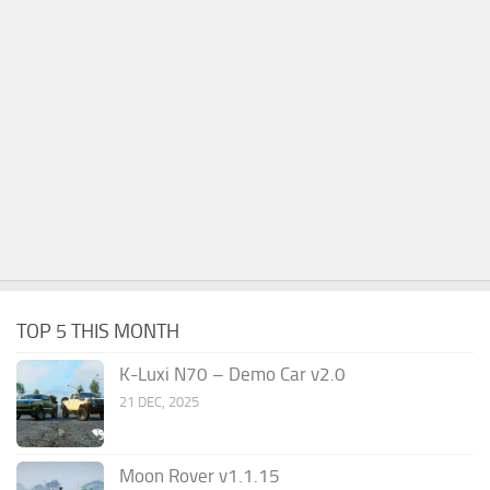
TOP 5 THIS MONTH
K-Luxi N70 – Demo Car v2.0
21 DEC, 2025
Moon Rover v1.1.15