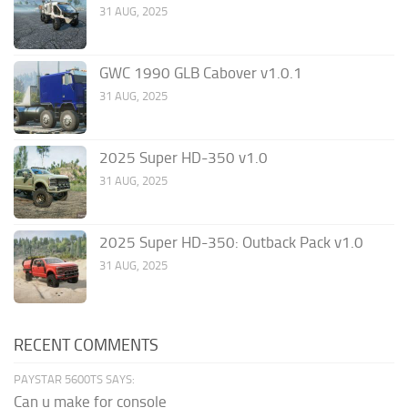
31 AUG, 2025
GWC 1990 GLB Cabover v1.0.1
31 AUG, 2025
2025 Super HD-350 v1.0
31 AUG, 2025
2025 Super HD-350: Outback Pack v1.0
31 AUG, 2025
RECENT COMMENTS
PAYSTAR 5600TS SAYS:
Can u make for console