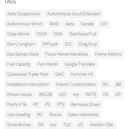
TAGS
Adds Suspensions
Autonomous Scout Extended
Autonomous Winch
AWD
beta
Canada
CAT
Close Winrar
COOP
DAN
Dashboard Full
Derry Longhorn
Diff Lock
DLC
Drag Drop
Epic Games Store
Focus Home Interactive
Frame Addons
Fuel Capacity
Full Interior
Google Translate
Gooseneck Trailer Pack
GWC
Hummer H2
Installation Instructions
Interior Customization
IRL
JBE
Known Issues
KOLOB
LED
mp
NOTE
OK
OP
Pacific P16
PC
PS
PTS
Removes Driver
rock crawling
RU
Russia
Saber Interactive
Snow Runner
SR
suv
TUZ
US
Western Star