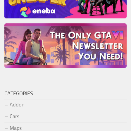
CATEGORIES
Addon
Cars
Maps