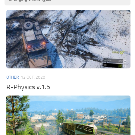
OTHER
12 OCT, 2020
R-Physics v.1.5