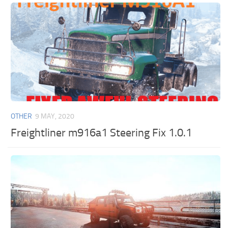
OTHER
9 MAY, 2020
Freightliner m916a1 Steering Fix 1.0.1