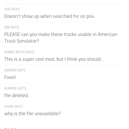
JOE SAYS:
Doesn't show up when searched for on ps4.
JIM SAYS:
PLEASE can you make these trucks usable in American
Truck Simulator?
JAMES BOYD SAYS:
This is a super cool mod, but I think you should...
GAMER SAYS:
Fixed
KURWA SAYS:
file deleted..
JOHN SAYS:
why is the file unavailable?