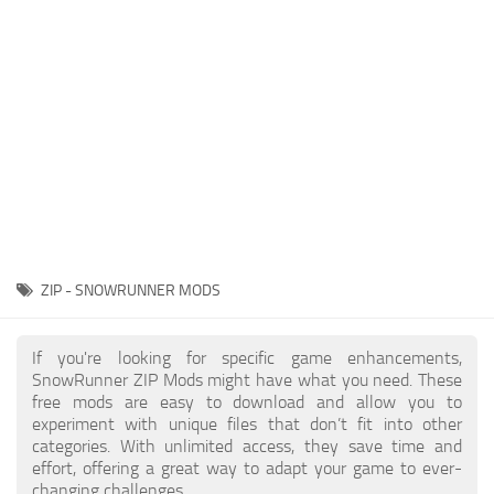
About SnowRunner game
Textures
Guides
Tractors
Exporting to Fbx: 3ds Max, Maya, and Blender
Trailers
SnowRunner Modding Guide
Trucks
SnowRunner News
Wheels
Contacts
Vehicles
Other
ZIP - SNOWRUNNER MODS
If you're looking for specific game enhancements,
SnowRunner ZIP Mods might have what you need. These
free mods are easy to download and allow you to
experiment with unique files that don’t fit into other
categories. With unlimited access, they save time and
effort, offering a great way to adapt your game to ever-
changing challenges.