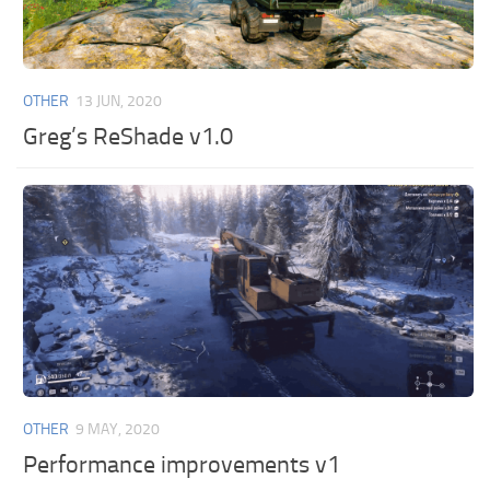
OTHER
13 JUN, 2020
Greg’s ReShade v1.0
OTHER
9 MAY, 2020
Performance improvements v1