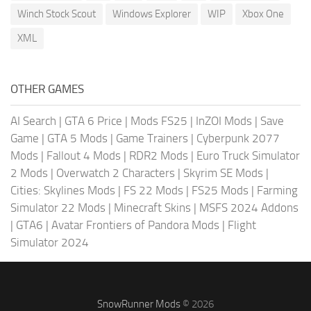
Winch Stock Scout
Windows Explorer
WIP
Xbox One
XML
OTHER GAMES
AI Search
|
GTA 6 Price
|
Mods FS25
|
InZOI Mods
|
Save
Game
|
GTA 5 Mods
|
Game Trainers
|
Cyberpunk 2077
Mods
|
Fallout 4 Mods
|
RDR2 Mods
|
Euro Truck Simulator
2 Mods
|
Overwatch 2 Characters
|
Skyrim SE Mods
|
Cities: Skylines Mods
|
FS 22 Mods
|
FS25 Mods
|
Farming
Simulator 22 Mods
|
Minecraft Skins
|
MSFS 2024 Addons
|
GTA6
|
Avatar Frontiers of Pandora Mods
|
Flight
Simulator 2024
SnowRunner Mods
© 2026