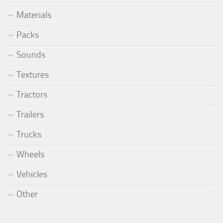
Materials
Packs
Sounds
Textures
Tractors
Trailers
Trucks
Wheels
Vehicles
Other