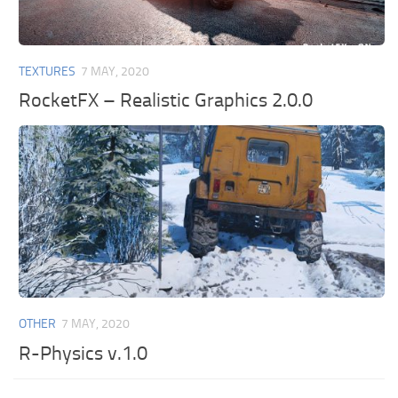
TEXTURES
7 MAY, 2020
RocketFX – Realistic Graphics 2.0.0
OTHER
7 MAY, 2020
R-Physics v.1.0