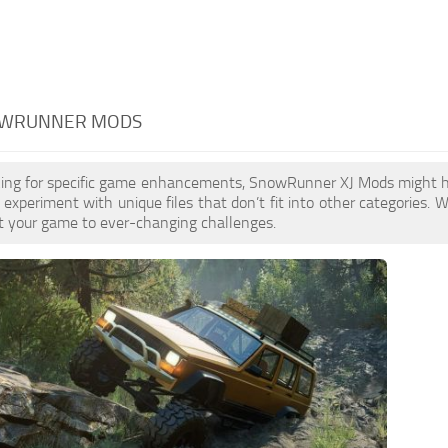
NOWRUNNER MODS
ooking for specific game enhancements, SnowRunner XJ Mods might 
 experiment with unique files that don’t fit into other categories. W
t your game to ever-changing challenges.