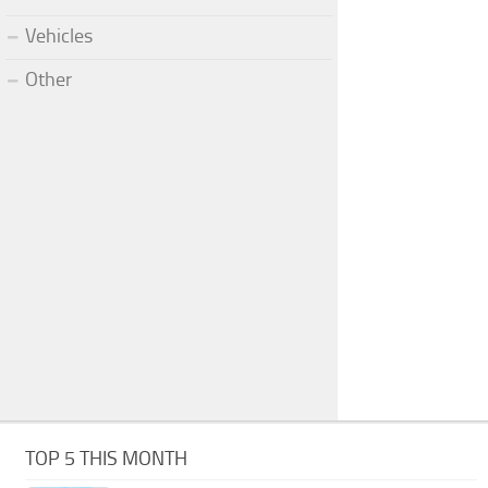
Vehicles
Other
TOP 5 THIS MONTH