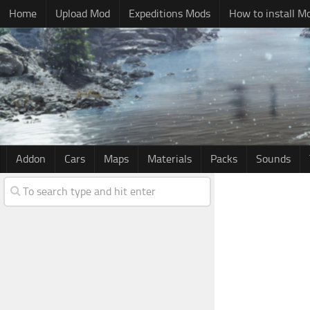
Home
Upload Mod
Expeditions Mods
How to install M
Addon
Cars
Maps
Materials
Packs
Sounds