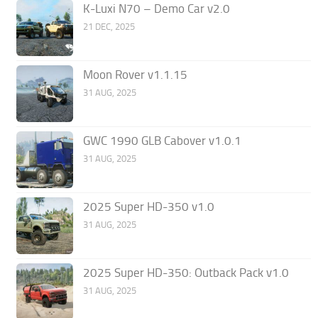
K-Luxi N70 – Demo Car v2.0
21 DEC, 2025
Moon Rover v1.1.15
31 AUG, 2025
GWC 1990 GLB Cabover v1.0.1
31 AUG, 2025
2025 Super HD-350 v1.0
31 AUG, 2025
2025 Super HD-350: Outback Pack v1.0
31 AUG, 2025