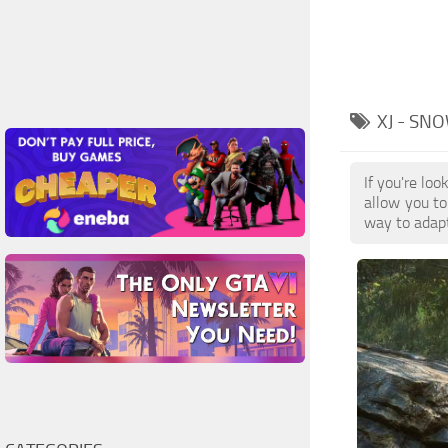
XJ - S
If you're l
allow you to
way to adap