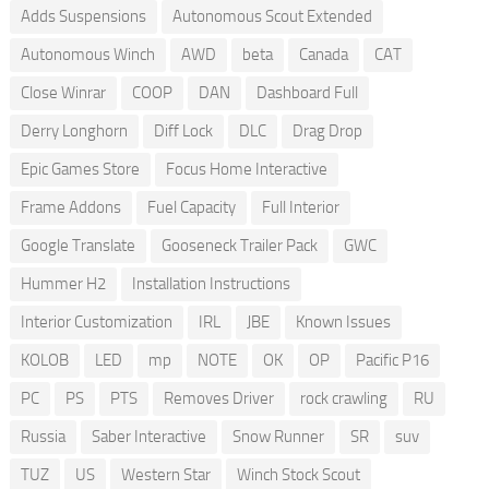
Adds Suspensions
Autonomous Scout Extended
Autonomous Winch
AWD
beta
Canada
CAT
Close Winrar
COOP
DAN
Dashboard Full
Derry Longhorn
Diff Lock
DLC
Drag Drop
Epic Games Store
Focus Home Interactive
Frame Addons
Fuel Capacity
Full Interior
Google Translate
Gooseneck Trailer Pack
GWC
Hummer H2
Installation Instructions
Interior Customization
IRL
JBE
Known Issues
KOLOB
LED
mp
NOTE
OK
OP
Pacific P16
PC
PS
PTS
Removes Driver
rock crawling
RU
Russia
Saber Interactive
Snow Runner
SR
suv
TUZ
US
Western Star
Winch Stock Scout