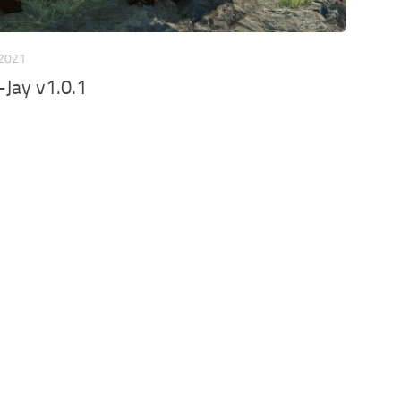
 2021
Jay v1.0.1