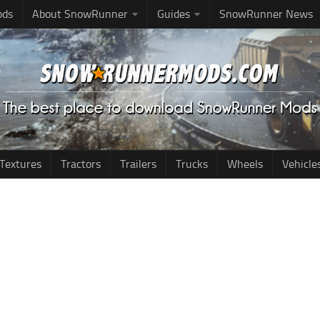
ods
About SnowRunner
Guides
SnowRunner News
Textures
Tractors
Trailers
Trucks
Wheels
Vehicle