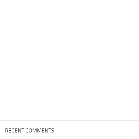
RECENT COMMENTS