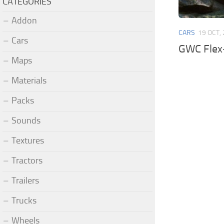
CATEGORIES
Addon
CARS
19 OCT,
Cars
GWC Flex-
Maps
Materials
Packs
Sounds
Textures
Tractors
Trailers
Trucks
Wheels