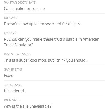
PAYSTAR 5600TS SAYS:
Can u make for console
JOE SAYS:
Doesn't show up when searched for on ps4.
JIM SAYS:
PLEASE can you make these trucks usable in American
Truck Simulator?
JAMES BOYD SAYS:
This is a super cool mod, but I think you should...
GAMER SAYS:
Fixed
KURWA SAYS:
file deleted..
JOHN SAYS:
why is the file unavailable?