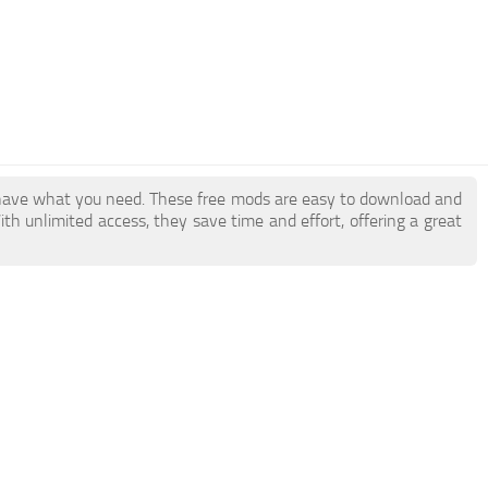
have what you need. These free mods are easy to download and
ith unlimited access, they save time and effort, offering a great