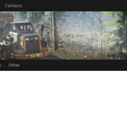
Contacts
s
Other