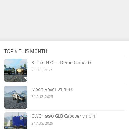
TOP 5 THIS MONTH
K-Luxi N70 – Demo Car v2.0
21 DEC, 2025
Moon Rover v1.1.15
31 AUG, 2025
GWC 1990 GLB Cabover v1.0.1
31 AUG, 2025