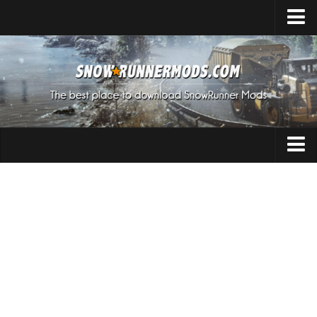
Home
Upload Mod
Expeditions Mods
How to install Mods
About SnowRunner
Addon
SnowRunner Mods Converter / Editor
Cars
Download SnowRunner Game
SnowRunner Release Date
Maps
SnowRunner System Requirements
Materials
SnowRunner on Consoles
Packs
SnowRunner Demo
Sounds