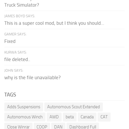
Truck Simulator?
JAMES BOYD SAYS:
This is a super cool mod, but I think you should...
GAMER SAYS:
Fixed
KURWA SAYS:
file deleted..
JOHN SAYS:
why is the file unavailable?
TAGS
Adds Suspensions
Autonomous Scout Extended
Autonomous Winch
AWD
beta
Canada
CAT
Close Winrar
COOP
DAN
Dashboard Full