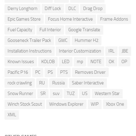
Derry Longhorn
Diff Lock
DLC
Drag Drop
Epic Games Store
Focus Home Interactive
Frame Addons
Fuel Capacity
Full Interior
Google Translate
Gooseneck Trailer Pack
GWC
Hummer H2
Installation Instructions
Interior Customization
IRL
JBE
Known Issues
KOLOB
LED
mp
NOTE
OK
OP
Pacific P16
PC
PS
PTS
Removes Driver
rock crawling
RU
Russia
Saber Interactive
Snow Runner
SR
suv
TUZ
US
Western Star
Winch Stock Scout
Windows Explorer
WIP
Xbox One
XML