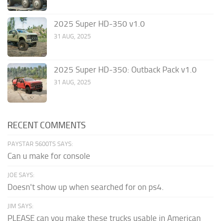
2025 Super HD-350 v1.0
31 AUG, 2025
2025 Super HD-350: Outback Pack v1.0
31 AUG, 2025
RECENT COMMENTS
PAYSTAR 5600TS SAYS:
Can u make for console
JOE SAYS:
Doesn't show up when searched for on ps4.
JIM SAYS:
PLEASE can you make these trucks usable in American