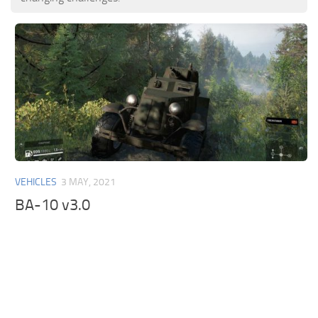
VEHICLES
3 MAY, 2021
BA-10 v3.0