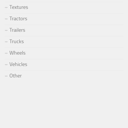
Textures
Tractors
Trailers
Trucks
Wheels
Vehicles
Other