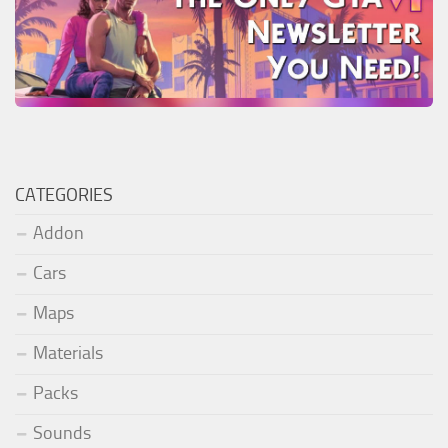
CATEGORIES
Addon
Cars
Maps
Materials
Packs
Sounds