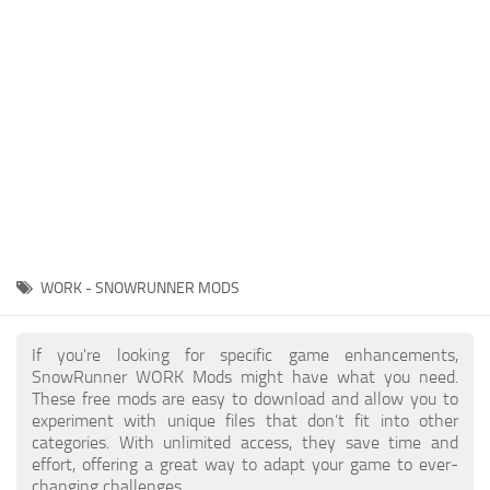
About SnowRunner game
Textures
Guides
Tractors
Exporting to Fbx: 3ds Max, Maya, and Blender
Trailers
SnowRunner Modding Guide
Trucks
SnowRunner News
Wheels
Contacts
Vehicles
Other
WORK - SNOWRUNNER MODS
If you're looking for specific game enhancements,
SnowRunner WORK Mods might have what you need.
These free mods are easy to download and allow you to
experiment with unique files that don’t fit into other
categories. With unlimited access, they save time and
effort, offering a great way to adapt your game to ever-
changing challenges.