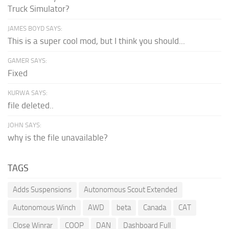
Truck Simulator?
JAMES BOYD SAYS:
This is a super cool mod, but I think you should...
GAMER SAYS:
Fixed
KURWA SAYS:
file deleted..
JOHN SAYS:
why is the file unavailable?
TAGS
Adds Suspensions
Autonomous Scout Extended
Autonomous Winch
AWD
beta
Canada
CAT
Close Winrar
COOP
DAN
Dashboard Full