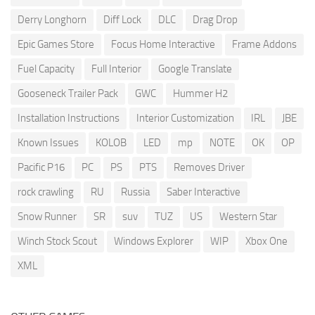
Derry Longhorn
Diff Lock
DLC
Drag Drop
Epic Games Store
Focus Home Interactive
Frame Addons
Fuel Capacity
Full Interior
Google Translate
Gooseneck Trailer Pack
GWC
Hummer H2
Installation Instructions
Interior Customization
IRL
JBE
Known Issues
KOLOB
LED
mp
NOTE
OK
OP
Pacific P16
PC
PS
PTS
Removes Driver
rock crawling
RU
Russia
Saber Interactive
Snow Runner
SR
suv
TUZ
US
Western Star
Winch Stock Scout
Windows Explorer
WIP
Xbox One
XML