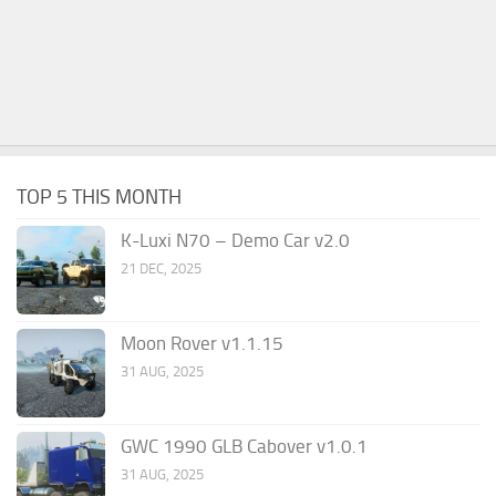
TOP 5 THIS MONTH
K-Luxi N70 – Demo Car v2.0
21 DEC, 2025
Moon Rover v1.1.15
31 AUG, 2025
GWC 1990 GLB Cabover v1.0.1
31 AUG, 2025