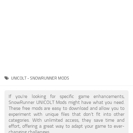
About SnowRunner game
Textures
Guides
Tractors
Exporting to Fbx: 3ds Max, Maya, and Blender
Trailers
SnowRunner Modding Guide
Trucks
SnowRunner News
Wheels
Contacts
Vehicles
Other
UNICOLT - SNOWRUNNER MODS
If you're looking for specific game enhancements,
SnowRunner UNICOLT Mods might have what you need.
These free mods are easy to download and allow you to
experiment with unique files that don’t fit into other
categories. With unlimited access, they save time and
effort, offering a great way to adapt your game to ever-
changing challenges.