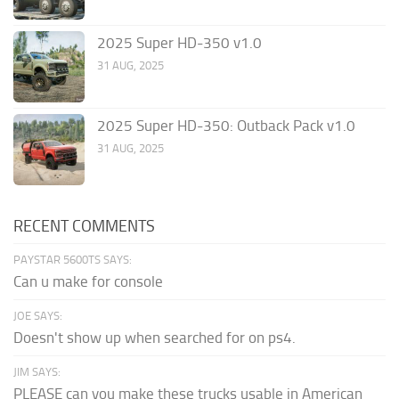
2025 Super HD-350 v1.0
31 AUG, 2025
2025 Super HD-350: Outback Pack v1.0
31 AUG, 2025
RECENT COMMENTS
PAYSTAR 5600TS SAYS:
Can u make for console
JOE SAYS:
Doesn't show up when searched for on ps4.
JIM SAYS:
PLEASE can you make these trucks usable in American