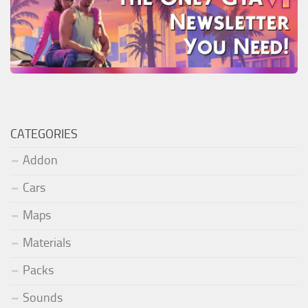
CATEGORIES
Addon
Cars
Maps
Materials
Packs
Sounds