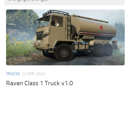
TRUCKS
23 APR, 2022
Raven Class 1 Truck v1.0