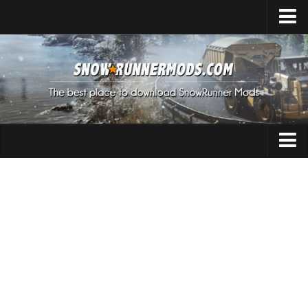
Home
Upload Mod
Expeditions Mods
How to install Mods
About SnowRunner
Addon
SnowRunner Mods Converter / Editor
Cars
Download SnowRunner Game
SnowRunner Release Date
Maps
SnowRunner System Requirements
Materials
SnowRunner on Consoles
Packs
SnowRunner Demo
Sounds