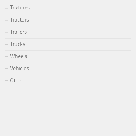
Textures
Tractors
Trailers
Trucks
Wheels
Vehicles
Other