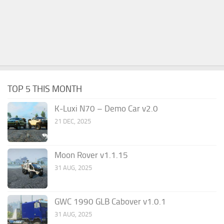
TOP 5 THIS MONTH
K-Luxi N70 – Demo Car v2.0
21 DEC, 2025
Moon Rover v1.1.15
31 AUG, 2025
GWC 1990 GLB Cabover v1.0.1
31 AUG, 2025