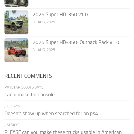
2025 Super HD-350 v1.0
31 AUG, 2025
2025 Super HD-350: Outback Pack v1.0
31 AUG, 2025
RECENT COMMENTS
PAYSTAR 5600TS SAYS:
Can u make for console
JOE SAYS:
Doesn't show up when searched for on ps4.
JIM SAYS:
PLEASE can you make these trucks usable in American