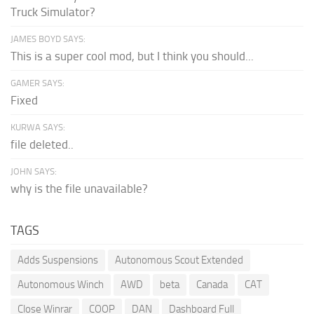
Truck Simulator?
JAMES BOYD SAYS:
This is a super cool mod, but I think you should...
GAMER SAYS:
Fixed
KURWA SAYS:
file deleted..
JOHN SAYS:
why is the file unavailable?
TAGS
Adds Suspensions
Autonomous Scout Extended
Autonomous Winch
AWD
beta
Canada
CAT
Close Winrar
COOP
DAN
Dashboard Full