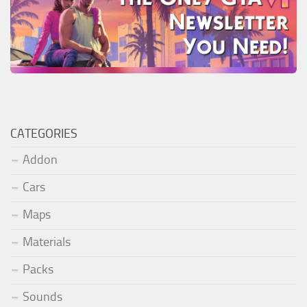
CATEGORIES
Addon
Cars
Maps
Materials
Packs
Sounds