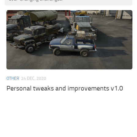
OTHER
24 DEC, 2020
Personal tweaks and improvements v1.0