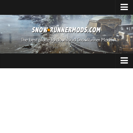
Home
Upload Mod
Expeditions Mods
How to install Mods
About SnowRunner
Addon
SnowRunner Mods Converter / Editor
Cars
Download SnowRunner Game
SnowRunner Release Date
Maps
SnowRunner System Requirements
Materials
SnowRunner on Consoles
Packs
SnowRunner Demo
Sounds