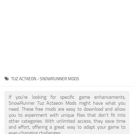
About SnowRunner game
Textures
Guides
Tractors
Exporting to Fbx: 3ds Max, Maya, and Blender
Trailers
SnowRunner Modding Guide
Trucks
SnowRunner News
Wheels
Contacts
Vehicles
Other
TUZ ACTAEON - SNOWRUNNER MODS
If you're looking for specific game enhancements,
SnowRunner Tuz Actaeon Mods might have what you
need. These free mods are easy to download and allow
you to experiment with unique files that don’t fit into
other categories. With unlimited access, they save time
and effort, offering a great way to adapt your game to
ever-changing challenges.