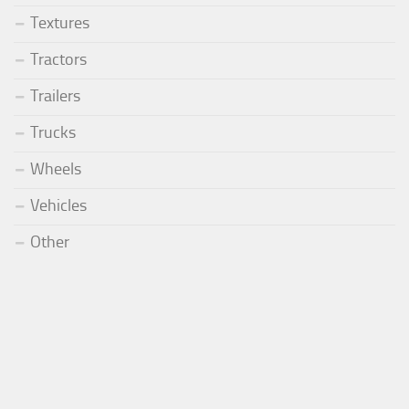
Textures
Tractors
Trailers
Trucks
Wheels
Vehicles
Other