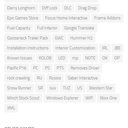
Derry Longhorn
Diff Lock
DLC
Drag Drop
Epic Games Store
Focus Home Interactive
Frame Addons
Fuel Capacity
Full Interior
Google Translate
Gooseneck Trailer Pack
GWC
Hummer H2
Installation Instructions
Interior Customization
IRL
JBE
Known Issues
KOLOB
LED
mp
NOTE
OK
OP
Pacific P16
PC
PS
PTS
Removes Driver
rock crawling
RU
Russia
Saber Interactive
Snow Runner
SR
suv
TUZ
US
Western Star
Winch Stock Scout
Windows Explorer
WIP
Xbox One
XML