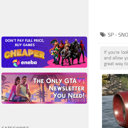
SP - S
If you're l
and allow yo
great way to