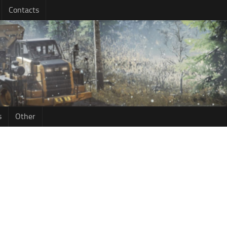
Contacts
s
Other