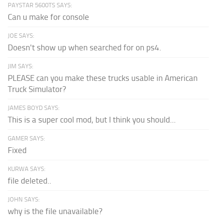
PAYSTAR 5600TS SAYS:
Can u make for console
JOE SAYS:
Doesn't show up when searched for on ps4.
JIM SAYS:
PLEASE can you make these trucks usable in American
Truck Simulator?
JAMES BOYD SAYS:
This is a super cool mod, but I think you should...
GAMER SAYS:
Fixed
KURWA SAYS:
file deleted..
JOHN SAYS:
why is the file unavailable?