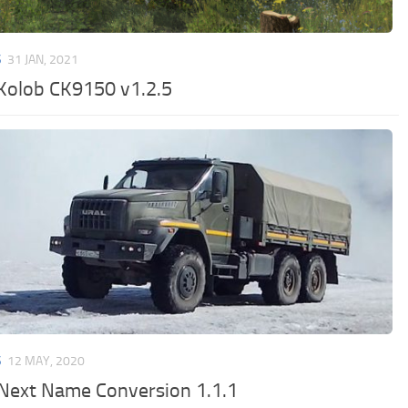
S
31 JAN, 2021
Kolob CK9150 v1.2.5
S
12 MAY, 2020
 Next Name Conversion 1.1.1