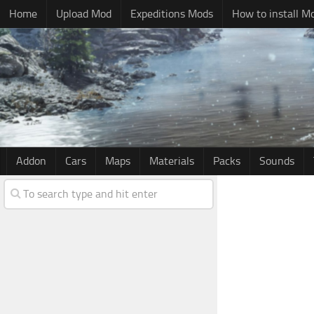
Home
Upload Mod
Expeditions Mods
How to install M
Addon
Cars
Maps
Materials
Packs
Sounds