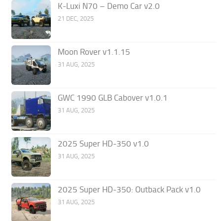
K-Luxi N70 – Demo Car v2.0
21 DEC, 2025
Moon Rover v1.1.15
31 AUG, 2025
GWC 1990 GLB Cabover v1.0.1
31 AUG, 2025
2025 Super HD-350 v1.0
31 AUG, 2025
2025 Super HD-350: Outback Pack v1.0
31 AUG, 2025