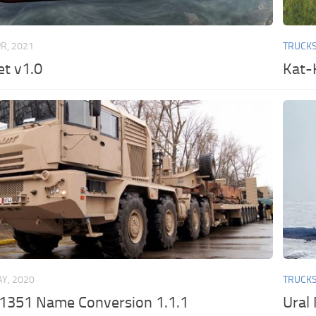
PR, 2021
TRUCK
t v1.0
Kat-
Y, 2020
TRUCK
351 Name Conversion 1.1.1
Ural