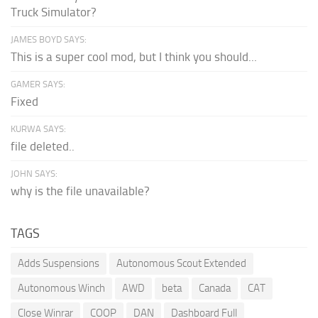
Truck Simulator?
JAMES BOYD SAYS:
This is a super cool mod, but I think you should...
GAMER SAYS:
Fixed
KURWA SAYS:
file deleted..
JOHN SAYS:
why is the file unavailable?
TAGS
Adds Suspensions
Autonomous Scout Extended
Autonomous Winch
AWD
beta
Canada
CAT
Close Winrar
COOP
DAN
Dashboard Full