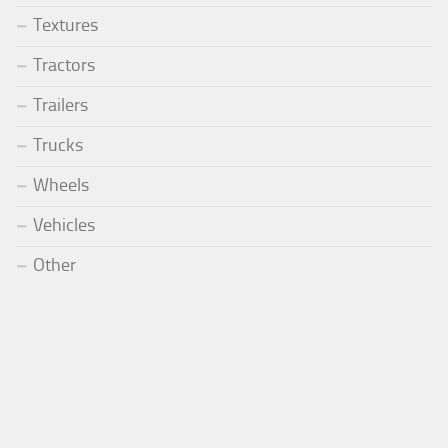
Textures
Tractors
Trailers
Trucks
Wheels
Vehicles
Other