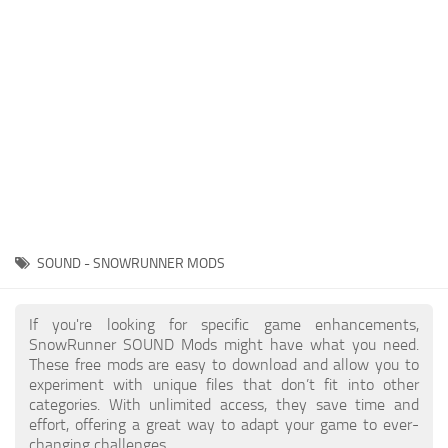
About SnowRunner game
Textures
Guides
Tractors
Exporting to Fbx: 3ds Max, Maya, and Blender
Trailers
SnowRunner Modding Guide
Trucks
SnowRunner News
Wheels
Contacts
Vehicles
Other
SOUND - SNOWRUNNER MODS
If you're looking for specific game enhancements,
SnowRunner SOUND Mods might have what you need.
These free mods are easy to download and allow you to
experiment with unique files that don’t fit into other
categories. With unlimited access, they save time and
effort, offering a great way to adapt your game to ever-
changing challenges.