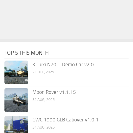
TOP 5 THIS MONTH
K-Luxi N70 – Demo Car v2.0
21 DEC, 2025
Moon Rover v1.1.15
31 AUG, 2025
GWC 1990 GLB Cabover v1.0.1
31 AUG, 2025