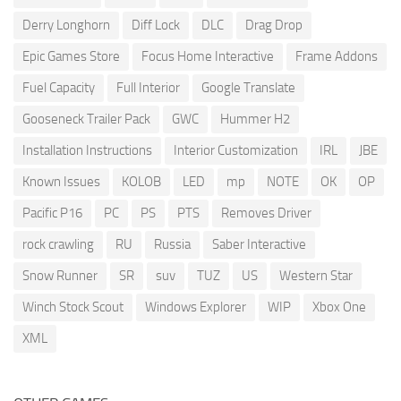
Derry Longhorn
Diff Lock
DLC
Drag Drop
Epic Games Store
Focus Home Interactive
Frame Addons
Fuel Capacity
Full Interior
Google Translate
Gooseneck Trailer Pack
GWC
Hummer H2
Installation Instructions
Interior Customization
IRL
JBE
Known Issues
KOLOB
LED
mp
NOTE
OK
OP
Pacific P16
PC
PS
PTS
Removes Driver
rock crawling
RU
Russia
Saber Interactive
Snow Runner
SR
suv
TUZ
US
Western Star
Winch Stock Scout
Windows Explorer
WIP
Xbox One
XML