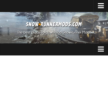
Home
Upload Mod
Expeditions Mods
How to install Mods
About SnowRunner
Addon
SnowRunner Mods Converter / Editor
Cars
Download SnowRunner Game
SnowRunner Release Date
Maps
SnowRunner System Requirements
Materials
SnowRunner on Consoles
Packs
SnowRunner Demo
Sounds