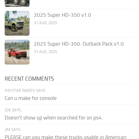
2025 Super HD-350 v1.0
31 AUG, 2025
2025 Super HD-350: Outback Pack v1.0
31 AUG, 2025
RECENT COMMENTS
PAYSTAR 5600TS SAYS:
Can u make for console
JOE SAYS:
Doesn't show up when searched for on ps4.
JIM SAYS:
PLEASE can you make these trucks usable in American