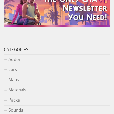
CATEGORIES
Addon
Cars
Maps
Materials
Packs
Sounds