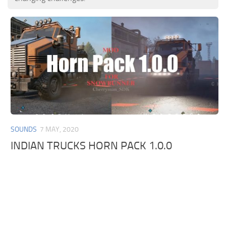
SOUNDS
7 MAY, 2020
INDIAN TRUCKS HORN PACK 1.0.0