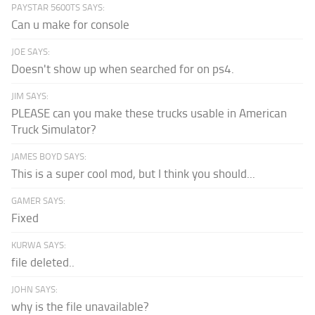
PAYSTAR 5600TS SAYS:
Can u make for console
JOE SAYS:
Doesn't show up when searched for on ps4.
JIM SAYS:
PLEASE can you make these trucks usable in American
Truck Simulator?
JAMES BOYD SAYS:
This is a super cool mod, but I think you should...
GAMER SAYS:
Fixed
KURWA SAYS:
file deleted..
JOHN SAYS:
why is the file unavailable?