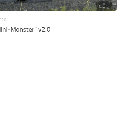
2020
Mini-Monster” v2.0