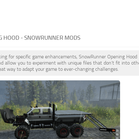
G HOOD - SNOWRUNNER MODS
ooking for specific game enhancements, SnowRunner Opening Hood
 allow you to experiment with unique files that don’t fit into othe
reat way to adapt your game to ever-changing challenges.