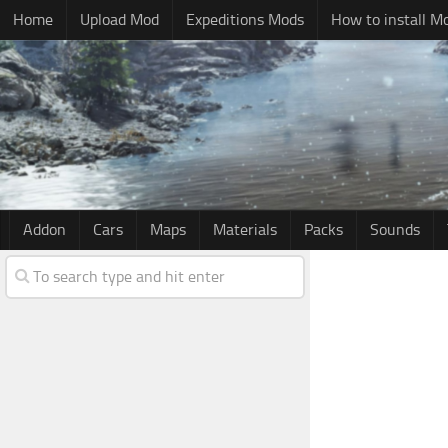
Home
Upload Mod
Expeditions Mods
How to install M
Addon
Cars
Maps
Materials
Packs
Sounds