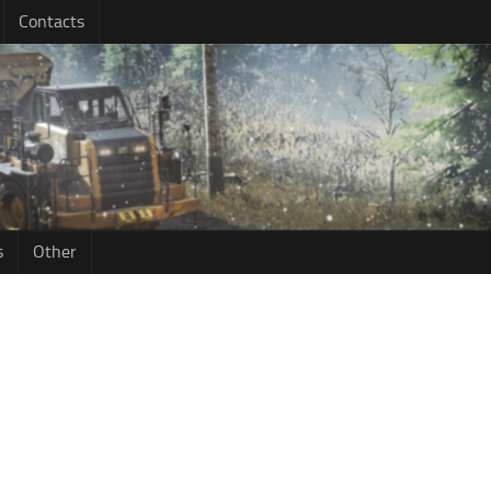
Contacts
s
Other