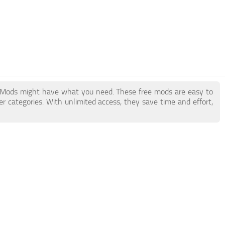
 Mods might have what you need. These free mods are easy to
r categories. With unlimited access, they save time and effort,