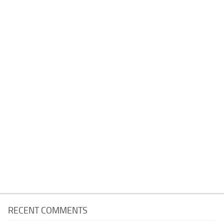
RECENT COMMENTS