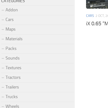
CATEGORIES
Addon
CARS
2 OCT, 
Cars
iX 0.65 “
Maps
Materials
Packs
Sounds
Textures
Tractors
Trailers
Trucks
Wheels