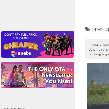
OPENIN
If you're l
download and
offering a g