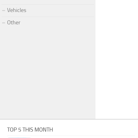
Vehicles
Other
TOP 5 THIS MONTH