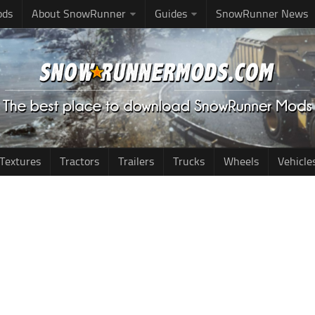
ods
About SnowRunner
Guides
SnowRunner News
Textures
Tractors
Trailers
Trucks
Wheels
Vehicle