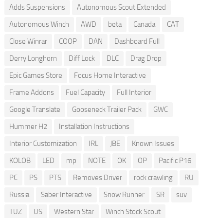
Adds Suspensions
Autonomous Scout Extended
Autonomous Winch
AWD
beta
Canada
CAT
Close Winrar
COOP
DAN
Dashboard Full
Derry Longhorn
Diff Lock
DLC
Drag Drop
Epic Games Store
Focus Home Interactive
Frame Addons
Fuel Capacity
Full Interior
Google Translate
Gooseneck Trailer Pack
GWC
Hummer H2
Installation Instructions
Interior Customization
IRL
JBE
Known Issues
KOLOB
LED
mp
NOTE
OK
OP
Pacific P16
PC
PS
PTS
Removes Driver
rock crawling
RU
Russia
Saber Interactive
Snow Runner
SR
suv
TUZ
US
Western Star
Winch Stock Scout