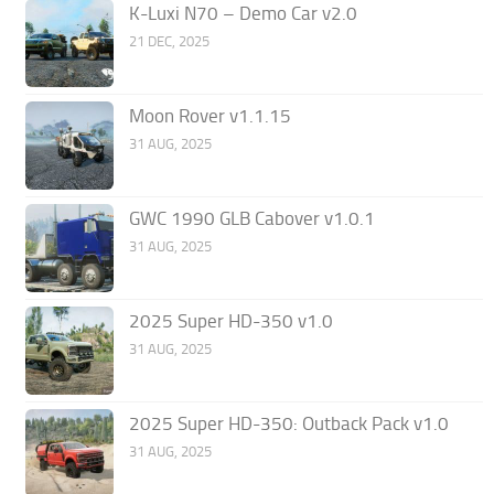
K-Luxi N70 – Demo Car v2.0
21 DEC, 2025
Moon Rover v1.1.15
31 AUG, 2025
GWC 1990 GLB Cabover v1.0.1
31 AUG, 2025
2025 Super HD-350 v1.0
31 AUG, 2025
2025 Super HD-350: Outback Pack v1.0
31 AUG, 2025